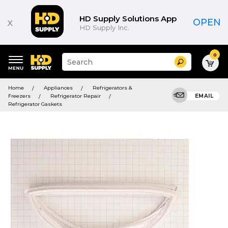
HD Supply Solutions App
x
OPEN
HD Supply Inc.
0
Suggested
Search
site
content
Suggested
and
Home
Appliances
Refrigerators &
keywords
search
Freezers
Refrigerator Repair
EMAIL
menu
history
Refrigerator Gaskets
menu