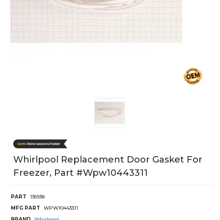
Whirlpool Replacement Door Gasket For
Freezer, Part #wpw10443311
PART
136938
MFG PART
WPW10443311
BRAND
Whirlpool