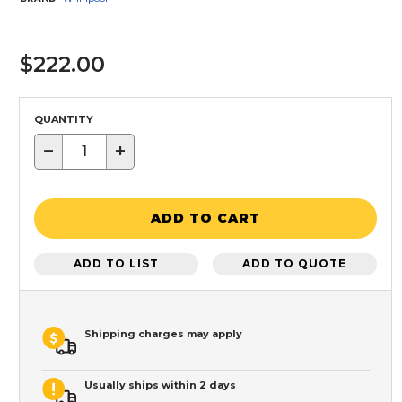
$222.00
QUANTITY
−
+
ADD TO CART
ADD TO LIST
ADD TO QUOTE
Shipping charges may apply
Usually ships within 2 days