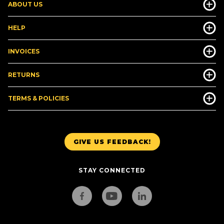
ABOUT US
HELP
INVOICES
RETURNS
TERMS & POLICIES
GIVE US FEEDBACK!
STAY CONNECTED