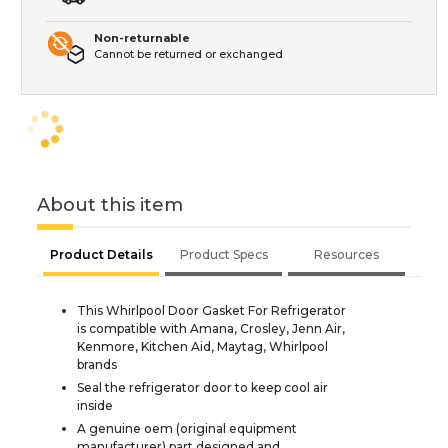
Non-returnable
Cannot be returned or exchanged
About this item
Product Details
Product Specs
Resources
This Whirlpool Door Gasket For Refrigerator
is compatible with Amana, Crosley, Jenn Air,
Kenmore, Kitchen Aid, Maytag, Whirlpool
brands
Seal the refrigerator door to keep cool air
inside
A genuine oem (original equipment
manufacturer) part designed and