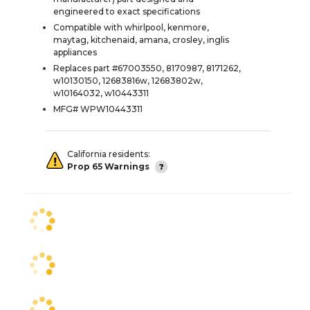
engineered to exact specifications
Compatible with whirlpool, kenmore,
maytag, kitchenaid, amana, crosley, inglis
appliances
Replaces part #67003550, 8170987, 8171262,
w10130150, 12683816w, 12683802w,
w10164032, w10443311
MFG# WPW10443311
California residents:
Prop 65 Warnings