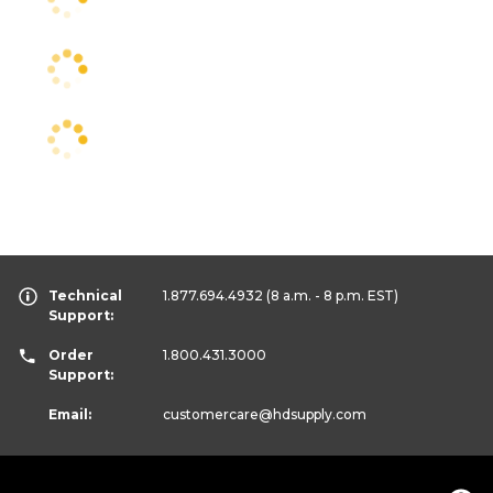
Technical
1.877.694.4932
(8 a.m. - 8 p.m. EST)
Support:
Order
1.800.431.3000
Support:
Email:
customercare
@hdsupply.com