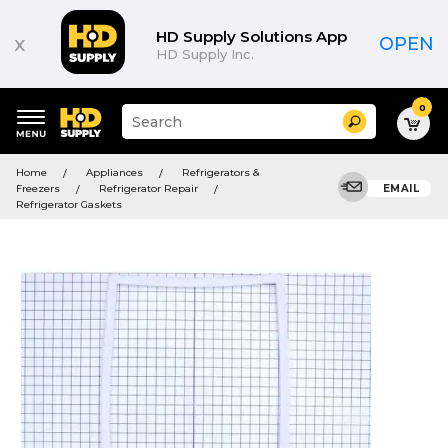
HD Supply Solutions App
x
OPEN
HD Supply Inc.
0
Suggested
Search
site
content
Suggested
and
Home
Appliances
Refrigerators &
keywords
search
Freezers
Refrigerator Repair
EMAIL
menu
history
Refrigerator Gaskets
menu