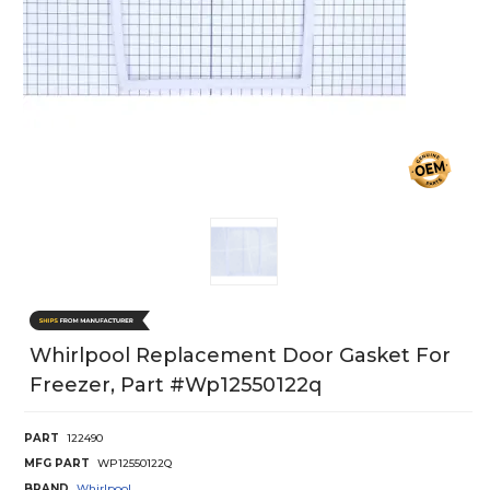
Whirlpool Replacement Door Gasket For
Freezer, Part #wp12550122q
PART
122490
MFG PART
WP12550122Q
BRAND
Whirlpool