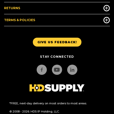
RETURNS
TERMS & POLICIES
GIVE US FEEDBACK!
STAY CONNECTED
*FREE, next-day delivery on most orders to most areas.
© 2008 - 2026. HDS IP Holding, LLC.