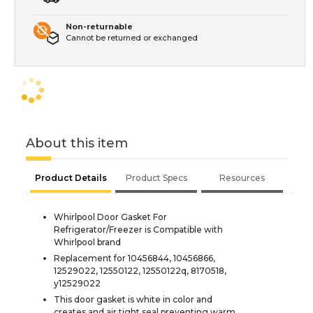
Non-returnable
Cannot be returned or exchanged
About this item
Product Details
Product Specs
Resources
Whirlpool Door Gasket For
Refrigerator/Freezer is Compatible with
Whirlpool brand
Replacement for 10456844, 10456866,
12529022, 12550122, 12550122q, 8170518,
y12529022
This door gasket is white in color and
creates and air tight seal preventing warm