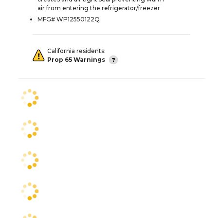
air from entering the refrigerator/freezer
MFG# WP12550122Q
California residents:
Prop 65 Warnings