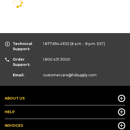
Technical
1.877.694.4932
(8 a.m. - 8 p.m. EST)
Support:
Order
1.800.431.3000
Support:
Email:
customercare
@hdsupply.com
ABOUT US
HELP
INVOICES