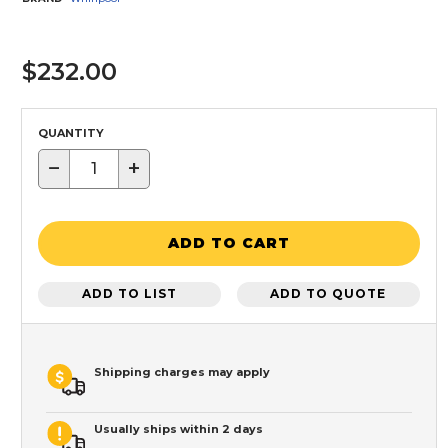
$232.00
QUANTITY
−
+
ADD TO CART
ADD TO LIST
ADD TO QUOTE
Shipping charges may apply
Usually ships within 2 days