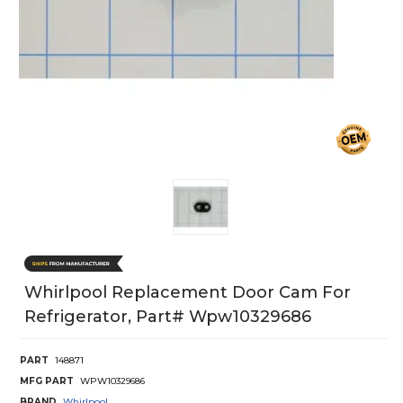
Whirlpool Replacement Door Cam For
Refrigerator, Part# Wpw10329686
PART
148871
MFG PART
WPW10329686
BRAND
Whirlpool