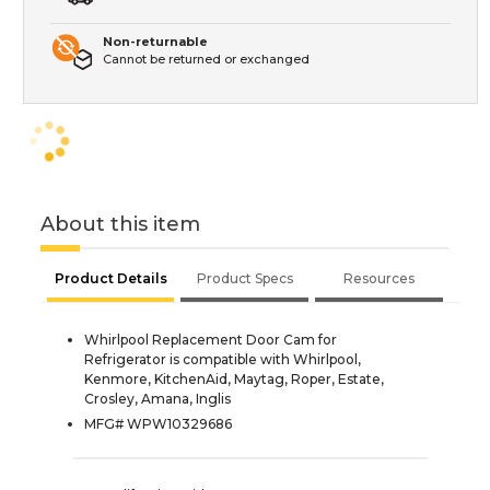
Non-returnable
Cannot be returned or exchanged
About this item
Product Details
Product Specs
Resources
Whirlpool Replacement Door Cam for
Refrigerator is compatible with Whirlpool,
Kenmore, KitchenAid, Maytag, Roper, Estate,
Crosley, Amana, Inglis
MFG# WPW10329686