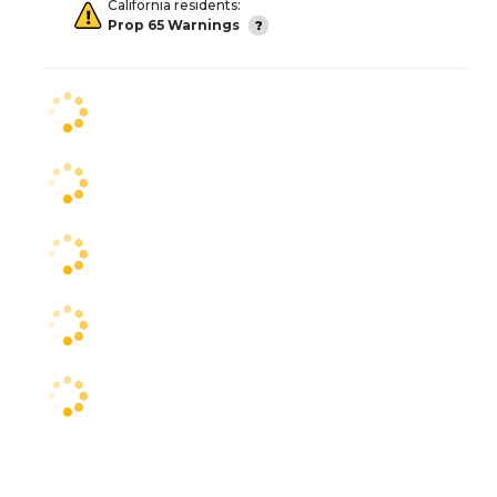
California residents:
Prop 65 Warnings