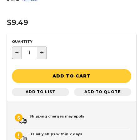
$9.49
QUANTITY
−
+
ADD TO CART
ADD TO LIST
ADD TO QUOTE
Shipping charges may apply
Usually ships within 2 days