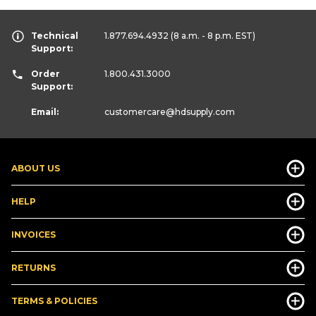
Technical
1.877.694.4932
(8 a.m. - 8 p.m. EST)
Support:
Order
1.800.431.3000
Support:
Email:
customercare
@hdsupply.com
ABOUT US
HELP
INVOICES
RETURNS
TERMS & POLICIES