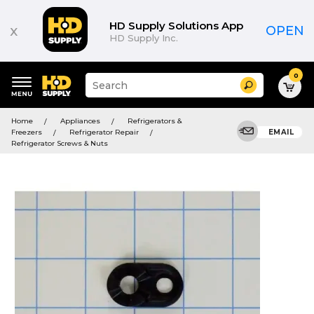
HD Supply Solutions App
x
OPEN
HD Supply Inc.
0
Suggested
Search
site
content
Suggested
and
Home
Appliances
Refrigerators &
keywords
search
Freezers
Refrigerator Repair
EMAIL
menu
history
Refrigerator Screws & Nuts
menu