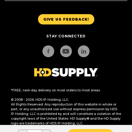
GIVE US FEEDBACK!
STAY CONNECTED
*FREE, next-day delivery on most orders to most areas.
© 2008 - 2026. HDS IP Holding, LLC.
All Rights Reserved. Any reproduction of this website in whole or
part, or any unauthorized use without express permission by HDS
IP Holding, LLC is prohibited by and will constitute a violation of the
copyright laws of the United States. HD Supply® and the HD Supply
logo are trademarks of HDS IP Holding, LLC.