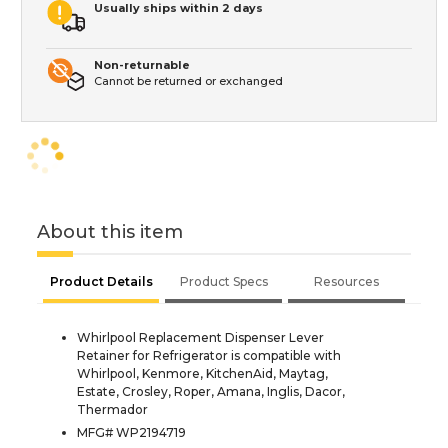
Usually ships within 2 days
Non-returnable
Cannot be returned or exchanged
About this item
Product Details
Product Specs
Resources
Whirlpool Replacement Dispenser Lever
Retainer for Refrigerator is compatible with
Whirlpool, Kenmore, KitchenAid, Maytag,
Estate, Crosley, Roper, Amana, Inglis, Dacor,
Thermador
MFG# WP2194719