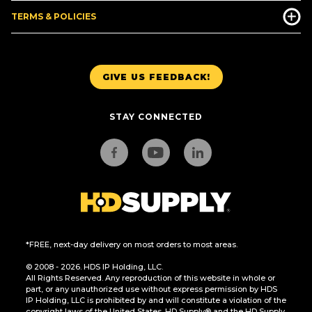
TERMS & POLICIES
GIVE US FEEDBACK!
STAY CONNECTED
*FREE, next-day delivery on most orders to most areas.
© 2008 - 2026. HDS IP Holding, LLC.
All Rights Reserved. Any reproduction of this website in whole or
part, or any unauthorized use without express permission by HDS
IP Holding, LLC is prohibited by and will constitute a violation of the
copyright laws of the United States. HD Supply® and the HD Supply