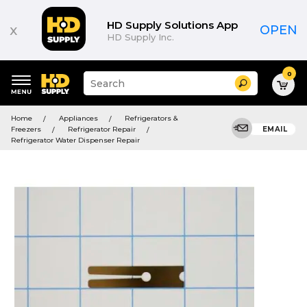
HD Supply Solutions App
x
OPEN
HD Supply Inc.
0
Suggested
Search
site
content
Suggested
and
Home
Appliances
Refrigerators &
keywords
search
Freezers
Refrigerator Repair
EMAIL
menu
history
Refrigerator Water Dispenser Repair
menu