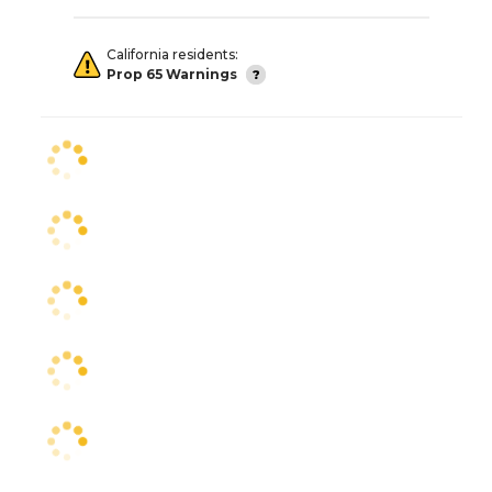
California residents:
Prop 65 Warnings