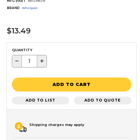
MFG PART
WP2194719
BRAND
Whirlpool
$13.49
QUANTITY
−
+
ADD TO CART
ADD TO LIST
ADD TO QUOTE
Shipping charges may apply