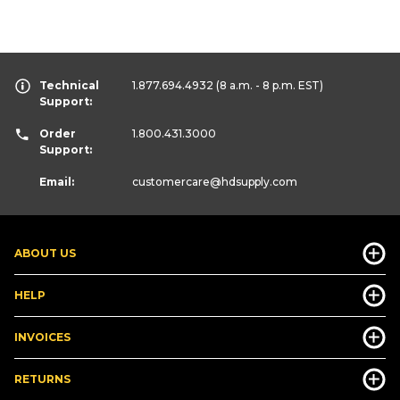
Technical
1.877.694.4932
(8 a.m. - 8 p.m. EST)
Support:
Order
1.800.431.3000
Support:
Email:
customercare
@hdsupply.com
ABOUT US
HELP
INVOICES
RETURNS