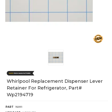
Whirlpool Replacement Dispenser Lever
Retainer For Refrigerator, Part#
Wp2194719
PART
192911