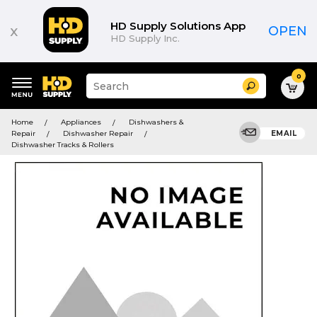
HD Supply Solutions App
x
OPEN
HD Supply Inc.
0
Suggested
Search
site
content
Suggested
and
Home
Appliances
Dishwashers &
keywords
search
Repair
Dishwasher Repair
EMAIL
menu
history
Dishwasher Tracks & Rollers
menu