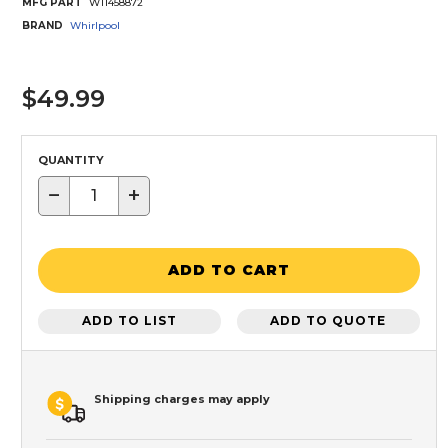
MFG PART
W11458872
BRAND
Whirlpool
$49.99
QUANTITY
−
+
ADD TO CART
ADD TO LIST
ADD TO QUOTE
Shipping charges may apply