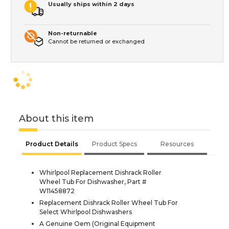
Usually ships within 2 days
Non-returnable
Cannot be returned or exchanged
About this item
Product Details
Product Specs
Resources
Whirlpool Replacement Dishrack Roller
Wheel Tub For Dishwasher, Part #
W11458872
Replacement Dishrack Roller Wheel Tub For
Select Whirlpool Dishwashers
A Genuine Oem (Original Equipment