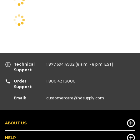
Technical
1.877.694.4932
(8 a.m. - 8 p.m. EST)
Support:
Order
1.800.431.3000
Support:
Email:
customercare
@hdsupply.com
ABOUT US
HELP