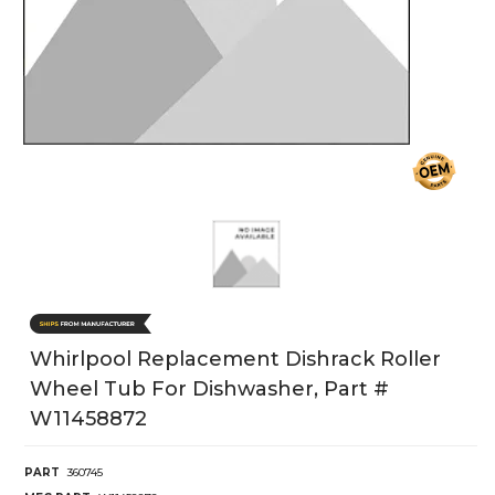
Whirlpool Replacement Dishrack Roller
Wheel Tub For Dishwasher, Part #
W11458872
PART
360745