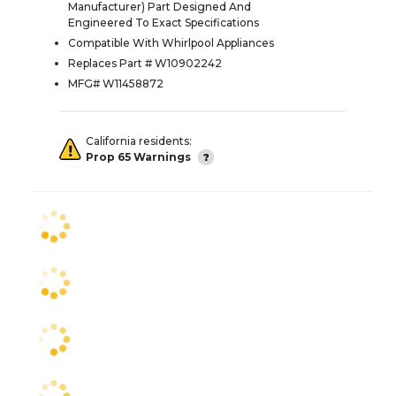
Manufacturer) Part Designed And
Engineered To Exact Specifications
Compatible With Whirlpool Appliances
Replaces Part # W10902242
MFG# W11458872
California residents:
Prop 65 Warnings