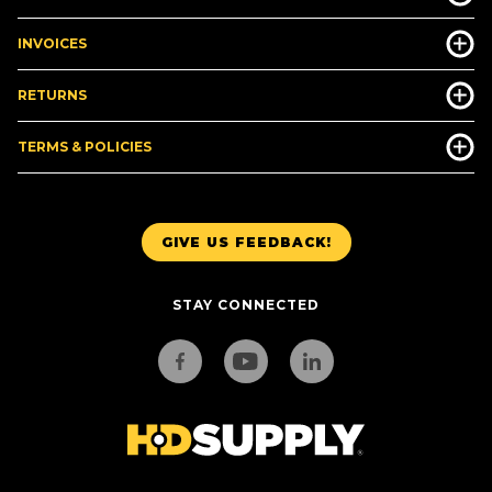
INVOICES
RETURNS
TERMS & POLICIES
GIVE US FEEDBACK!
STAY CONNECTED