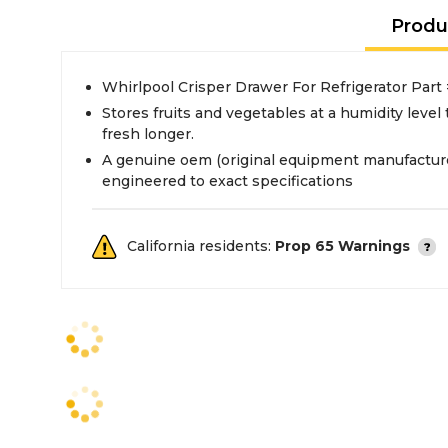
Produ
Whirlpool Crisper Drawer For Refrigerator P
Stores fruits and vegetables at a humidity leve
fresh longer.
A genuine oem (original equipment manufacture
engineered to exact specifications
California residents:
Prop 65 Warnings