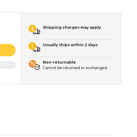
Shipping charges may apply
Usually ships within 2 days
Non-returnable
Cannot be returned or exchanged