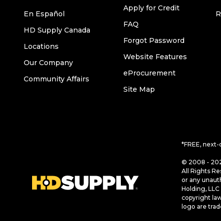
Apply for Credit
En Español
R
FAQ
HD Supply Canada
Forgot Password
Locations
Website Features
Our Company
eProcurement
Community Affairs
Site Map
*FREE, next-
© 2008 - 202
All Rights Re
or any unaut
Holding, LLC 
copyright la
logo are tra