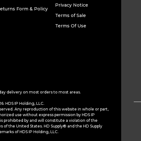
Privacy Notice
eturns Form & Policy
Terms of Sale
Terms Of Use
day delivery on most orders to most areas.
6. HDS IP Holding, LLC.
served. Any reproduction of this website in whole or part,
horized use without express permission by HDS IP
is prohibited by and will constitute a violation of the
ws of the United States. HD Supply® and the HD Supply
demarks of HDS IP Holding, LLC.