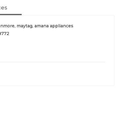
ces
enmore, maytag, amana appliances
8772