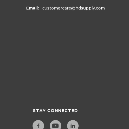
Email:
customercare
@hdsupply.com
STAY CONNECTED