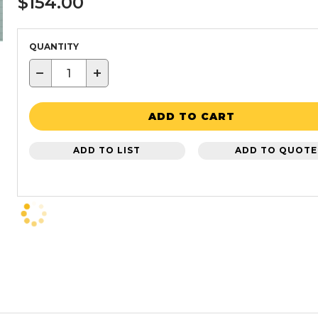
$154.00
QUANTITY
−
+
ADD TO CART
ADD TO LIST
ADD TO QUOTE