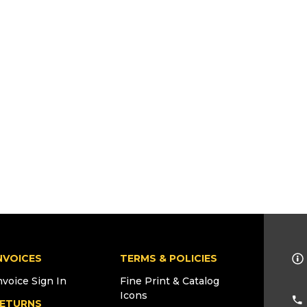
NVOICES
TERMS & POLICIES
nvoice Sign In
Fine Print & Catalog
Icons
ETURNS