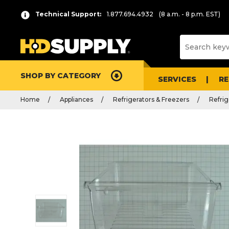
Technical Support:
1.877.694.4932
(8 a.m. - 8 p.m. EST)
SHOP BY CATEGORY
SERVICES
R
Home
Appliances
Refrigerators & Freezers
Refrig