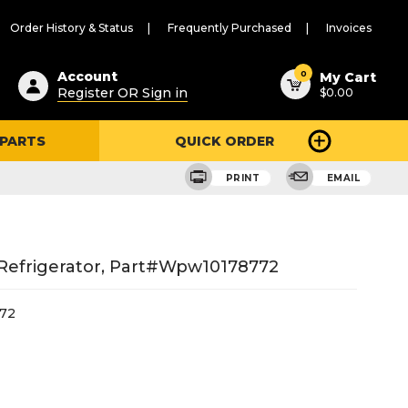
Order History & Status
Frequently Purchased
Invoices
ested
0
Account
My Cart
Register OR Sign in
$0.00
ent
h
 PARTS
QUICK ORDER
ry
u
PRINT
EMAIL
Refrigerator, Part#wpw10178772
72