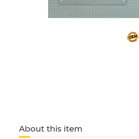
About this item