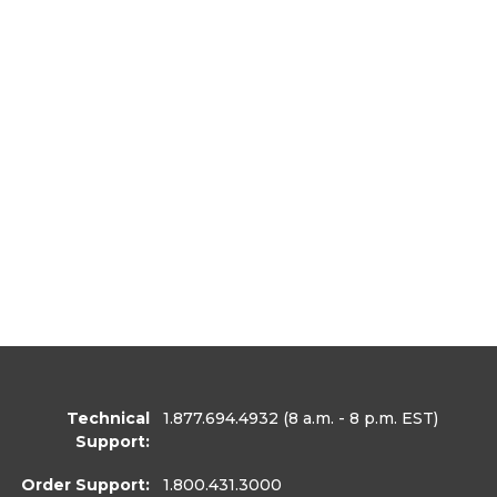
Technical
1.877.694.4932
(8 a.m. - 8 p.m. EST)
Support:
Order Support:
1.800.431.3000