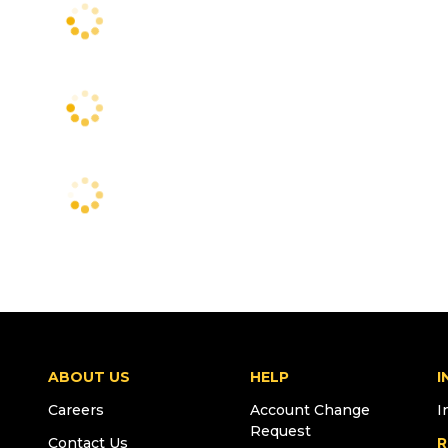
ABOUT US
HELP
I
Careers
Account Change
I
Request
Contact Us
R