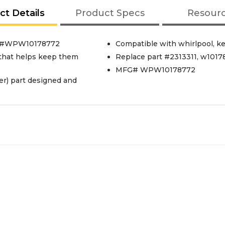
ct Details
Product Specs
Resour
art #WPW10178772
Compatible with whirlpool, k
l that helps keep them
Replace part #2313311, w1017
MFG# WPW10178772
r) part designed and