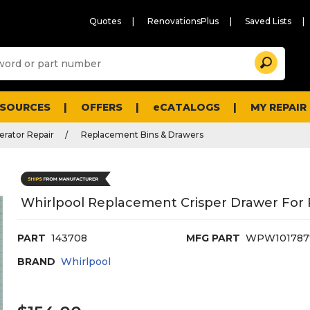
Quotes
RenovationsPlus
Saved Lists
Sugg
Search
site
cont
and
searc
ESOURCES
OFFERS
eCATALOGS
MY REPAIR
histo
men
erator Repair
Replacement Bins & Drawers
Whirlpool Replacement Crisper Drawer For 
PART
143708
MFG PART
WPW101787
BRAND
Whirlpool