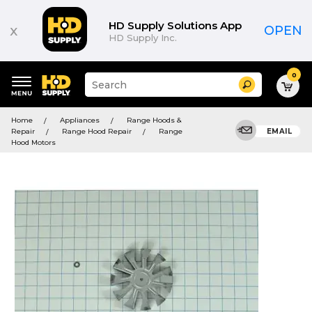
HD Supply Solutions App
x
OPEN
HD Supply Inc.
0
Suggested
Search
site
content
Suggested
and
Home
Appliances
Range Hoods &
keywords
search
Repair
Range Hood Repair
Range
EMAIL
menu
history
Hood Motors
menu