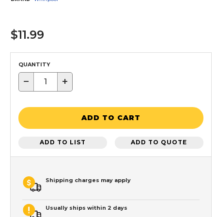
$11.99
QUANTITY
−
+
ADD TO CART
ADD TO LIST
ADD TO QUOTE
Shipping charges may apply
Usually ships within 2 days