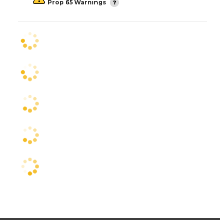
Prop 65 Warnings