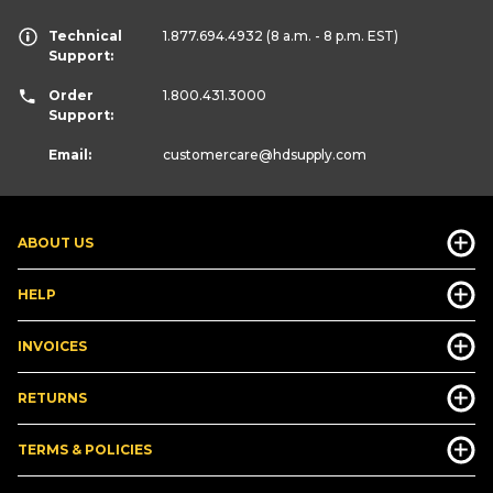
Technical
1.877.694.4932
(8 a.m. - 8 p.m. EST)
Support:
Order
1.800.431.3000
Support:
Email:
customercare
@hdsupply.com
ABOUT US
HELP
INVOICES
RETURNS
TERMS & POLICIES