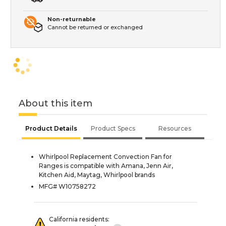
Non-returnable
Cannot be returned or exchanged
About this item
Product Details
Product Specs
Resources
Whirlpool Replacement Convection Fan for
Ranges is compatible with Amana, Jenn Air,
Kitchen Aid, Maytag, Whirlpool brands
MFG# W10758272
California residents: