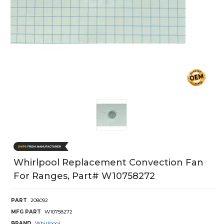
Whirlpool Replacement Convection Fan
For Ranges, Part# W10758272
PART
208092
MFG PART
W10758272
BRAND
Whirlpool