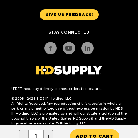
GIVE US FEEDBACK!
STAY CONNECTED
*FREE, next-day delivery on most orders to most areas.
© 2008 - 2026. HDS IP Holding, LLC.
All Rights Reserved. Any reproduction of this website in whole or
part, or any unauthorized use without express permission by HDS
IP Holding, LLC is prohibited by and will constitute a violation of the
copyright laws of the United States. HD Supply® and the HD Supply
logo are trademarks of HDS IP Holding, LLC.
CA Residents Only: Do Not Sell or Share My Personal Information
−
+
ADD TO CART