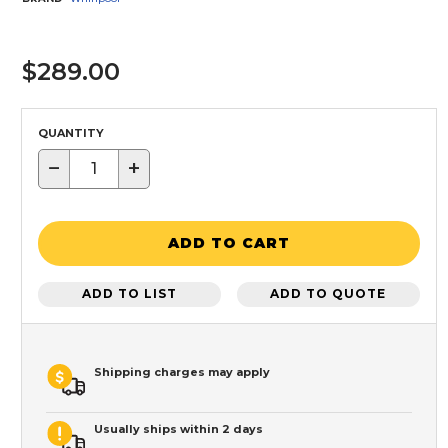
$289.00
QUANTITY
−
+
ADD TO CART
ADD TO LIST
ADD TO QUOTE
Shipping charges may apply
Usually ships within 2 days