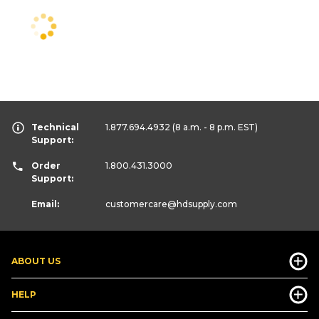
Technical
1.877.694.4932
(8 a.m. - 8 p.m. EST)
Support:
Order
1.800.431.3000
Support:
Email:
customercare
@hdsupply.com
ABOUT US
HELP