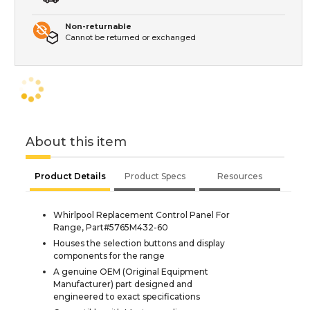
Non-returnable
Cannot be returned or exchanged
About this item
Product Details
Product Specs
Resources
Whirlpool Replacement Control Panel For
Range, Part#5765M432-60
Houses the selection buttons and display
components for the range
A genuine OEM (Original Equipment
Manufacturer) part designed and
engineered to exact specifications