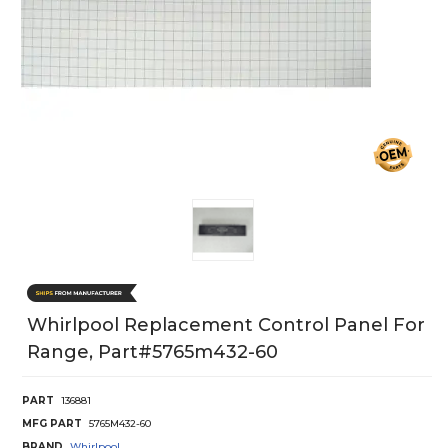
Whirlpool Replacement Control Panel For
Range, Part#5765m432-60
PART
136881
MFG PART
5765M432-60
BRAND
Whirlpool