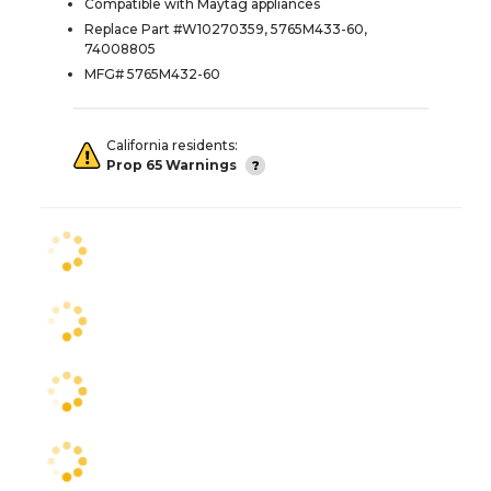
Compatible with Maytag appliances
Replace Part #W10270359, 5765M433-60,
74008805
MFG# 5765M432-60
California residents:
Prop 65 Warnings