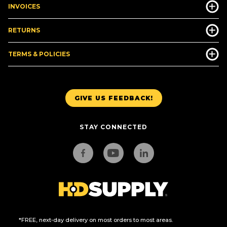
INVOICES
RETURNS
TERMS & POLICIES
GIVE US FEEDBACK!
STAY CONNECTED
*FREE, next-day delivery on most orders to most areas.