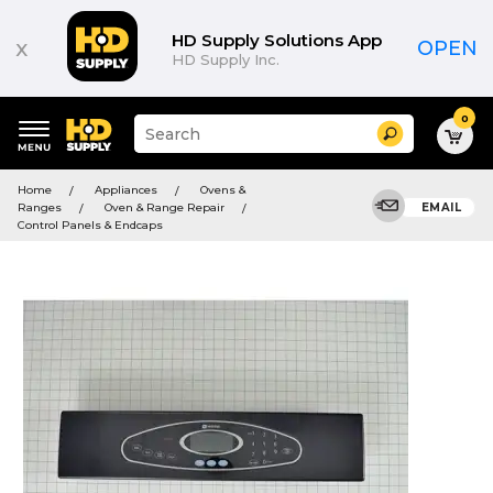
HD Supply Solutions App
x
OPEN
HD Supply Inc.
0
Suggested
Search
site
content
Suggested
and
Home
Appliances
Ovens &
keywords
search
Ranges
Oven & Range Repair
EMAIL
menu
history
Control Panels & Endcaps
menu