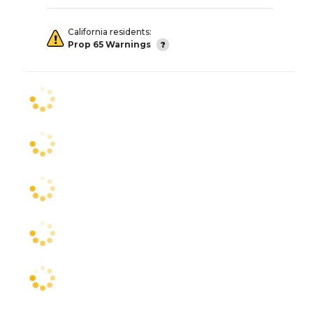
California residents:
Prop 65 Warnings