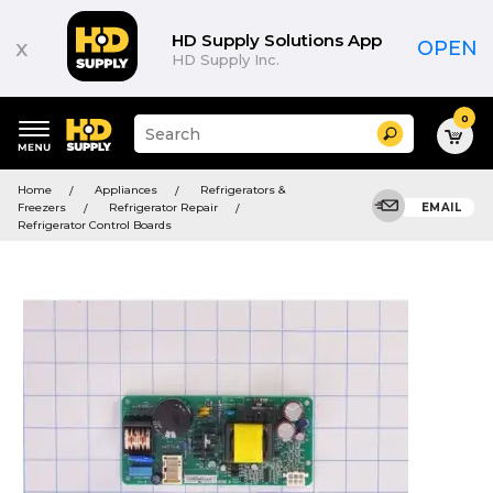
HD Supply Solutions App
x
OPEN
HD Supply Inc.
0
Suggested
Search
site
content
Suggested
and
Home
Appliances
Refrigerators &
keywords
search
Freezers
Refrigerator Repair
EMAIL
menu
history
Refrigerator Control Boards
menu