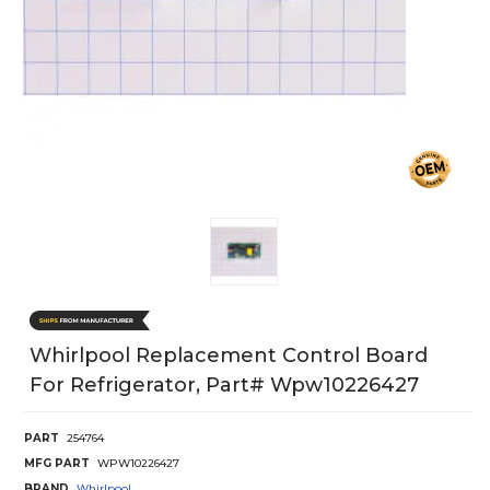
Whirlpool Replacement Control Board
For Refrigerator, Part# Wpw10226427
PART
254764
MFG PART
WPW10226427
BRAND
Whirlpool