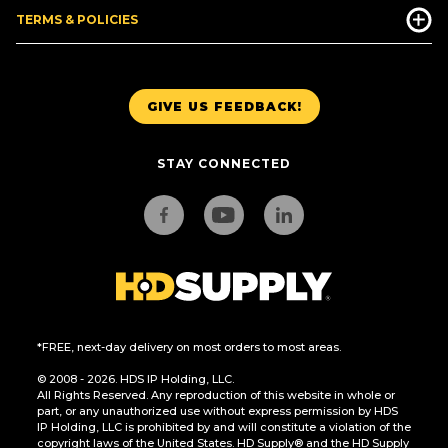
TERMS & POLICIES
GIVE US FEEDBACK!
STAY CONNECTED
*FREE, next-day delivery on most orders to most areas.
© 2008 - 2026. HDS IP Holding, LLC.
All Rights Reserved. Any reproduction of this website in whole or
part, or any unauthorized use without express permission by HDS
IP Holding, LLC is prohibited by and will constitute a violation of the
copyright laws of the United States. HD Supply® and the HD Supply