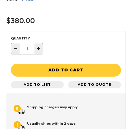
$380.00
QUANTITY
−
+
ADD TO CART
ADD TO LIST
ADD TO QUOTE
Shipping charges may apply
Usually ships within 2 days