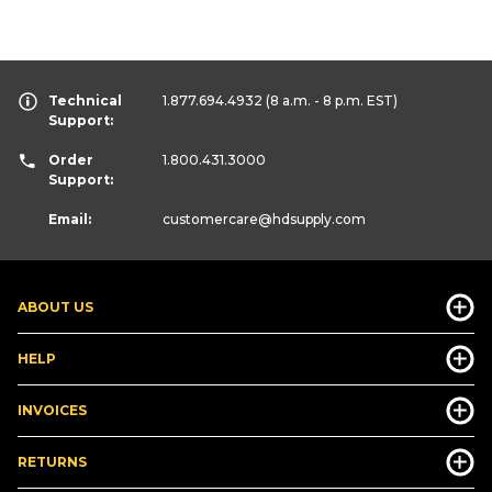
Technical
1.877.694.4932
(8 a.m. - 8 p.m. EST)
Support:
Order
1.800.431.3000
Support:
Email:
customercare
@hdsupply.com
ABOUT US
HELP
INVOICES
RETURNS