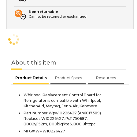
Non-returnable
Cannot be returned or exchanged
About this item
Product Details
Product Specs
Resources
Whirlpool Replacement Control Board for
Refrigerator is compatible with Whirlpool,
KitchenAid, Maytag, Jenn-Air, Kenmore
Part Number Wpw10226427 (Ap6017389)
Replaces W10226427, Ps11750687,
B002yj152m, B00l5g7tq6, B00j8htzpc
MFG# WPW10226427