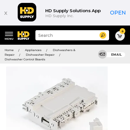
HD Supply Solutions App
x
OPEN
HD Supply Inc.
0
Suggested
Search
site
content
Suggested
and
Home
Appliances
Dishwashers &
keywords
search
Repair
Dishwasher Repair
EMAIL
menu
history
Dishwasher Control Boards
menu