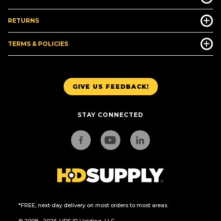
RETURNS
TERMS & POLICIES
GIVE US FEEDBACK!
STAY CONNECTED
*FREE, next-day delivery on most orders to most areas.