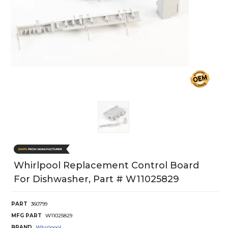
Whirlpool Replacement Control Board
For Dishwasher, Part # W11025829
PART
360799
MFG PART
W11025829
BRAND
Whirlpool