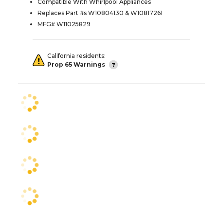
Compatible With Whirlpool Appliances
Replaces Part #s W10804130 & W10817261
MFG# W11025829
California residents:
Prop 65 Warnings