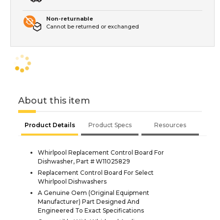
Non-returnable
Cannot be returned or exchanged
About this item
Product Details
Product Specs
Resources
Whirlpool Replacement Control Board For
Dishwasher, Part # W11025829
Replacement Control Board For Select
Whirlpool Dishwashers
A Genuine Oem (Original Equipment
Manufacturer) Part Designed And
Engineered To Exact Specifications