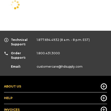
Technical
1.877.694.4932
(8 a.m. - 8 p.m. EST)
Support:
Order
1.800.431.3000
Support:
Email:
customercare
@hdsupply.com
ABOUT US
HELP
INVOICES