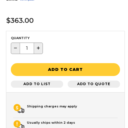
$363.00
QUANTITY
−
+
ADD TO CART
ADD TO LIST
ADD TO QUOTE
Shipping charges may apply
Usually ships within 2 days