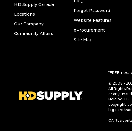
FAQ
HD Supply Canada
Forgot Password
Locations
Website Features
Our Company
eProcurement
Community Affairs
Site Map
*FREE, next-
© 2008 - 202
All Rights Re
or any unaut
Holding, LLC 
copyright la
logo are tra
CA Residents