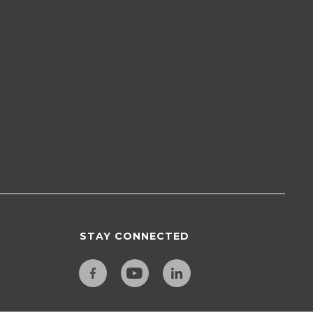
STAY CONNECTED