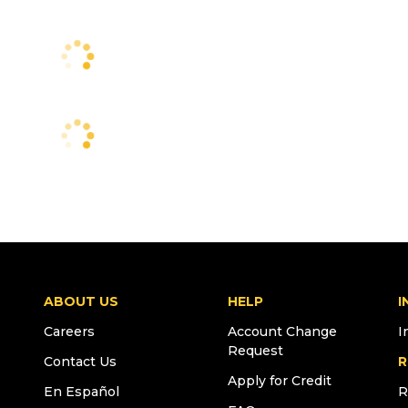
ABOUT US
HELP
I
Careers
Account Change
I
Request
Contact Us
R
Apply for Credit
En Español
R