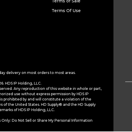
Terms of Sale
Terms Of Use
day delivery on most orders to most areas.
6. HDS IP Holding, LLC.
served. Any reproduction of this website in whole or part,
horized use without express permission by HDS IP
is prohibited by and will constitute a violation of the
ws of the United States. HD Supply® and the HD Supply
demarks of HDS IP Holding, LLC.
 Only: Do Not Sell or Share My Personal Information