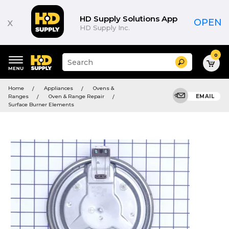
HD Supply Solutions App
x
OPEN
HD Supply Inc.
0
Suggested
Search
site
content
Suggested
and
Home
Appliances
Ovens &
keywords
search
Ranges
Oven & Range Repair
EMAIL
menu
history
Surface Burner Elements
menu