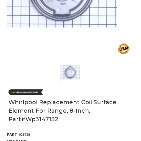
Whirlpool Replacement Coil Surface
Element For Range, 8-Inch,
Part#wp3147132
PART
928728