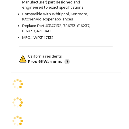
Manufacturer) part designed and
engineered to exact specifications
Compatible with Whirlpool, Kenmore,
KitchenAid, Roper appliances
Replace Part #3147132, 786713, 816237,
816039, 4211840
MFG# WP3147132
California residents:
Prop 65 Warnings