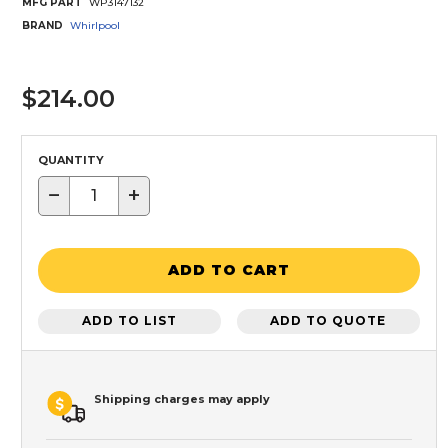
MFG PART
WP3147132
BRAND
Whirlpool
$214.00
QUANTITY
−
+
ADD TO CART
ADD TO LIST
ADD TO QUOTE
Shipping charges may apply