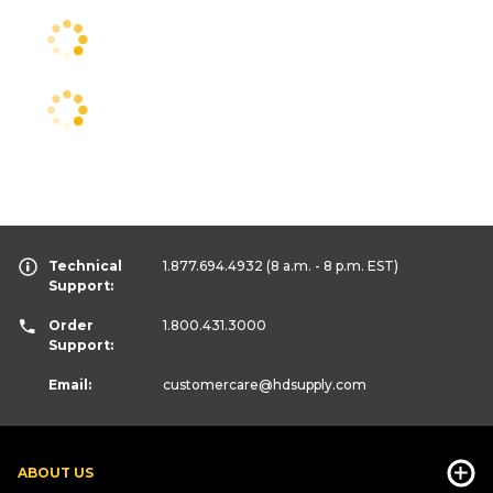
Technical
1.877.694.4932
(8 a.m. - 8 p.m. EST)
Support:
Order
1.800.431.3000
Support:
Email:
customercare
@hdsupply.com
ABOUT US