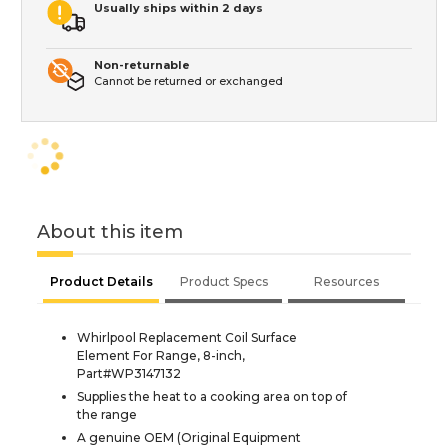
Usually ships within 2 days
Non-returnable
Cannot be returned or exchanged
About this item
Product Details
Product Specs
Resources
Whirlpool Replacement Coil Surface
Element For Range, 8-inch,
Part#WP3147132
Supplies the heat to a cooking area on top of
the range
A genuine OEM (Original Equipment