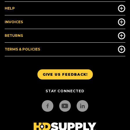
HELP
INVOICES
RETURNS
TERMS & POLICIES
GIVE US FEEDBACK!
STAY CONNECTED