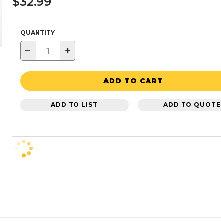
$32.99
QUANTITY
−
+
ADD TO CART
ADD TO LIST
ADD TO QUOTE