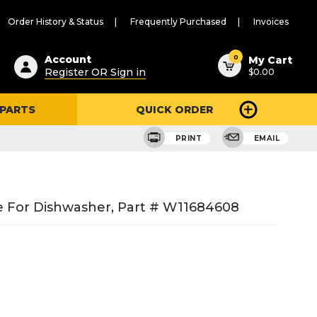
Order History & Status
Frequently Purchased
Invoices
ested
0
Account
My Cart
Register OR Sign in
$0.00
ent
h
 PARTS
QUICK ORDER
ry
u
PRINT
EMAIL
 For Dishwasher, Part # W11684608