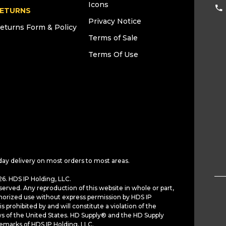
Icons
ETURNS
Privacy Notice
eturns Form & Policy
Terms of Sale
Terms Of Use
day delivery on most orders to most areas.
6. HDS IP Holding, LLC.
served. Any reproduction of this website in whole or part,
horized use without express permission by HDS IP
is prohibited by and will constitute a violation of the
ws of the United States. HD Supply® and the HD Supply
demarks of HDS IP Holding, LLC.