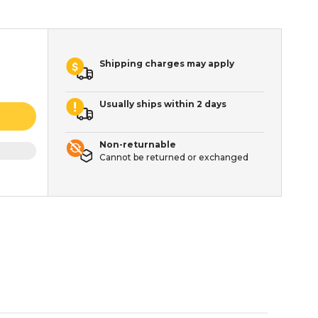
Shipping charges may apply
Usually ships within 2 days
Non-returnable
Cannot be returned or exchanged