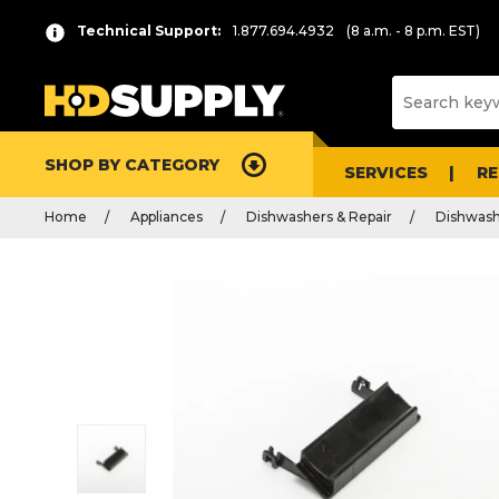
Technical Support:
1.877.694.4932
(8 a.m. - 8 p.m. EST)
SHOP BY CATEGORY
SERVICES
R
Home
Appliances
Dishwashers & Repair
Dishwash