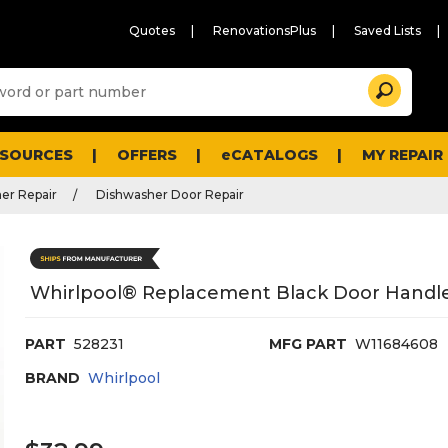
Quotes
RenovationsPlus
Saved Lists
Sugg
Search
site
cont
and
searc
ESOURCES
OFFERS
eCATALOGS
MY REPAIR
histo
men
er Repair
Dishwasher Door Repair
Whirlpool® Replacement Black Door Handle
PART
528231
MFG PART
W11684608
BRAND
Whirlpool