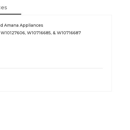
ces
nd Amana Appliances
, W10127606, W10716685, & W10716687