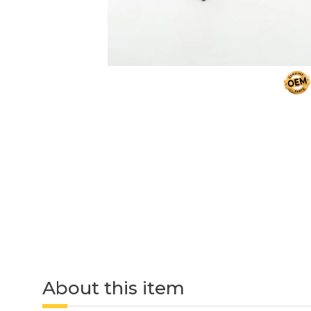
About this item