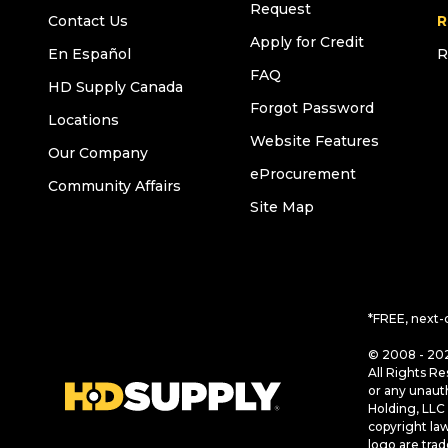
Request
Contact Us
R
Apply for Credit
En Español
R
FAQ
HD Supply Canada
Forgot Password
Locations
Website Features
Our Company
eProcurement
Community Affairs
Site Map
*FREE, next-
© 2008 - 202
All Rights Re
or any unaut
Holding, LLC 
copyright la
logo are tra