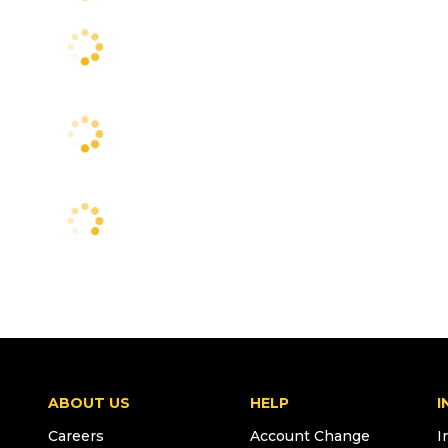
ABOUT US
HELP
I
Careers
Account Change
I