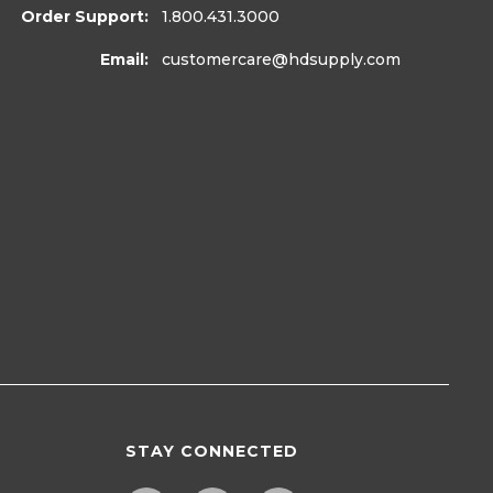
Order Support:
1.800.431.3000
Email:
customercare
@hdsupply.com
STAY CONNECTED