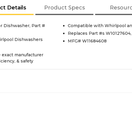
ct Details
Product Specs
Resour
r Dishwasher, Part #
Compatible with Whirlpool a
Replaces Part #s W10127604
irlpool Dishwashers
MFG# W11684608
e exact manufacturer
iciency, & safety