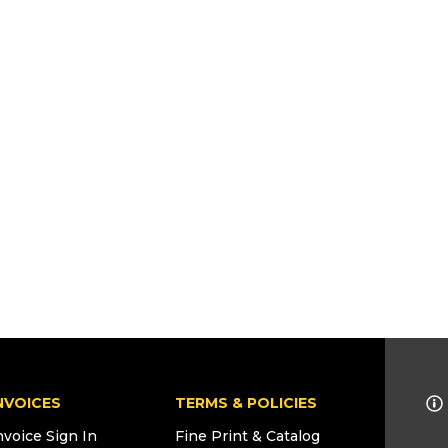
NVOICES
TERMS & POLICIES
nvoice Sign In
Fine Print & Catalog