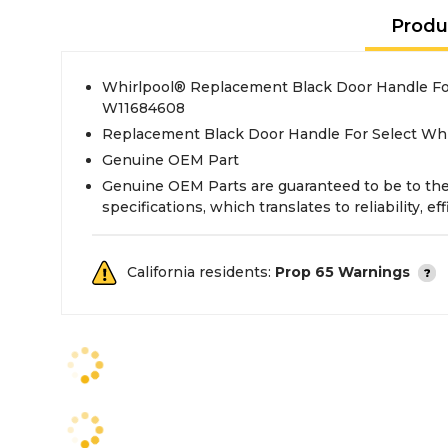
Produ
Whirlpool® Replacement Black Door Handle Fo
W11684608
Replacement Black Door Handle For Select Wh
Genuine OEM Part
Genuine OEM Parts are guaranteed to be to th
specifications, which translates to reliability, eff
California residents:
Prop 65 Warnings