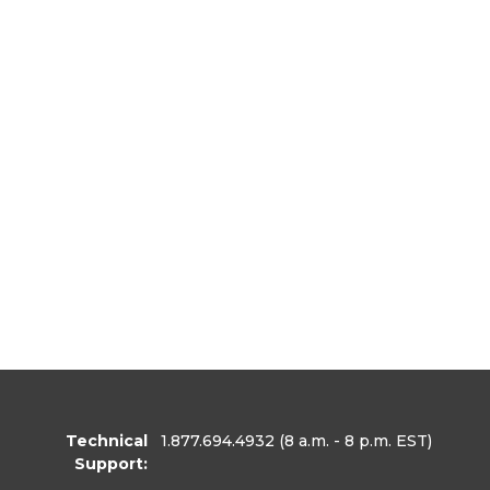
Technical
1.877.694.4932
(8 a.m. - 8 p.m. EST)
Support: