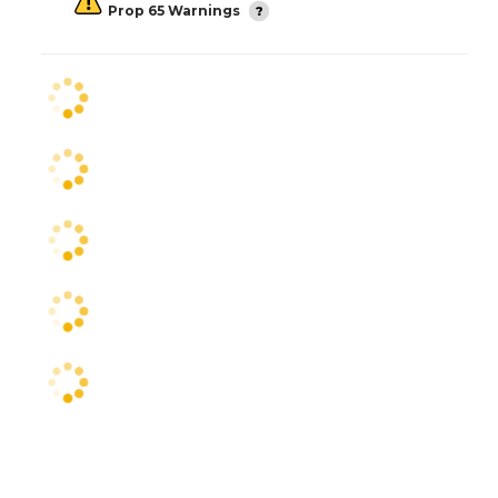
Prop 65 Warnings