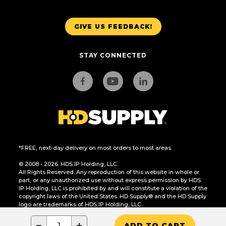
GIVE US FEEDBACK!
STAY CONNECTED
*FREE, next-day delivery on most orders to most areas.
© 2008 - 2026. HDS IP Holding, LLC.
All Rights Reserved. Any reproduction of this website in whole or
part, or any unauthorized use without express permission by HDS
IP Holding, LLC is prohibited by and will constitute a violation of the
copyright laws of the United States. HD Supply® and the HD Supply
logo are trademarks of HDS IP Holding, LLC.
CA Residents Only: Do Not Sell or Share My Personal Information
−
+
ADD TO CART