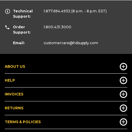
Technical
1.877.694.4932
(8 a.m. - 8 p.m. EST)
Support:
Order
1.800.431.3000
Support:
Email:
customercare
@hdsupply.com
ABOUT US
HELP
INVOICES
RETURNS
TERMS & POLICIES