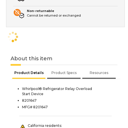
Non-returnable
Cannot be returned or exchanged
About this item
Product Details
Product Specs
Resources
Whirlpool® Refrigerator Relay Overload
Start Device
8201647
MFG# 8201647
California residents: