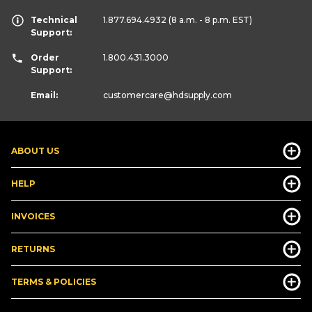
Technical
1.877.694.4932
(8 a.m. - 8 p.m. EST)
Support:
Order
1.800.431.3000
Support:
Email:
customercare
@hdsupply.com
ABOUT US
HELP
INVOICES
RETURNS
TERMS & POLICIES