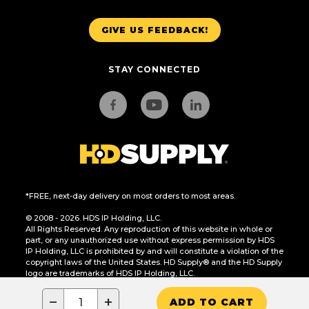
GIVE US FEEDBACK!
STAY CONNECTED
*FREE, next-day delivery on most orders to most areas.
© 2008 - 2026. HDS IP Holding, LLC.
All Rights Reserved. Any reproduction of this website in whole or
part, or any unauthorized use without express permission by HDS
IP Holding, LLC is prohibited by and will constitute a violation of the
copyright laws of the United States. HD Supply® and the HD Supply
logo are trademarks of HDS IP Holding, LLC.
CA Residents Only: Do Not Sell or Share My Personal Information
−
+
ADD TO CART