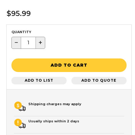
$95.99
QUANTITY
−
+
ADD TO CART
ADD TO LIST
ADD TO QUOTE
Shipping charges may apply
Usually ships within 2 days