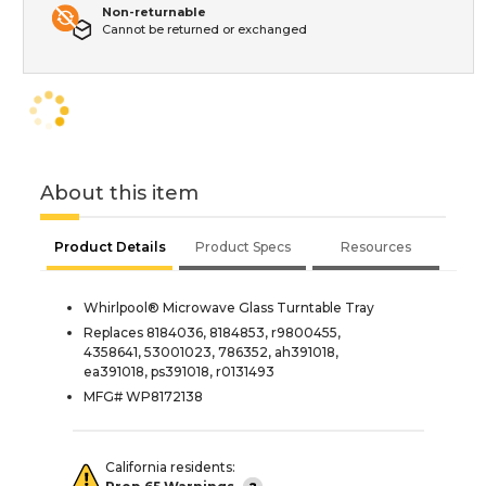
Non-returnable
Cannot be returned or exchanged
About this item
Product Details
Product Specs
Resources
Whirlpool® Microwave Glass Turntable Tray
Replaces 8184036, 8184853, r9800455,
4358641, 53001023, 786352, ah391018,
ea391018, ps391018, r0131493
MFG# WP8172138
California residents: