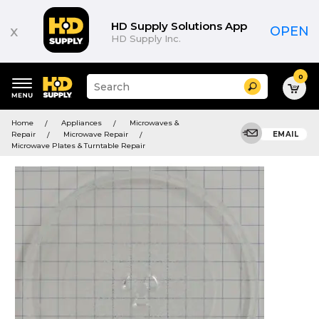
HD Supply Solutions App
x
OPEN
HD Supply Inc.
0
Suggested
Search
site
content
Suggested
and
Home
Appliances
Microwaves &
keywords
search
Repair
Microwave Repair
EMAIL
menu
history
Microwave Plates & Turntable Repair
menu