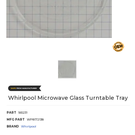
Whirlpool Microwave Glass Turntable Tray
PART
565231
MFG PART
WP8172138
BRAND
Whirlpool