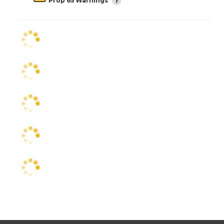
Prop 65 Warnings