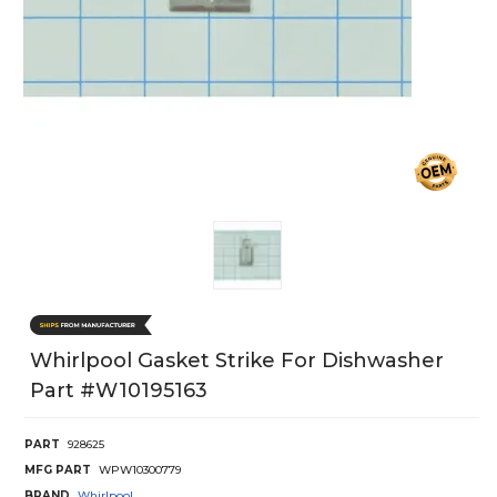
Whirlpool Gasket Strike For Dishwasher
Part #w10195163
PART
928625
MFG PART
WPW10300779
BRAND
Whirlpool