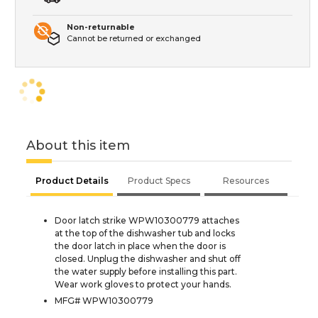
Non-returnable
Cannot be returned or exchanged
About this item
Product Details
Product Specs
Resources
Door latch strike WPW10300779 attaches
at the top of the dishwasher tub and locks
the door latch in place when the door is
closed. Unplug the dishwasher and shut off
the water supply before installing this part.
Wear work gloves to protect your hands.
MFG# WPW10300779