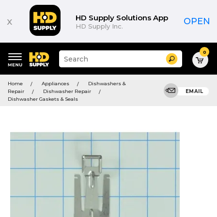
HD Supply Solutions App
x
OPEN
HD Supply Inc.
0
Suggested
Search
site
content
Suggested
and
Home
Appliances
Dishwashers &
keywords
search
Repair
Dishwasher Repair
EMAIL
menu
history
Dishwasher Gaskets & Seals
menu