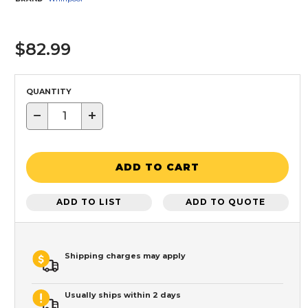
$82.99
QUANTITY
−
+
ADD TO CART
ADD TO LIST
ADD TO QUOTE
Shipping charges may apply
Usually ships within 2 days