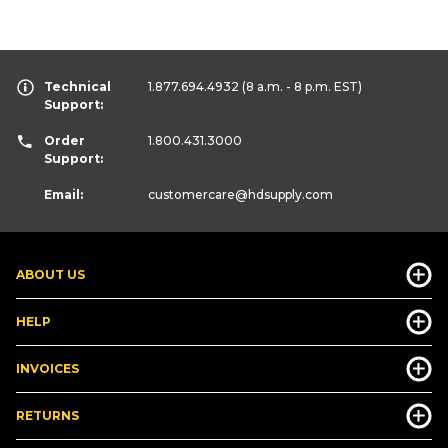
Technical
1.877.694.4932
(8 a.m. - 8 p.m. EST)
Support:
Order
1.800.431.3000
Support:
Email:
customercare
@hdsupply.com
ABOUT US
HELP
INVOICES
RETURNS