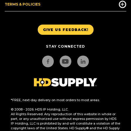
TERMS & POLICIES
GIVE US FEEDBACK!
STAY CONNECTED
*FREE, next-day delivery on most orders to most areas.
© 2008 - 2026. HDS IP Holding, LLC.
All Rights Reserved. Any reproduction of this website in whole or
part, or any unauthorized use without express permission by HDS
IP Holding, LLC is prohibited by and will constitute a violation of the
copyright laws of the United States. HD Supply® and the HD Supply