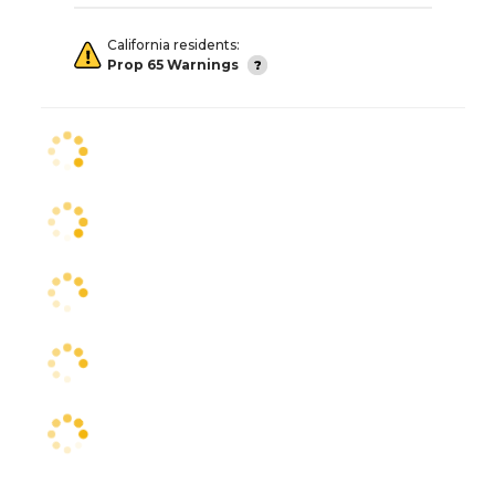
California residents:
Prop 65 Warnings