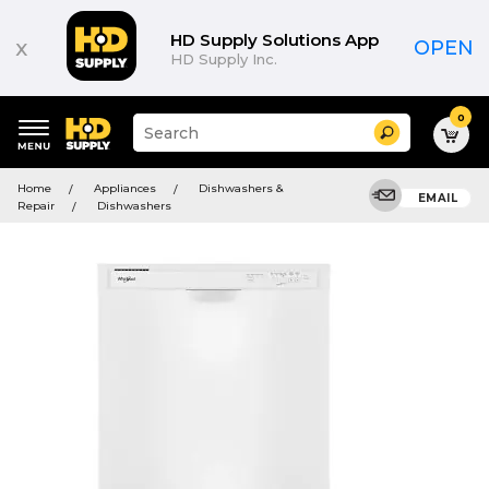
HD Supply Solutions App
x
OPEN
HD Supply Inc.
0
Suggested
Search
site
content
Suggested
and
Home
Appliances
Dishwashers &
keywords
EMAIL
search
Repair
Dishwashers
menu
history
menu