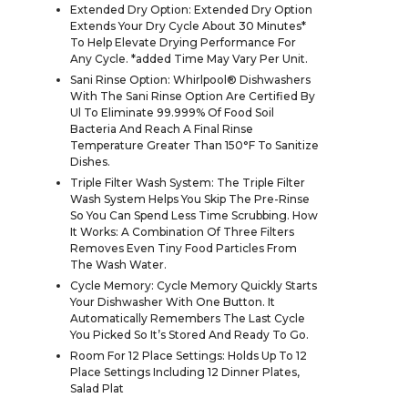
Extended Dry Option: Extended Dry Option
Extends Your Dry Cycle About 30 Minutes*
To Help Elevate Drying Performance For
Any Cycle. *added Time May Vary Per Unit.
Sani Rinse Option: Whirlpool® Dishwashers
With The Sani Rinse Option Are Certified By
Ul To Eliminate 99.999% Of Food Soil
Bacteria And Reach A Final Rinse
Temperature Greater Than 150°F To Sanitize
Dishes.
Triple Filter Wash System: The Triple Filter
Wash System Helps You Skip The Pre-Rinse
So You Can Spend Less Time Scrubbing. How
It Works: A Combination Of Three Filters
Removes Even Tiny Food Particles From
The Wash Water.
Cycle Memory: Cycle Memory Quickly Starts
Your Dishwasher With One Button. It
Automatically Remembers The Last Cycle
You Picked So It’s Stored And Ready To Go.
Room For 12 Place Settings: Holds Up To 12
Place Settings Including 12 Dinner Plates,
Salad Plat