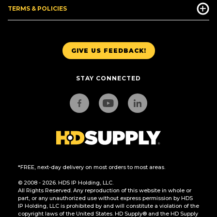
TERMS & POLICIES
GIVE US FEEDBACK!
STAY CONNECTED
*FREE, next-day delivery on most orders to most areas.
© 2008 - 2026. HDS IP Holding, LLC.
All Rights Reserved. Any reproduction of this website in whole or
part, or any unauthorized use without express permission by HDS
IP Holding, LLC is prohibited by and will constitute a violation of the
copyright laws of the United States. HD Supply® and the HD Supply