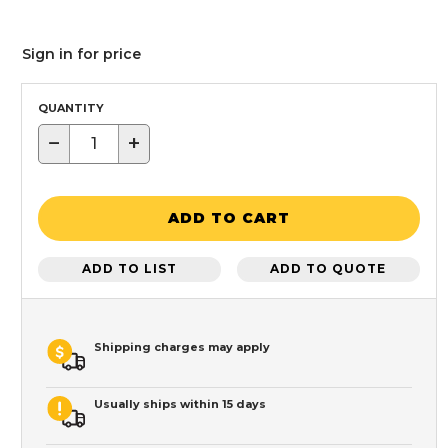
Sign in for price
QUANTITY
−
+
ADD TO CART
ADD TO LIST
ADD TO QUOTE
Shipping charges may apply
Usually ships within 15 days