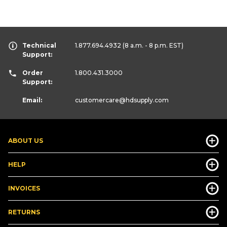
Technical
1.877.694.4932
(8 a.m. - 8 p.m. EST)
Support:
Order
1.800.431.3000
Support:
Email:
customercare
@hdsupply.com
ABOUT US
HELP
INVOICES
RETURNS