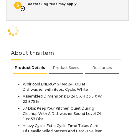
Restocking fees may apply
About this item
Product Details
Product Specs
Resources
Whirlpool ENERGY STAR 24,. Quiet
Dishwasher with Boost Cycle, White
Assembled Dimensions: D 24.5 X H 33.5 X W
23.875 In
57 Dba: Keep Your Kitchen Quiet During
Cleanup With A Dishwasher Sound Level Of
Just 57 Dba.
Heavy Cycle: Extra Cycle Time Takes Care
Of Heavily Soiled Messes And Hard-To-Clean