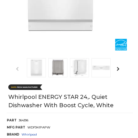
Whirlpool ENERGY STAR 24,. Quiet
Dishwasher With Boost Cycle, White
PART
364396
MFG PART
WDF341PAPW
BRAND
Whirlpool