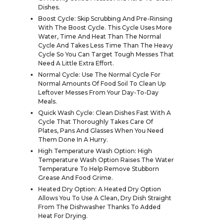
Dishes.
Boost Cycle: Skip Scrubbing And Pre-Rinsing
With The Boost Cycle. This Cycle Uses More
Water, Time And Heat Than The Normal
Cycle And Takes Less Time Than The Heavy
Cycle So You Can Target Tough Messes That
Need A Little Extra Effort.
Normal Cycle: Use The Normal Cycle For
Normal Amounts Of Food Soil To Clean Up
Leftover Messes From Your Day-To-Day
Meals.
Quick Wash Cycle: Clean Dishes Fast With A
Cycle That Thoroughly Takes Care Of
Plates, Pans And Glasses When You Need
Them Done In A Hurry.
High Temperature Wash Option: High
Temperature Wash Option Raises The Water
Temperature To Help Remove Stubborn
Grease And Food Grime.
Heated Dry Option: A Heated Dry Option
Allows You To Use A Clean, Dry Dish Straight
From The Dishwasher Thanks To Added
Heat For Drying.