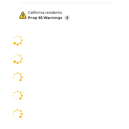
California residents:
Prop 65 Warnings