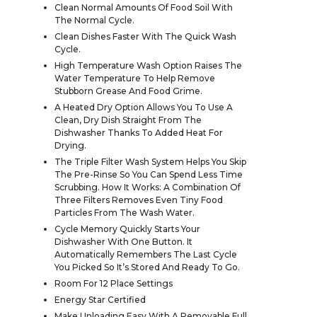
Clean Normal Amounts Of Food Soil With
The Normal Cycle.
Clean Dishes Faster With The Quick Wash
Cycle.
High Temperature Wash Option Raises The
Water Temperature To Help Remove
Stubborn Grease And Food Grime.
A Heated Dry Option Allows You To Use A
Clean, Dry Dish Straight From The
Dishwasher Thanks To Added Heat For
Drying.
The Triple Filter Wash System Helps You Skip
The Pre-Rinse So You Can Spend Less Time
Scrubbing. How It Works: A Combination Of
Three Filters Removes Even Tiny Food
Particles From The Wash Water.
Cycle Memory Quickly Starts Your
Dishwasher With One Button. It
Automatically Remembers The Last Cycle
You Picked So It’s Stored And Ready To Go.
Room For 12 Place Settings
Energy Star Certified
Make Unloading Easy With A Removable Full