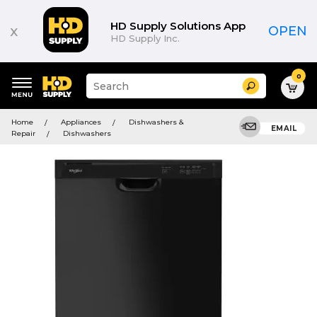
HD Supply Solutions App
x
OPEN
HD Supply Inc.
0
Suggested
Search
site
content
Suggested
and
Home
Appliances
Dishwashers &
keywords
EMAIL
search
Repair
Dishwashers
menu
history
menu