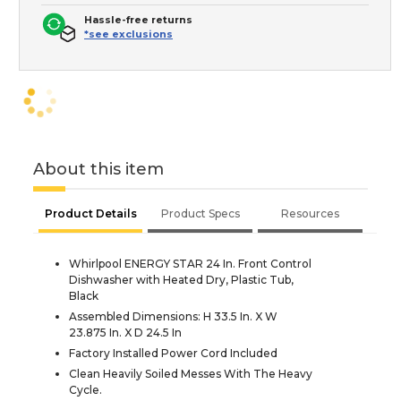
Hassle-free returns
*see exclusions
About this item
Product Details
Product Specs
Resources
Whirlpool ENERGY STAR 24 In. Front Control
Dishwasher with Heated Dry, Plastic Tub,
Black
Assembled Dimensions: H 33.5 In. X W
23.875 In. X D 24.5 In
Factory Installed Power Cord Included
Clean Heavily Soiled Messes With The Heavy
Cycle.