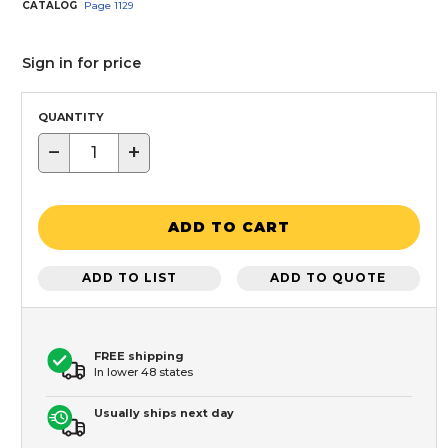
CATALOG
Page
1129
Sign in for price
QUANTITY
−
+
ADD TO CART
ADD TO LIST
ADD TO QUOTE
FREE shipping
In lower 48 states
Usually ships next day