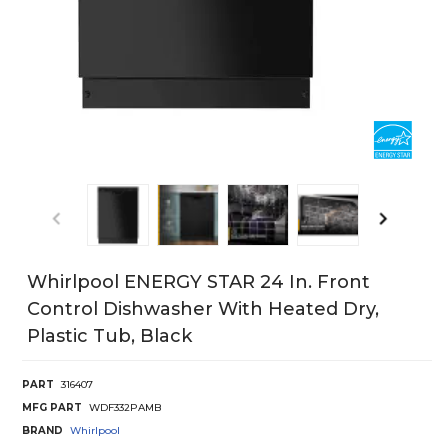
Whirlpool ENERGY STAR 24 In. Front
Control Dishwasher With Heated Dry,
Plastic Tub, Black
PART
316407
MFG PART
WDF332PAMB
BRAND
Whirlpool