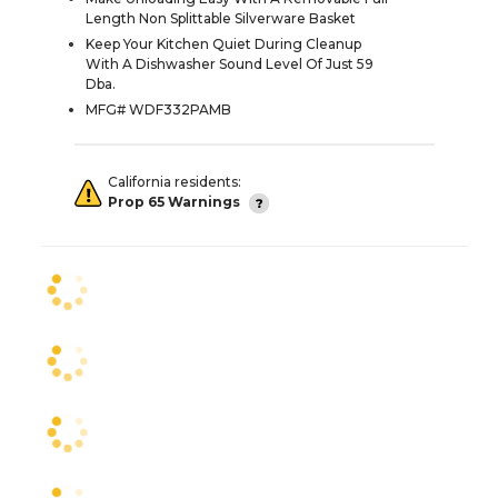
Length Non Splittable Silverware Basket
Keep Your Kitchen Quiet During Cleanup
With A Dishwasher Sound Level Of Just 59
Dba.
MFG# WDF332PAMB
California residents:
Prop 65 Warnings