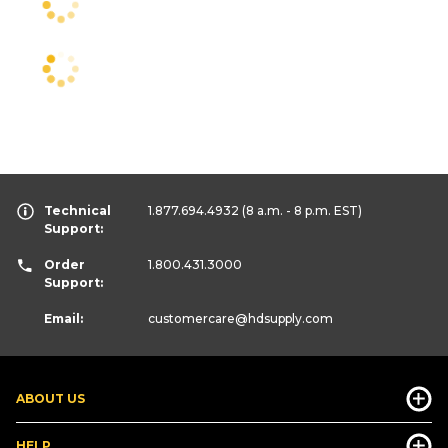
Technical
1.877.694.4932
(8 a.m. - 8 p.m. EST)
Support:
Order
1.800.431.3000
Support:
Email:
customercare
@hdsupply.com
ABOUT US
HELP