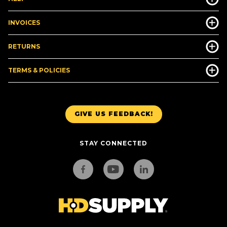
INVOICES
RETURNS
TERMS & POLICIES
GIVE US FEEDBACK!
STAY CONNECTED