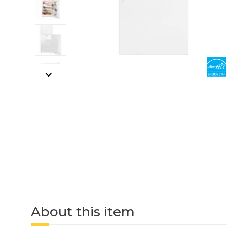
About this item