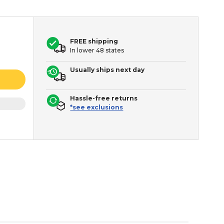
FREE shipping
In lower 48 states
Usually ships next day
Hassle-free returns
*see exclusions