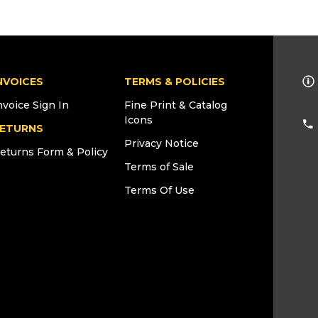
NVOICES
TERMS & POLICIES
nvoice Sign In
Fine Print & Catalog
Icons
ETURNS
Privacy Notice
eturns Form & Policy
Terms of Sale
Terms Of Use