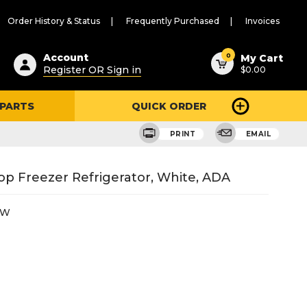
Order History & Status
Frequently Purchased
Invoices
ested
0
Account
My Cart
Register OR Sign in
$0.00
ent
h
 PARTS
QUICK ORDER
ry
u
PRINT
EMAIL
op Freezer Refrigerator, White, ADA
DW