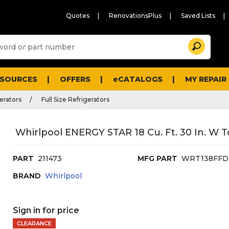
Quotes
RenovationsPlus
Saved Lists
Sugg
Search
site
cont
and
searc
ESOURCES
OFFERS
eCATALOGS
MY REPAIR
histo
men
erators
Full Size Refrigerators
Whirlpool ENERGY STAR 18 Cu. Ft. 30 In. W T
PART
211473
MFG PART
WRT138FF
BRAND
Whirlpool
Sign in for price
CLEARANCE