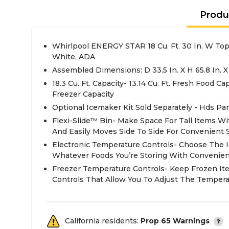
Produ
Whirlpool ENERGY STAR 18 Cu. Ft. 30 In. W Top 
White, ADA
Assembled Dimensions: D 33.5 In. X H 65.8 In. X
18.3 Cu. Ft. Capacity- 13.14 Cu. Ft. Fresh Food Cap
Freezer Capacity
Optional Icemaker Kit Sold Separately - Hds Pa
Flexi-Slide™ Bin- Make Space For Tall Items Wi
And Easily Moves Side To Side For Convenient 
Electronic Temperature Controls- Choose The 
Whatever Foods You’re Storing With Convenient
Freezer Temperature Controls- Keep Frozen It
Controls That Allow You To Adjust The Tempera
California residents:
Prop 65 Warnings