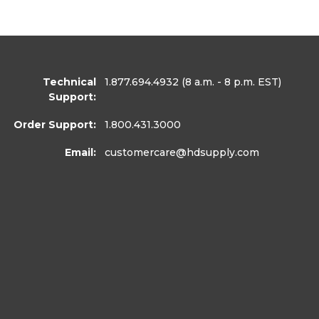
Technical
1.877.694.4932
(8 a.m. - 8 p.m. EST)
Support:
Order Support:
1.800.431.3000
Email:
customercare
@hdsupply.com