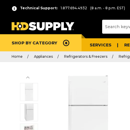
Technical Support:
1.877.694.4932
(8 a.m. - 8 p.m. EST)
SHOP BY CATEGORY
SERVICES
R
Home
Appliances
Refrigerators & Freezers
Refrig