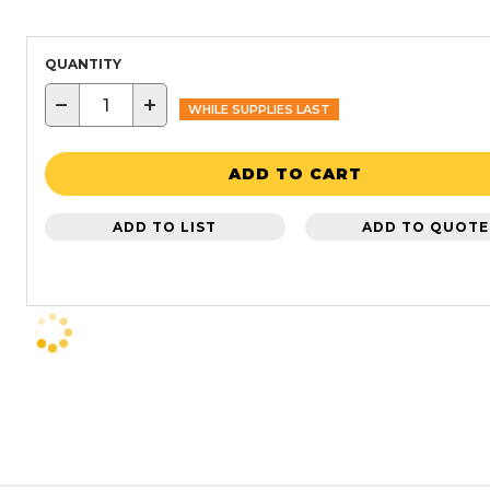
QUANTITY
−
+
WHILE SUPPLIES LAST
ADD TO CART
ADD TO LIST
ADD TO QUOTE