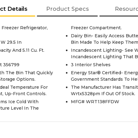
ct Details
Product Specs
Resour
Freezer Refrigerator,
Freezer Compartment.
Dairy Bin- Easily Access Butt
 W 29.5 In
Bin Made To Help Keep Them
acity And 5.11 Cu. Ft.
Incandescent Lighting- See 
Incandescent Lighting That B
rt 356799
3 Interior Shelves
th The Bin That Quickly
Energy Star® Certified- Energ
Storage Options.
Government Standards To Help
Ideal Temperature For
The Manufacturer Has Transit
, Up-Front Controls.
Wrtx5328pm If Out Of Stock.
ems Ice Cold With
MFG# WRT138FFDW
ture Level In The