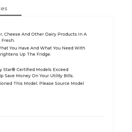
ces
er, Cheese And Other Dairy Products In A
 Fresh.
What You Have And What You Need With
rightens Up The Fridge.
y Star® Certified Models Exceed
 Save Money On Your Utility Bills.
ioned This Model. Please Source Model