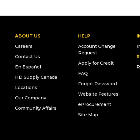
ABOUT US
HELP
I
Careers
Account Change
I
Request
Contact Us
R
Apply for Credit
En Español
R
FAQ
HD Supply Canada
Forgot Password
Locations
Website Features
Our Company
eProcurement
Community Affairs
Site Map