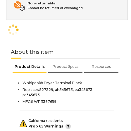
Non-returnable
Cannot be returned or exchanged
About this item
Product Details
Product Specs
Resources
Whirlpool® Dryer Terminal Block
Replaces 527329, ah345673, ea345673,
ps345673
MFG# WP3397659
California residents:
Prop 65 Warnings