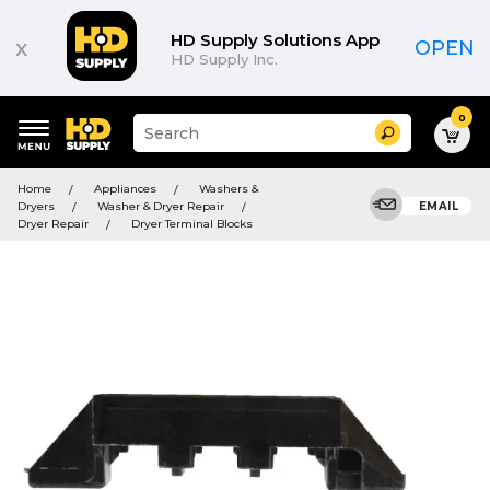
HD Supply Solutions App
x
OPEN
HD Supply Inc.
0
Suggested
Search
site
content
Suggested
and
Home
Appliances
Washers &
keywords
search
Dryers
Washer & Dryer Repair
EMAIL
menu
history
Dryer Repair
Dryer Terminal Blocks
menu