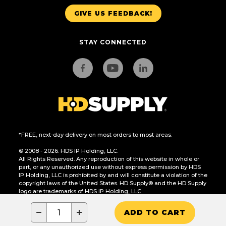
GIVE US FEEDBACK!
STAY CONNECTED
*FREE, next-day delivery on most orders to most areas.
© 2008 - 2026. HDS IP Holding, LLC.
All Rights Reserved. Any reproduction of this website in whole or
part, or any unauthorized use without express permission by HDS
IP Holding, LLC is prohibited by and will constitute a violation of the
copyright laws of the United States. HD Supply® and the HD Supply
logo are trademarks of HDS IP Holding, LLC.
CA Residents Only: Do Not Sell or Share My Personal Information
−
+
ADD TO CART