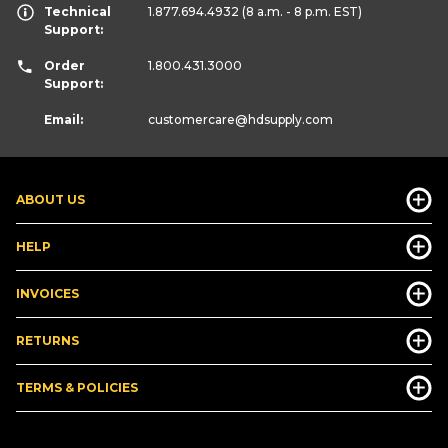
Technical
1.877.694.4932
(8 a.m. - 8 p.m. EST)
Support:
Order
1.800.431.3000
Support:
Email:
customercare
@hdsupply.com
ABOUT US
HELP
INVOICES
RETURNS
TERMS & POLICIES