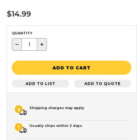
$14.99
QUANTITY
−
+
ADD TO CART
ADD TO LIST
ADD TO QUOTE
Shipping charges may apply
Usually ships within 2 days