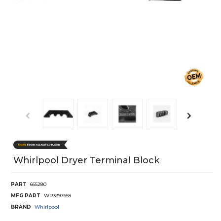
Whirlpool Dryer Terminal Block
PART
665280
MFG PART
WP3397659
BRAND
Whirlpool