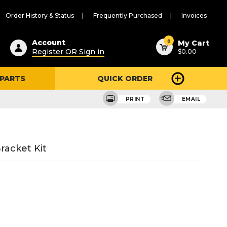
Order History & Status
Frequently Purchased
Invoices
ested
0
Account
My Cart
Register OR Sign in
$0.00
ent
h
 PARTS
QUICK ORDER
ry
u
PRINT
EMAIL
racket Kit