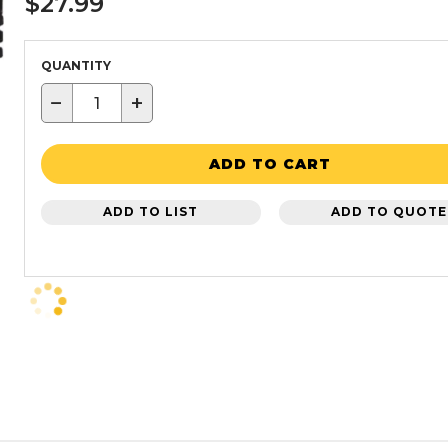
$27.99
QUANTITY
−
+
ADD TO CART
ADD TO LIST
ADD TO QUOTE