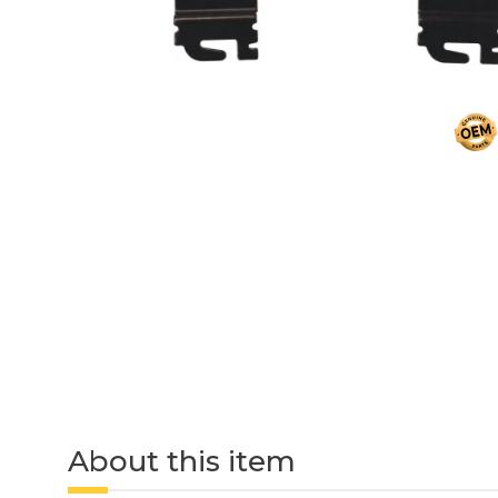
About this item