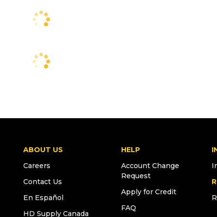
ABOUT US
HELP
I
Careers
Account Change
I
Request
Contact Us
R
Apply for Credit
En Español
R
FAQ
HD Supply Canada