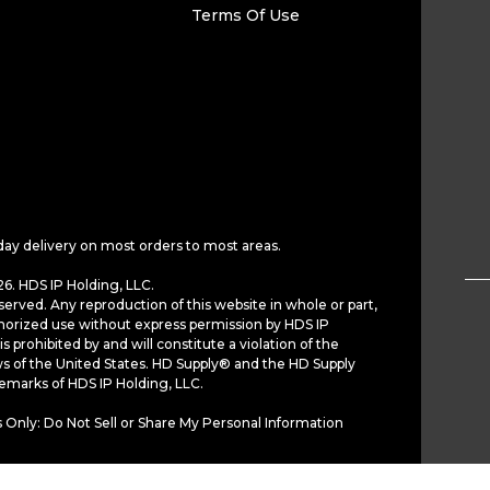
Terms Of Use
day delivery on most orders to most areas.
6. HDS IP Holding, LLC.
served. Any reproduction of this website in whole or part,
horized use without express permission by HDS IP
is prohibited by and will constitute a violation of the
ws of the United States. HD Supply® and the HD Supply
demarks of HDS IP Holding, LLC.
 Only: Do Not Sell or Share My Personal Information