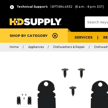
Technical Support:
1.877.694.4932
(8 a.m. - 8 p.m. EST)
SHOP BY CATEGORY
SERVICES
R
Home
Appliances
Dishwashers & Repair
Dishwash