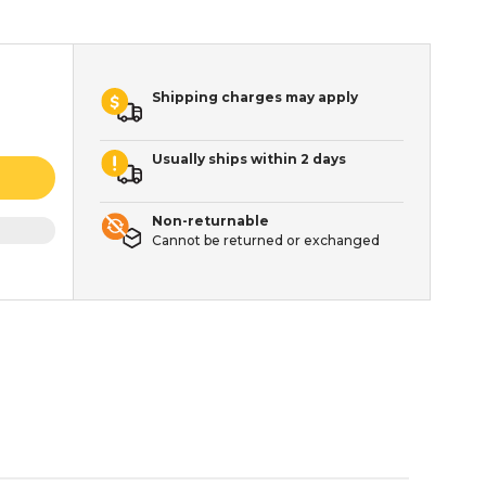
Shipping charges may apply
Usually ships within 2 days
Non-returnable
Cannot be returned or exchanged