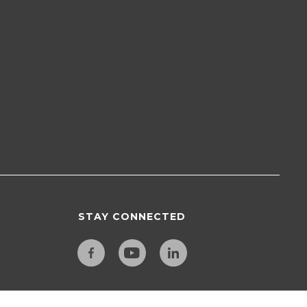
STAY CONNECTED