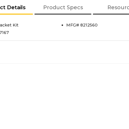
ct Details
Product Specs
Resour
acket Kit
MFG# 8212560
87167