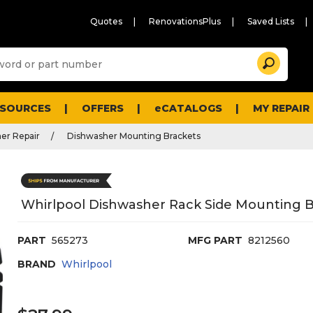
Quotes
RenovationsPlus
Saved Lists
Sugg
Search
site
cont
and
searc
ESOURCES
OFFERS
eCATALOGS
MY REPAIR
histo
men
er Repair
Dishwasher Mounting Brackets
Whirlpool Dishwasher Rack Side Mounting B
PART
565273
MFG PART
8212560
BRAND
Whirlpool