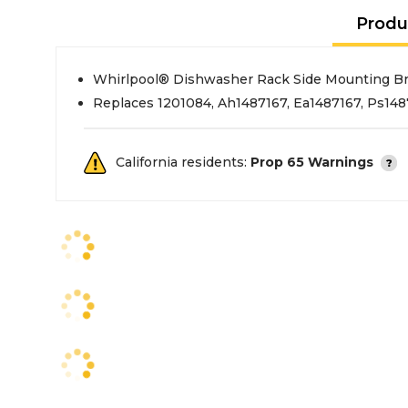
Produ
Whirlpool® Dishwasher Rack Side Mounting Br
Replaces 1201084, Ah1487167, Ea1487167, Ps14
California residents:
Prop 65 Warnings