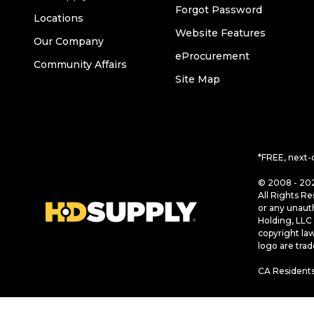
Forgot Password
Locations
Website Features
Our Company
eProcurement
Community Affairs
Site Map
*FREE, next-
© 2008 - 202
All Rights Re
or any unaut
Holding, LLC 
copyright la
logo are tra
CA Residents