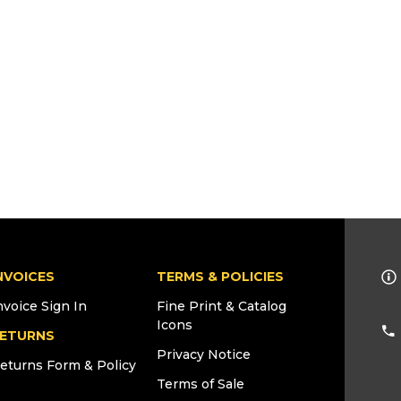
NVOICES
TERMS & POLICIES
nvoice Sign In
Fine Print & Catalog
Icons
ETURNS
Privacy Notice
eturns Form & Policy
Terms of Sale