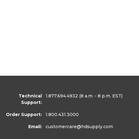
Technical
1.877.694.4932
(8 a.m. - 8 p.m. EST)
Support:
Order Support:
1.800.431.3000
Email:
customercare
@hdsupply.com