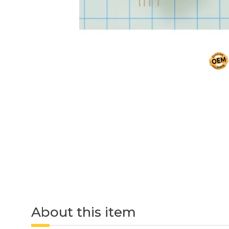
About this item