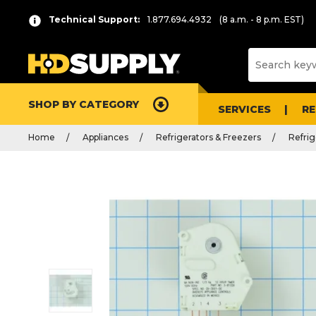
Technical Support:
1.877.694.4932
(8 a.m. - 8 p.m. EST)
SHOP BY CATEGORY
SERVICES
R
Home
Appliances
Refrigerators & Freezers
Refrig