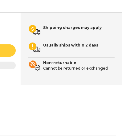
Shipping charges may apply
Usually ships within 2 days
Non-returnable
Cannot be returned or exchanged