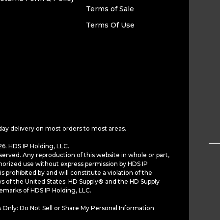
Terms of Sale
Terms Of Use
day delivery on most orders to most areas.
6. HDS IP Holding, LLC.
served. Any reproduction of this website in whole or part,
horized use without express permission by HDS IP
is prohibited by and will constitute a violation of the
ws of the United States. HD Supply® and the HD Supply
demarks of HDS IP Holding, LLC.
 Only: Do Not Sell or Share My Personal Information