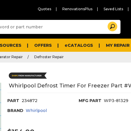
Quotes
RenovationsPlus
Saved Lists
Sugg
Search
site
cont
and
searc
ESOURCES
OFFERS
eCATALOGS
MY REPAIR
histo
men
erator Repair
Defroster Repair
Whirlpool Defrost Timer For Freezer Part 
PART
234872
MFG PART
WP3-81329
BRAND
Whirlpool