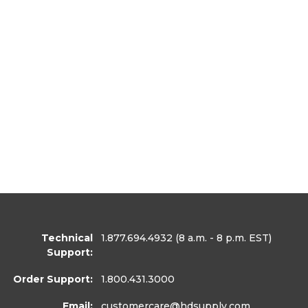
Technical
1.877.694.4932
(8 a.m. - 8 p.m. EST)
Support:
Order Support:
1.800.431.3000
Email:
customercare
@hdsupply.com