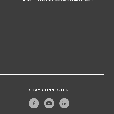
STAY CONNECTED