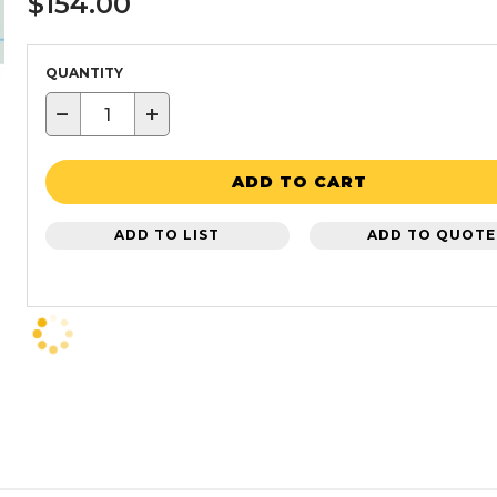
$154.00
QUANTITY
−
+
ADD TO CART
ADD TO LIST
ADD TO QUOTE