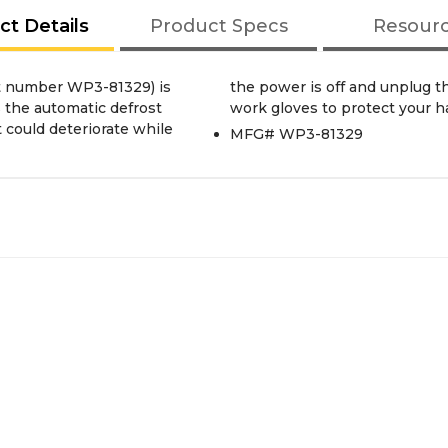
ct Details
Product Specs
Resour
rt number WP3-81329) is
nstalling this part. Wear
 the automatic defrost
work gloves to protect your h
t could deteriorate while
MFG# WP3-81329