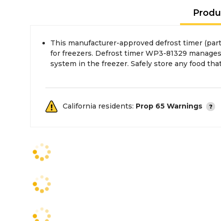
Produ
This manufacturer-approved defrost timer (pa
the power is off and unplug the freezer before i
for freezers. Defrost timer WP3-81329 manages
system in the freezer. Safely store any food tha
California residents:
Prop 65 Warnings