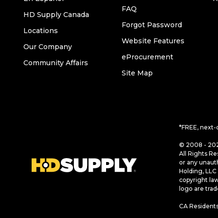
FAQ
HD Supply Canada
Forgot Password
Locations
Website Features
Our Company
eProcurement
Community Affairs
Site Map
*FREE, next-
© 2008 - 202
All Rights Re
or any unaut
Holding, LLC 
copyright la
logo are tra
CA Residents