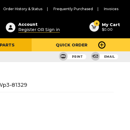
Order History & Status
Frequently Purchased
Invoices
ested
0
Account
My Cart
Register OR Sign in
$0.00
ent
h
 PARTS
QUICK ORDER
ry
u
PRINT
EMAIL
#wp3-81329