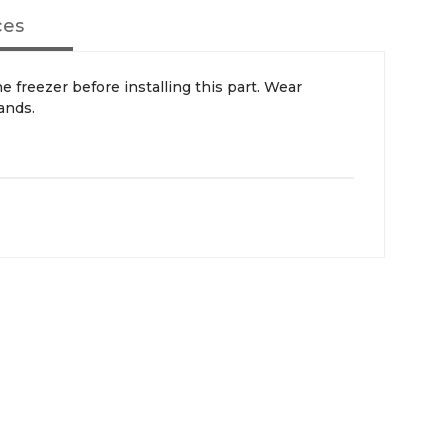
ces
ands.