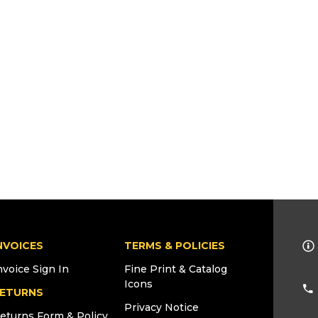
NVOICES
TERMS & POLICIES
nvoice Sign In
Fine Print & Catalog
Icons
ETURNS
Privacy Notice
eturns Form & Policy