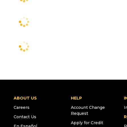
ABOUT US
HELP
I
Careers
Account Change
I
Request
Contact Us
R
Apply for Credit
En Español
R