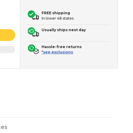
FREE shipping
In lower 48 states
Usually ships next day
Hassle-free returns
*see exclusions
ces