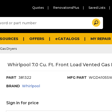
Quotes
RenovationsPlus
Saved Lists
Sugg
Search
site
cont
and
searc
ESOURCES
OFFERS
eCATALOGS
MY REPAIR
histo
men
Gas Dryers
Whirlpool 7.0 Cu. Ft. Front Load Vented Gas
PART
381322
MFG PART
WGD4105S
BRAND
Whirlpool
Sign in for price