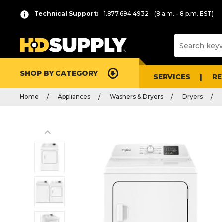
Technical Support:
1.877.694.4932
(8 a.m. - 8 p.m. EST)
SHOP BY CATEGORY
SERVICES
R
Home
Appliances
Washers & Dryers
Dryers