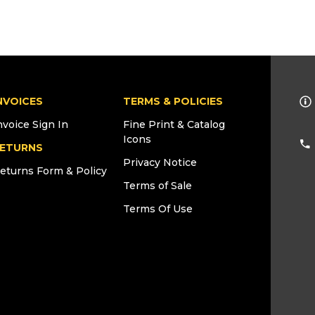
NVOICES
TERMS & POLICIES
nvoice Sign In
Fine Print & Catalog
Icons
ETURNS
Privacy Notice
eturns Form & Policy
Terms of Sale
Terms Of Use