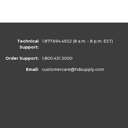
Technical
1.877.694.4932
(8 a.m. - 8 p.m. EST)
Support:
Order Support:
1.800.431.3000
Email:
customercare
@hdsupply.com