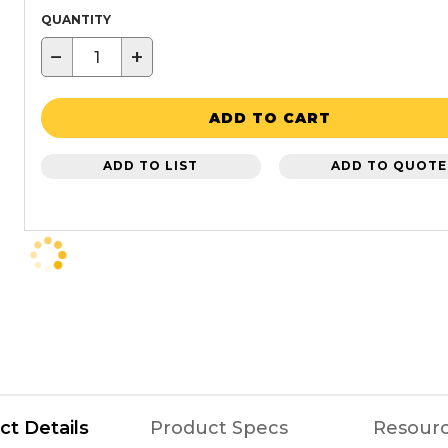
QUANTITY
−
+
ADD TO CART
ADD TO LIST
ADD TO QUOTE
ct Details
Product Specs
Resour