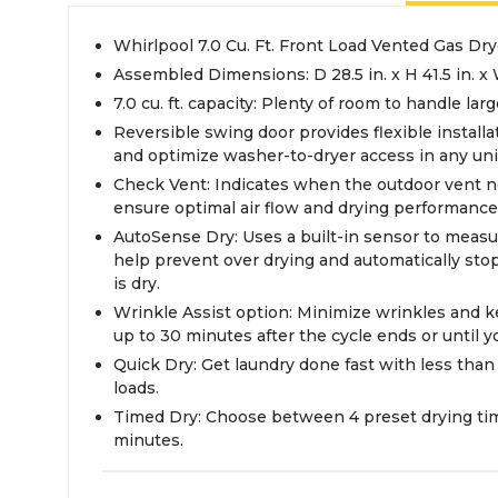
Whirlpool 7.0 Cu. Ft. Front Load Vented Gas Dry
Assembled Dimensions: D 28.5 in. x H 41.5 in. x 
7.0 cu. ft. capacity: Plenty of room to handle lar
Reversible swing door provides flexible installat
and optimize washer-to-dryer access in any unit
Check Vent: Indicates when the outdoor vent n
ensure optimal air flow and drying performance
AutoSense Dry: Uses a built-in sensor to measu
help prevent over drying and automatically sto
is dry.
Wrinkle Assist option: Minimize wrinkles and k
up to 30 minutes after the cycle ends or until 
Quick Dry: Get laundry done fast with less than
loads.
Timed Dry: Choose between 4 preset drying time
minutes.