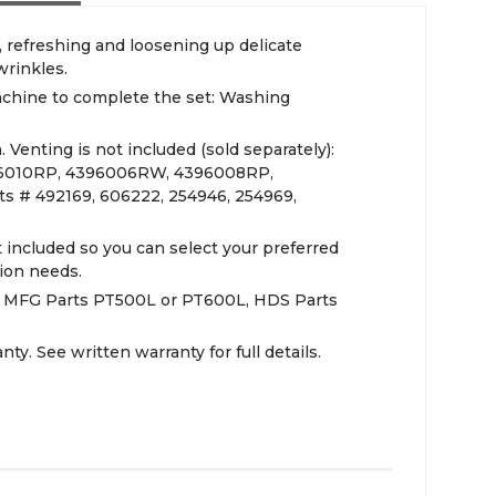
g, refreshing and loosening up delicate
wrinkles.
chine to complete the set: Washing
 Venting is not included (sold separately):
96010RP, 4396006RW, 4396008RP,
s # 492169, 606222, 254946, 254969,
included so you can select your preferred
tion needs.
): MFG Parts PT500L or PT600L, HDS Parts
ty. See written warranty for full details.