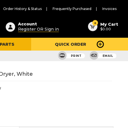
Order History & Status
Frequently Purchased
Invoices
ested
0
Account
My Cart
Register OR Sign in
$0.00
ent
h
 PARTS
QUICK ORDER
ry
u
PRINT
EMAIL
 Dryer, White
W