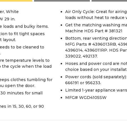
er, White
Air Only Cycle: Great for airin
loads without heat to reduce 
W 29 in.
Get the matching washing ma
ge loads and bulky items.
Machine HDS Part # 381321
ion to fit tight spaces
Bottom, rear venting direction.
 layout.
MFG Parts # 4396013RB, 43
eeds to be cleaned to
4396014, 4396011RP. HDS Part
.
339022, 492137.
re temperature levels to
Hoses and power cord are not 
p the cycle when the load
choice based on your installa
Power cords (sold separately
eeps clothes tumbling for
666191 or 956233.
you open the door.
Limited 1-year appliance warran
 30 minutes for small
MFG# WGD4105SW
s in 15, 30, 60, or 90