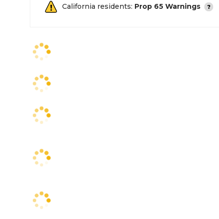
California residents:
Prop 65 Warnings