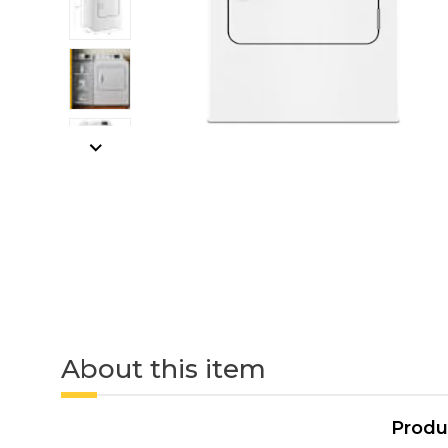
About this item
Produ