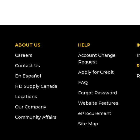
ABOUT US
HELP
I
Careers
Account Change
I
Request
Contact Us
R
Apply for Credit
En Español
R
FAQ
HD Supply Canada
Forgot Password
Locations
Website Features
Our Company
eProcurement
Community Affairs
Site Map