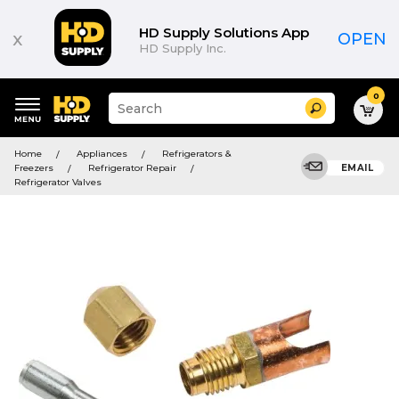
HD Supply Solutions App
x
OPEN
HD Supply Inc.
0
Suggested
Search
site
content
Suggested
and
Home
Appliances
Refrigerators &
keywords
search
Freezers
Refrigerator Repair
EMAIL
menu
history
Refrigerator Valves
menu