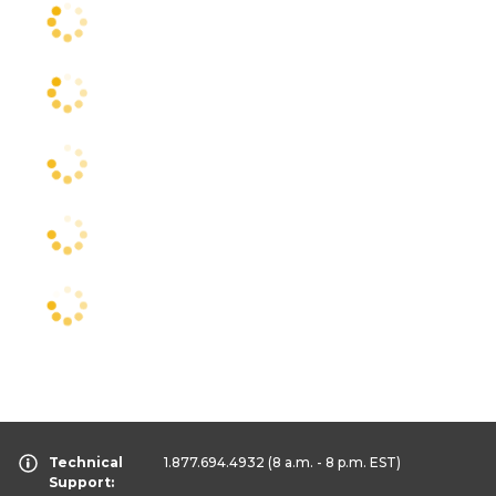
Technical
1.877.694.4932
(8 a.m. - 8 p.m. EST)
Support: