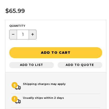
$65.99
QUANTITY
−
+
ADD TO CART
ADD TO LIST
ADD TO QUOTE
Shipping charges may apply
Usually ships within 2 days