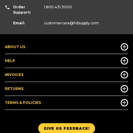
Order
1.800.431.3000
Support:
Email:
customercare
@hdsupply.com
ABOUT US
HELP
INVOICES
RETURNS
TERMS & POLICIES
GIVE US FEEDBACK!