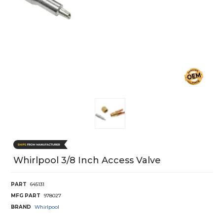
Whirlpool 3/8 Inch Access Valve
PART
645131
MFG PART
978027
BRAND
Whirlpool