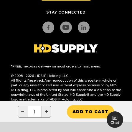
STAY CONNECTED
*FREE, next-day delivery on most orders to most areas.
© 2008 - 2026. HDS IP Holding, LLC.
All Rights Reserved. Any reproduction of this website in whole or
part, or any unauthorized use without express permission by HDS
IP Holding, LLC is prohibited by and will constitute a violation of the
copyright laws of the United States. HD Supply® and the HD Supply
logo are trademarks of HDS IP Holding, LLC.
CA Residents Only: Do Not Sell or Share My Personal Information
−
+
ADD TO CART