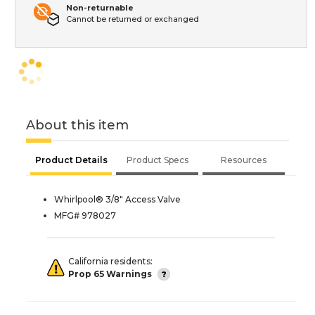
Non-returnable
Cannot be returned or exchanged
About this item
Product Details
Product Specs
Resources
Whirlpool® 3/8" Access Valve
MFG# 978027
California residents:
Prop 65 Warnings