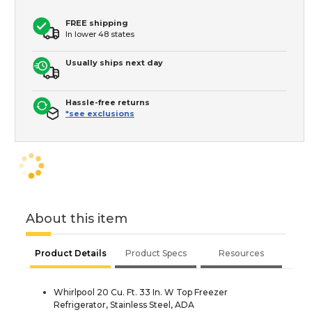
FREE shipping
In lower 48 states
Usually ships next day
Hassle-free returns
*see exclusions
About this item
Product Details
Product Specs
Resources
Whirlpool 20 Cu. Ft. 33 In. W Top Freezer
Refrigerator, Stainless Steel, ADA