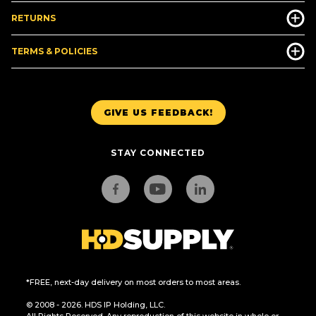
RETURNS
TERMS & POLICIES
GIVE US FEEDBACK!
STAY CONNECTED
*FREE, next-day delivery on most orders to most areas.
© 2008 - 2026. HDS IP Holding, LLC.