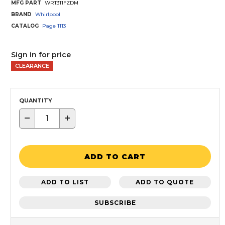
MFG PART
WRT311FZDM
BRAND
Whirlpool
CATALOG
Page
1113
Sign in for price
CLEARANCE
QUANTITY
−
+
ADD TO CART
ADD TO LIST
ADD TO QUOTE
SUBSCRIBE