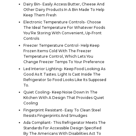
Dairy Bin- Easily Access Butter, Cheese And
Other Dairy Products In A Bin Made To Help
Keep Them Fresh
Electronic Temperature Controls- Choose
The Ideal Temperature For Whatever Foods
You'Re Storing With Convenient, Up-Front
Controls
Freezer Temperature Control- Help Keep
Frozen Items Cold With The Freezer
Temperature Control, Which Lets You
Change Freezer Temps To Your Preference
Led Interior Lighting- Keep Food Looking As
Good As It Tastes. Light Is Cast Inside The
Refrigerator So Food Looks Like Its Supposed
To.
Quiet Cooling- Keep Noise Down In The
Kitchen With A Design That Provides Quiet
Cooling
Fingerprint Resistant- Easy To Clean Steel
Resists Fingerprints And Smudges
Ada Compliant- This Refrigerator Meets The
Standards For Accessible Design Specified
By The Americans With Disabilities Act To