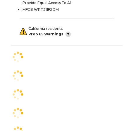
Provide Equal Access To All
MFG# WRT311FZDM
California residents:
Prop 65 Warnings