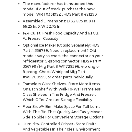
The manufacturer has transitioned this
model. If out of stock, purchase the new
model: WRTX3319SZ , HDS Part # 421293
Assembled Dimensions: D 32.875 In. X H
66.25 In. X W 32.75 In.
14.4 Cu. Ft. Fresh Food Capacity And 6.1 Cu.
Ft. Freezer Capacity
Optional Ice Maker Kit Sold Separately: HDS
Part # 356799. Need a replacement? Old
models vary so check the connector on your
refrigerator. 5-prong connector: HDS Part #
356799 / Mfg Part # W11729596. 4-prong or
8-prong: Check Whirlpool Mfg Part
#W11700559, or order parts individually.
Frameless Glass Shelves- Store More Items
On Each Shelf With Wall-To-Wall Frameless
Glass Shelves In The Fridge And Freezer,
Which Offer Greater Storage Flexibility
Flexi-Slide™ Bin- Make Space For Tall Items
With The Bin That Quickly And Easily Moves
Side To Side For Convenient Storage Options
Humidity-Controlled Crisper- Store Fruits
And Vegetables In Their Ideal Environment