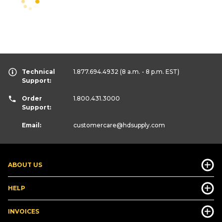
Technical
1.877.694.4932
(8 a.m. - 8 p.m. EST)
Support:
Order
1.800.431.3000
Support:
Email:
customercare
@hdsupply.com
ABOUT US
HELP
INVOICES