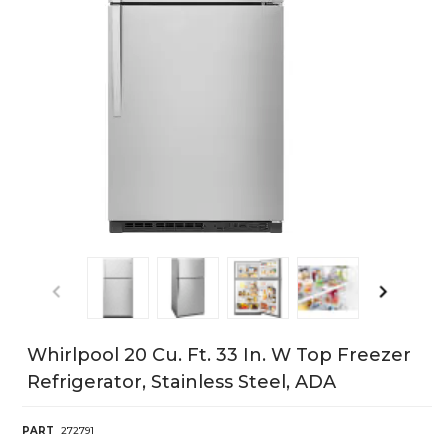
Whirlpool 20 Cu. Ft. 33 In. W Top Freezer
Refrigerator, Stainless Steel, ADA
PART
272791