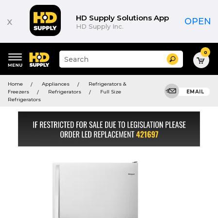
HD Supply Solutions App
x
OPEN
HD Supply Inc.
0
Suggested
Search
site
content
Suggested
and
Home
Appliances
Refrigerators &
keywords
search
Freezers
Refrigerators
Full Size
EMAIL
menu
history
Refrigerators
menu