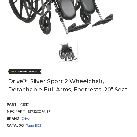
Drive™ Silver Sport 2 Wheelchair,
Detachable Full Arms, Footrests, 20" Seat
PART
442317
MFG PART
SSP220DFA-SF
BRAND
Drive
CATALOG
Page
1672