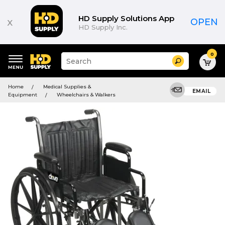
HD Supply Solutions App
x
OPEN
HD Supply Inc.
0
Suggested
Search
site
content
Suggested
and
Home
Medical Supplies &
keywords
EMAIL
search
Equipment
Wheelchairs & Walkers
menu
history
menu