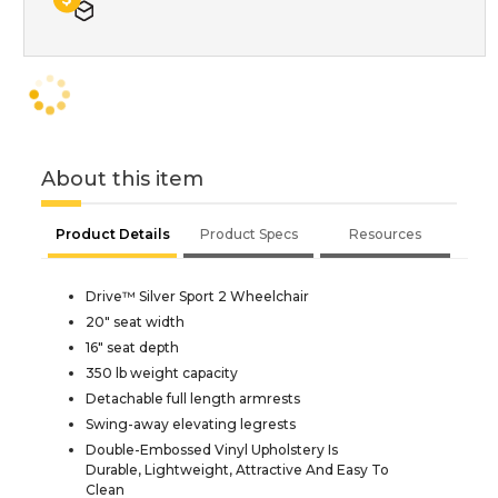
About this item
Product Details
Product Specs
Resources
Drive™ Silver Sport 2 Wheelchair
20" seat width
16" seat depth
350 lb weight capacity
Detachable full length armrests
Swing-away elevating legrests
Double-Embossed Vinyl Upholstery Is
Durable, Lightweight, Attractive And Easy To
Clean