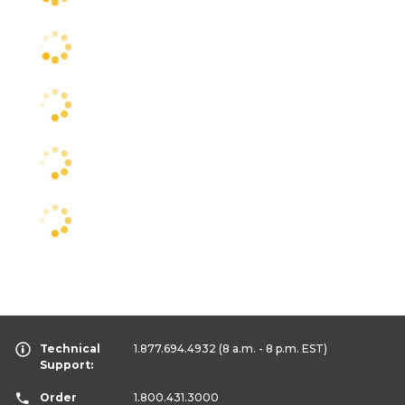
Technical
1.877.694.4932
(8 a.m. - 8 p.m. EST)
Support:
Order
1.800.431.3000