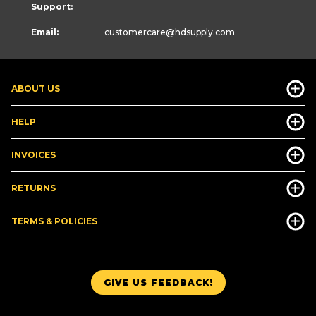
Support:
Email:
customercare
@hdsupply.com
ABOUT US
HELP
INVOICES
RETURNS
TERMS & POLICIES
GIVE US FEEDBACK!