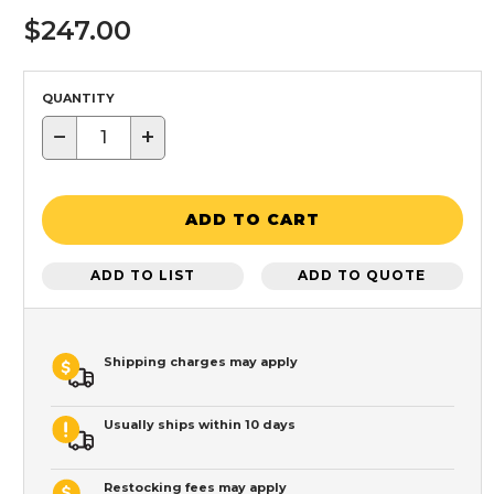
$247.00
QUANTITY
−
+
ADD TO CART
ADD TO LIST
ADD TO QUOTE
Shipping charges may apply
Usually ships within 10 days
Restocking fees may apply