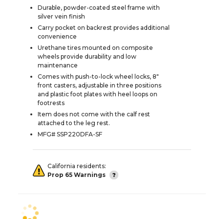
Durable, powder-coated steel frame with
silver vein finish
Carry pocket on backrest provides additional
convenience
Urethane tires mounted on composite
wheels provide durability and low
maintenance
Comes with push-to-lock wheel locks, 8"
front casters, adjustable in three positions
and plastic foot plates with heel loops on
footrests
Item does not come with the calf rest
attached to the leg rest.
MFG# SSP220DFA-SF
California residents:
Prop 65 Warnings