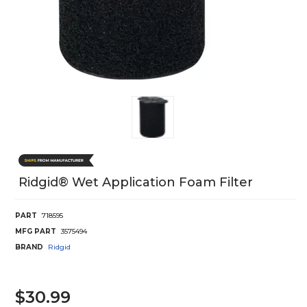
Ridgid® Wet Application Foam Filter
PART
718595
MFG PART
3575494
BRAND
Ridgid
$30.99