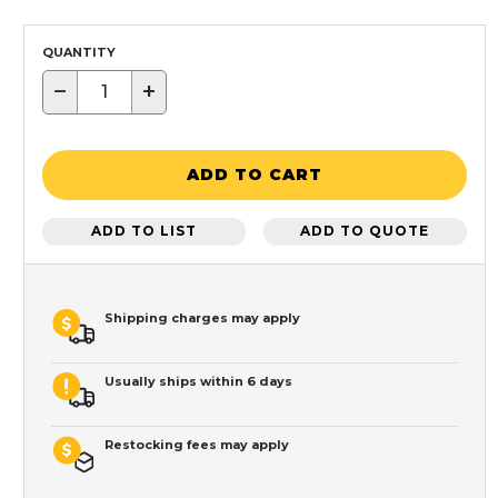
QUANTITY
−
+
ADD TO CART
ADD TO LIST
ADD TO QUOTE
Shipping charges may apply
Usually ships within 6 days
Restocking fees may apply