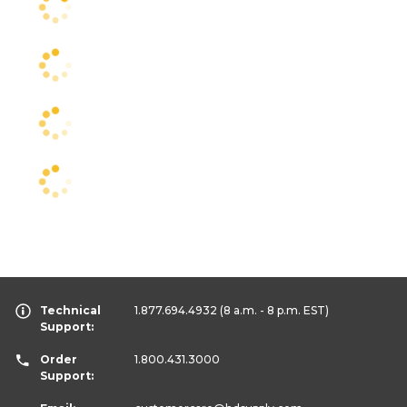
Technical
1.877.694.4932
(8 a.m. - 8 p.m. EST)
Support:
Order
1.800.431.3000
Support: