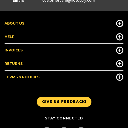
Email:
customercare
@hdsupply.com
ABOUT US
HELP
INVOICES
RETURNS
TERMS & POLICIES
GIVE US FEEDBACK!
STAY CONNECTED