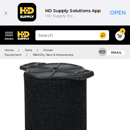
HD Supply Solutions App
x
OPEN
HD Supply Inc.
0
Suggested
Search
site
content
Suggested
and
Home
Tools
Power
keywords
EMAIL
search
Equipment
Wet/Dry Vacs & Accessories
menu
history
menu