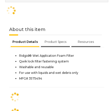
About this item
Product Details
Product Specs
Resources
Ridgid® Wet Application Foam Filter
Qwik lock filter fastening system
Washable and reusable
For use with liquids and wet debris only
MFG# 3575494