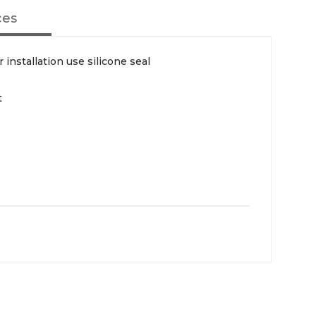
ces
 installation use silicone seal
t