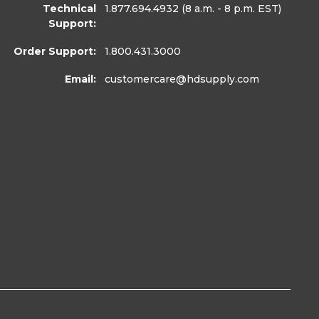
Technical
1.877.694.4932
(8 a.m. - 8 p.m. EST)
Support:
Order Support:
1.800.431.3000
Email:
customercare
@hdsupply.com