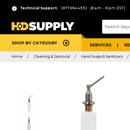
Technical Support:
1.877.694.4932
(8 a.m. - 8 p.m. EST)
SHOP BY CATEGORY
SERVICES
R
Home
Cleaning & Janitorial
Hand Soaps & Sanitizers