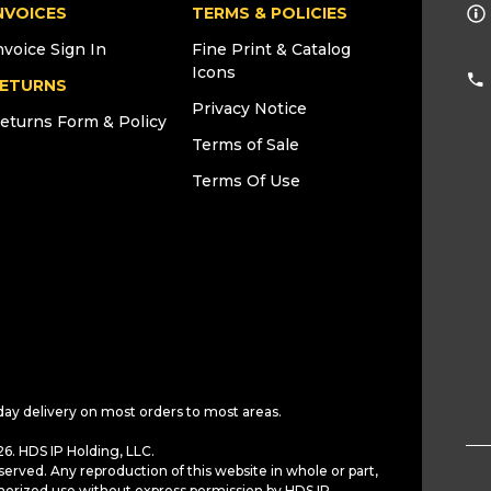
NVOICES
TERMS & POLICIES
nvoice Sign In
Fine Print & Catalog
Icons
ETURNS
Privacy Notice
eturns Form & Policy
Terms of Sale
Terms Of Use
day delivery on most orders to most areas.
6. HDS IP Holding, LLC.
served. Any reproduction of this website in whole or part,
horized use without express permission by HDS IP