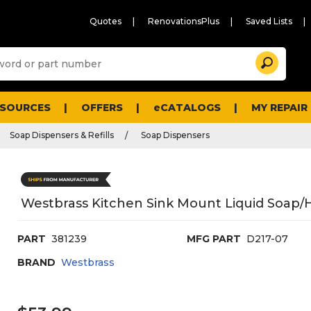
Quotes
RenovationsPlus
Saved Lists
Sugg
Search
site
cont
and
searc
ESOURCES
OFFERS
eCATALOGS
MY REPAIR
histo
men
Soap Dispensers & Refills
Soap Dispensers
Westbrass Kitchen Sink Mount Liquid Soap/Ha
PART
381239
MFG PART
D217-07
BRAND
Westbrass