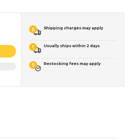
Shipping charges may apply
Usually ships within 2 days
Restocking fees may apply