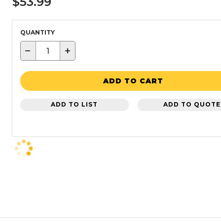
$53.99
QUANTITY
−
+
ADD TO CART
ADD TO LIST
ADD TO QUOTE