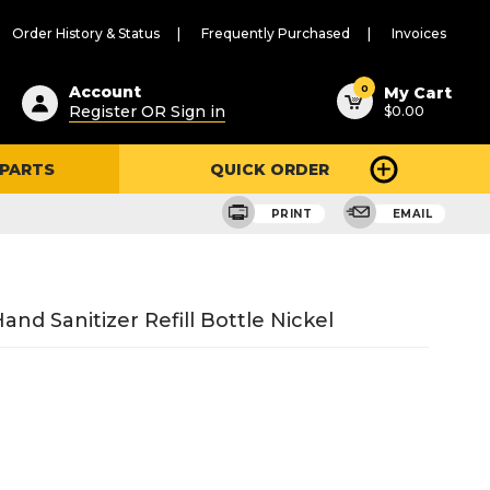
Order History & Status
Frequently Purchased
Invoices
ested
0
Account
My Cart
Register OR Sign in
$0.00
ent
h
 PARTS
QUICK ORDER
ry
u
PRINT
EMAIL
nd Sanitizer Refill Bottle Nickel