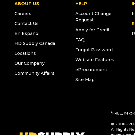
ABOUT US
HELP
I
Careers
Account Change
I
Request
Contact Us
R
Apply for Credit
En Español
R
FAQ
HD Supply Canada
Forgot Password
Locations
Website Features
Our Company
eProcurement
Community Affairs
Site Map
*FREE, next-
© 2008 - 202
All Rights Re
or any unaut