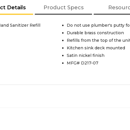
ct Details
Product Specs
Resour
d Sanitizer Refill
Do not use plumber's putty for
Durable brass construction
Refills from the top of the uni
Kitchen sink deck mounted
Satin nickel finish
MFG# D217-07