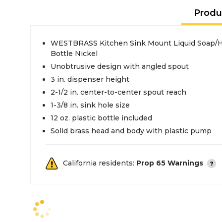
Produ
WESTBRASS Kitchen Sink Mount Liquid Soap/Han
Bottle Nickel
Unobtrusive design with angled spout
3 in. dispenser height
2-1/2 in. center-to-center spout reach
1-3/8 in. sink hole size
12 oz. plastic bottle included
Solid brass head and body with plastic pump
California residents:
Prop 65 Warnings