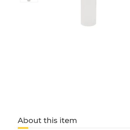
About this item