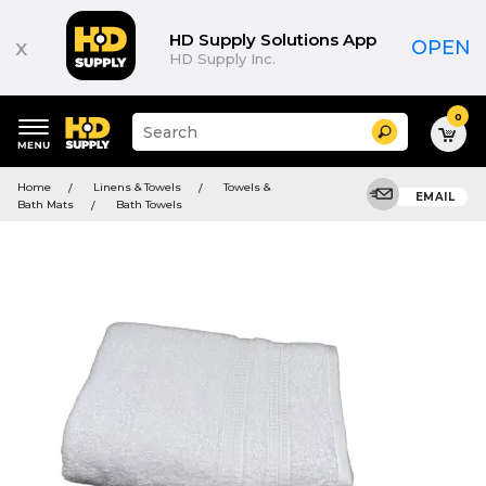
HD Supply Solutions App
x
OPEN
HD Supply Inc.
0
Suggested
Search
site
content
Suggested
and
Home
Linens & Towels
Towels &
keywords
EMAIL
search
Bath Mats
Bath Towels
menu
history
menu