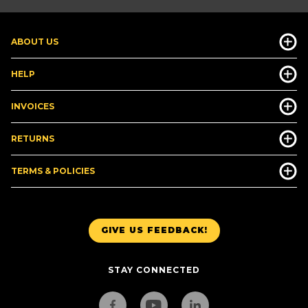
ABOUT US
HELP
INVOICES
RETURNS
TERMS & POLICIES
GIVE US FEEDBACK!
STAY CONNECTED