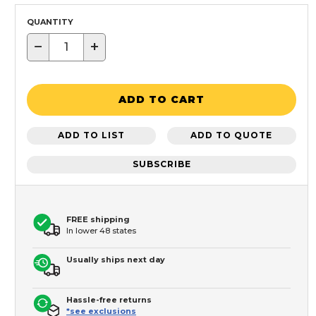
QUANTITY
−
+
ADD TO CART
ADD TO LIST
ADD TO QUOTE
SUBSCRIBE
FREE shipping
In lower 48 states
Usually ships next day
Hassle-free returns
*see exclusions