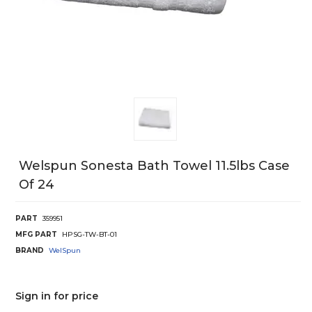
Welspun Sonesta Bath Towel 11.5lbs Case
Of 24
PART
359951
MFG PART
HPSG-TW-BT-01
BRAND
WelSpun
Sign in for price