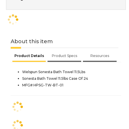
About this item
Product Details
Product Specs
Resources
Welspun Sonesta Bath Towel 11.5Lbs
Sonesta Bath Towel 11.5lbs Case Of 24
MFG# HPSG-TW-BT-01