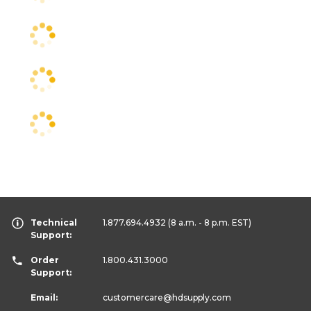
Technical
1.877.694.4932
(8 a.m. - 8 p.m. EST)
Support:
Order
1.800.431.3000
Support:
Email:
customercare
@hdsupply.com