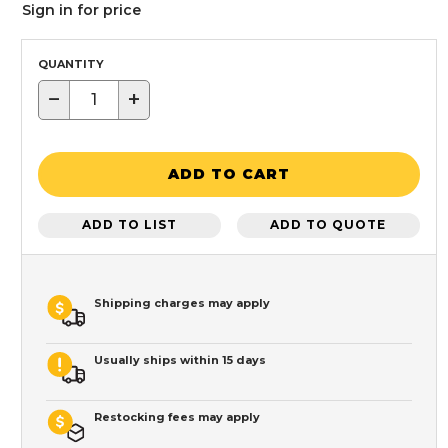
Sign in for price
QUANTITY
−
+
ADD TO CART
ADD TO LIST
ADD TO QUOTE
Shipping charges may apply
Usually ships within 15 days
Restocking fees may apply