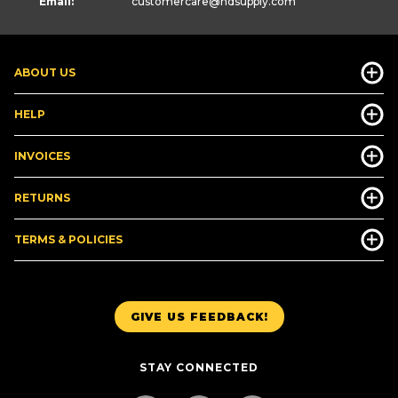
Email:
customercare
@hdsupply.com
ABOUT US
HELP
INVOICES
RETURNS
TERMS & POLICIES
GIVE US FEEDBACK!
STAY CONNECTED