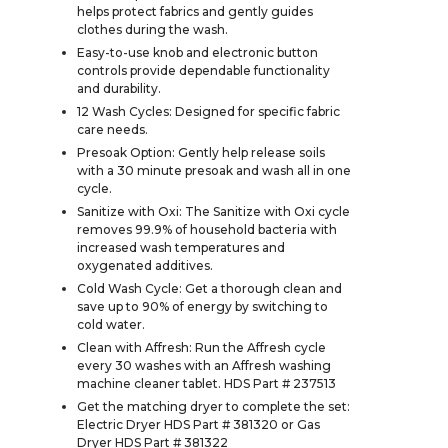
helps protect fabrics and gently guides
clothes during the wash.
Easy-to-use knob and electronic button
controls provide dependable functionality
and durability.
12 Wash Cycles: Designed for specific fabric
care needs.
Presoak Option: Gently help release soils
with a 30 minute presoak and wash all in one
cycle.
Sanitize with Oxi: The Sanitize with Oxi cycle
removes 99.9% of household bacteria with
increased wash temperatures and
oxygenated additives.
Cold Wash Cycle: Get a thorough clean and
save up to 90% of energy by switching to
cold water.
Clean with Affresh: Run the Affresh cycle
every 30 washes with an Affresh washing
machine cleaner tablet. HDS Part # 237513
Get the matching dryer to complete the set:
Electric Dryer HDS Part # 381320 or Gas
Dryer HDS Part # 381322