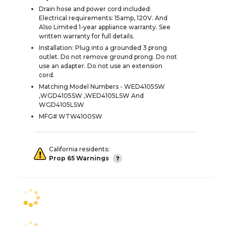
Drain hose and power cord included.
Electrical requirements: 15amp, 120V. And
Also Limited 1-year appliance warranty. See
written warranty for full details.
Installation: Plug into a grounded 3 prong
outlet. Do not remove ground prong. Do not
use an adapter. Do not use an extension
cord.
Matching Model Numbers - WED4105SW
,WGD4105SW ,WED4105LSW And
WGD4105LSW
MFG# WTW4100SW
California residents:
Prop 65 Warnings