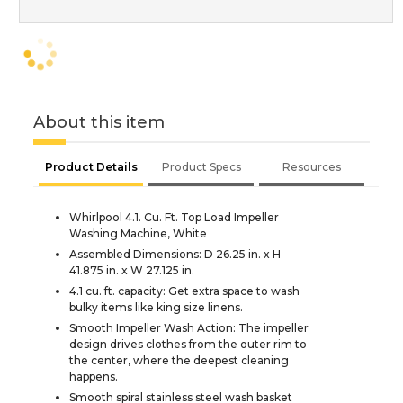
About this item
Product Details
Product Specs
Resources
Whirlpool 4.1. Cu. Ft. Top Load Impeller
Washing Machine, White
Assembled Dimensions: D 26.25 in. x H
41.875 in. x W 27.125 in.
4.1 cu. ft. capacity: Get extra space to wash
bulky items like king size linens.
Smooth Impeller Wash Action: The impeller
design drives clothes from the outer rim to
the center, where the deepest cleaning
happens.
Smooth spiral stainless steel wash basket