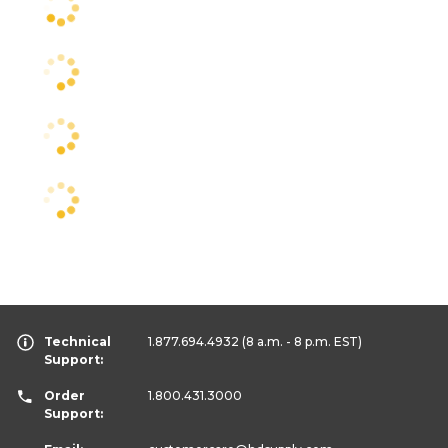
Technical
1.877.694.4932
(8 a.m. - 8 p.m. EST)
Support:
Order
1.800.431.3000
Support: