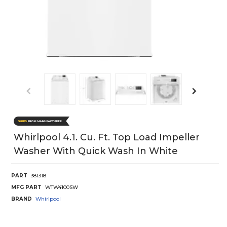
Whirlpool 4.1. Cu. Ft. Top Load Impeller
Washer With Quick Wash In White
PART
381318
MFG PART
WTW4100SW
BRAND
Whirlpool