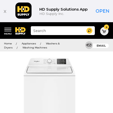
HD Supply Solutions App
x
OPEN
HD Supply Inc.
0
Suggested
Search
site
content
Suggested
and
Home
Appliances
Washers &
keywords
EMAIL
search
Dryers
Washing Machines
menu
history
menu