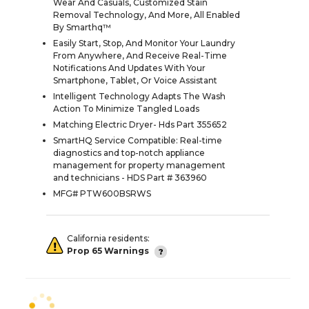
Wear And Casuals, Customized Stain
Removal Technology, And More, All Enabled
By Smarthq™
Easily Start, Stop, And Monitor Your Laundry
From Anywhere, And Receive Real-Time
Notifications And Updates With Your
Smartphone, Tablet, Or Voice Assistant
Intelligent Technology Adapts The Wash
Action To Minimize Tangled Loads
Matching Electric Dryer- Hds Part 355652
SmartHQ Service Compatible: Real-time
diagnostics and top-notch appliance
management for property management
and technicians - HDS Part # 363960
MFG# PTW600BSRWS
California residents:
Prop 65 Warnings