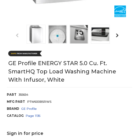
GE Profile ENERGY STAR 5.0 Cu. Ft.
SmartHQ Top Load Washing Machine
With Infusor, White
PART
355654
MFG PART
PTW600BSRWS
BRAND
GE Profile
CATALOG
Page
1136
Sign in for price