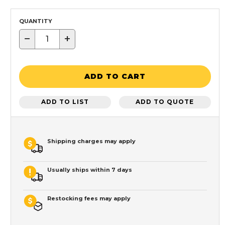
QUANTITY
−
+
ADD TO CART
ADD TO LIST
ADD TO QUOTE
Shipping charges may apply
Usually ships within 7 days
Restocking fees may apply