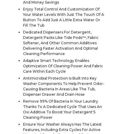
And Money Savings
Enjoy Total Control And Customization Of
Your Water Levels With Just The Touch Of A
Button To Add Just A Little Extra Water Or
Fill The Tub
Dedicated Dispensers For Detergent,
Detergent Packs Like Tide Pods™, Fabric
Softener, And Other Common Additives
Delivering Faster Activation And Optimal
Cleaning Performance
Adaptive Smart Technology Enables
Optimization Of Cleaning Power And Fabric
Care Within Each Cycle
Antimicrobial Protection Is Built Into Key
Washer Components To Help Prevent Odor-
Causing Bacteria In Areas Like The Tub,
Dispenser Drawer And Drain Hose
Remove 99% Of Bacteria In Your Laundry
Thanks To A Dedicated Cycle That Uses An
Oxi Additive To Boost Your Detergent'S
Cleaning Power
Ensure Your Washer Always Has The Latest
Features, Including Extra Cycles For Active