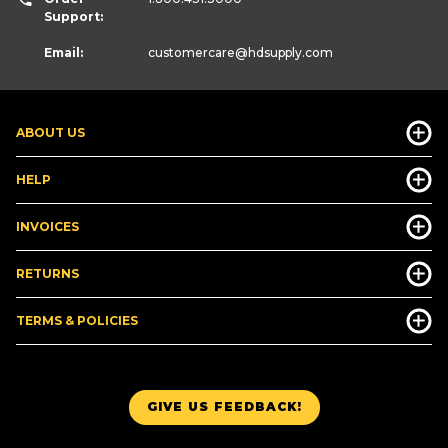
Support:
Email:
customercare
@hdsupply.com
ABOUT US
HELP
INVOICES
RETURNS
TERMS & POLICIES
GIVE US FEEDBACK!