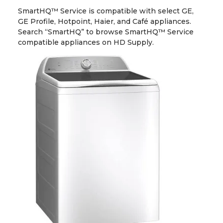
SmartHQ™ Service is compatible with select GE,
GE Profile, Hotpoint, Haier, and Café appliances.
Search “SmartHQ” to browse SmartHQ™ Service
compatible appliances on HD Supply.