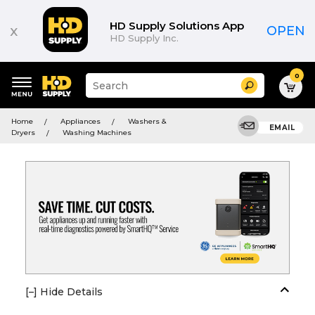
HD Supply Solutions App
x
OPEN
HD Supply Inc.
0
Suggested
Search
site
content
Suggested
and
Home
Appliances
Washers &
keywords
EMAIL
search
Dryers
Washing Machines
menu
history
menu
[–] Hide Details