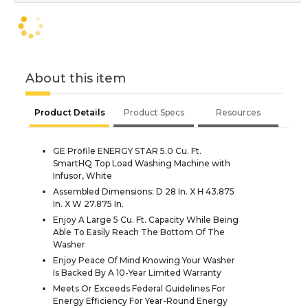
About this item
Product Details
Product Specs
Resources
GE Profile ENERGY STAR 5.0 Cu. Ft.
SmartHQ Top Load Washing Machine with
Infusor, White
Assembled Dimensions: D 28 In. X H 43.875
In. X W 27.875 In.
Enjoy A Large 5 Cu. Ft. Capacity While Being
Able To Easily Reach The Bottom Of The
Washer
Enjoy Peace Of Mind Knowing Your Washer
Is Backed By A 10-Year Limited Warranty
Meets Or Exceeds Federal Guidelines For
Energy Efficiency For Year-Round Energy