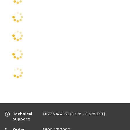
Technical
1.877.694.4932
(8 a.m. - 8 p.m. EST)
Support:
Order
1.800.431.3000