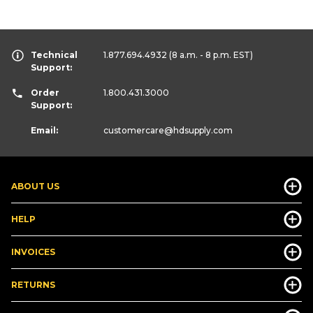
Technical
1.877.694.4932
(8 a.m. - 8 p.m. EST)
Support:
Order
1.800.431.3000
Support:
Email:
customercare
@hdsupply.com
ABOUT US
HELP
INVOICES
RETURNS