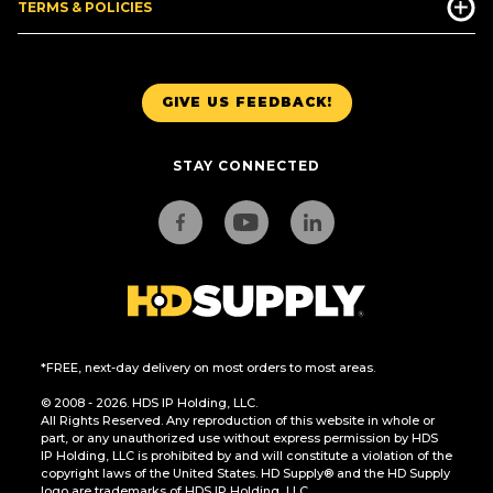
TERMS & POLICIES
GIVE US FEEDBACK!
STAY CONNECTED
*FREE, next-day delivery on most orders to most areas.
© 2008 - 2026. HDS IP Holding, LLC.
All Rights Reserved. Any reproduction of this website in whole or
part, or any unauthorized use without express permission by HDS
IP Holding, LLC is prohibited by and will constitute a violation of the
copyright laws of the United States. HD Supply® and the HD Supply
logo are trademarks of HDS IP Holding, LLC.