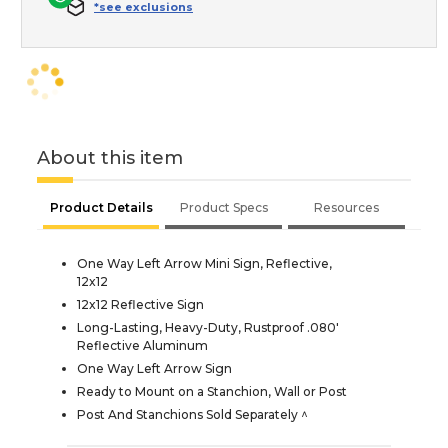
*see exclusions
About this item
Product Details
Product Specs
Resources
One Way Left Arrow Mini Sign, Reflective,
12x12
12x12 Reflective Sign
Long-Lasting, Heavy-Duty, Rustproof .080'
Reflective Aluminum
One Way Left Arrow Sign
Ready to Mount on a Stanchion, Wall or Post
Post And Stanchions Sold Separately ^