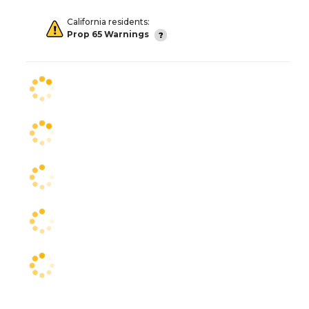
California residents:
Prop 65 Warnings