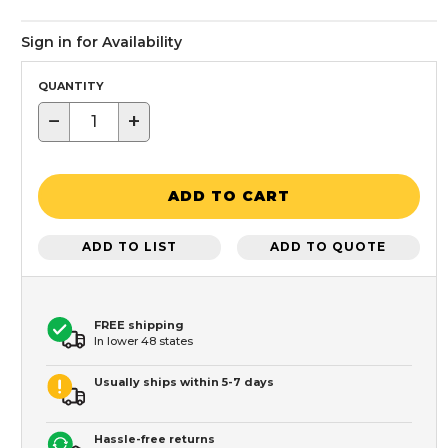
Sign in for Availability
QUANTITY
−
+
ADD TO CART
ADD TO LIST
ADD TO QUOTE
FREE shipping
In lower 48 states
Usually ships within 5-7 days
Hassle-free returns