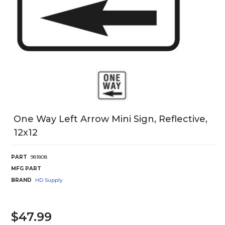
One Way Left Arrow Mini Sign, Reflective,
12x12
PART
981808
MFG PART
BRAND
HD Supply
$47.99