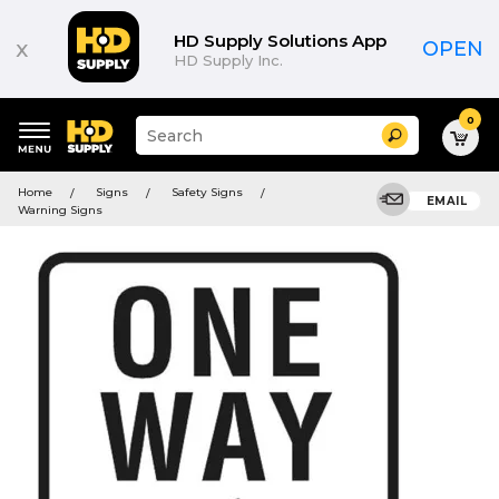
HD Supply Solutions App
x
OPEN
HD Supply Inc.
0
Suggested
Search
site
content
Suggested
and
Home
Signs
Safety Signs
keywords
EMAIL
search
Warning Signs
menu
history
menu