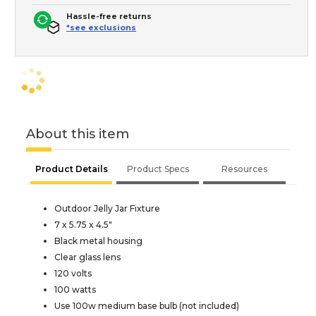
Hassle-free returns
*see exclusions
About this item
Product Details
Product Specs
Resources
Outdoor Jelly Jar Fixture
7 x 5.75 x 4.5"
Black metal housing
Clear glass lens
120 volts
100 watts
Use 100w medium base bulb (not included)