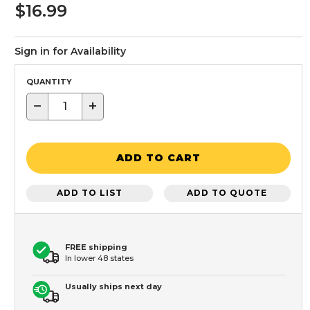
$16.99
Sign in for Availability
QUANTITY
−
+
ADD TO CART
ADD TO LIST
ADD TO QUOTE
FREE shipping
In lower 48 states
Usually ships next day