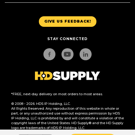
GIVE US FEEDBACK!
STAY CONNECTED
*FREE, next-day delivery on most orders to most areas.
© 2008 - 2026. HDS IP Holding, LLC.
All Rights Reserved. Any reproduction of this website in whole or
part, or any unauthorized use without express permission by HDS
IP Holding, LLC is prohibited by and will constitute a violation of the
copyright laws of the United States. HD Supply® and the HD Supply
logo are trademarks of HDS IP Holding, LLC.