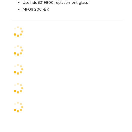
Use hds #319800 replacement glass
MFG# 2061-BK