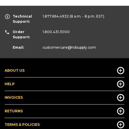
Technical
1.877.694.4932
(8 a.m. - 8 p.m. EST)
Support:
Order
1.800.431.3000
Support:
Email:
customercare
@hdsupply.com
ABOUT US
HELP
INVOICES
RETURNS
TERMS & POLICIES