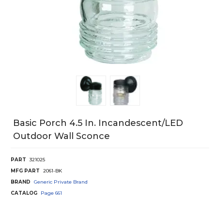
Basic Porch 4.5 In. Incandescent/LED
Outdoor Wall Sconce
PART
321025
MFG PART
2061-BK
BRAND
Generic Private Brand
CATALOG
Page
661