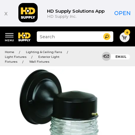
HD Supply Solutions App
x
OPEN
HD Supply Inc.
0
Suggested
Search
site
content
Suggested
and
Home
Lighting & Ceiling Fans
keywords
search
Light Fixtures
Exterior Light
EMAIL
menu
history
Fixtures
Wall Fixtures
menu