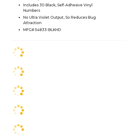
Includes 30 Black, Self-Adhesive Vinyl
Numbers
No Ultra Violet Output, So Reduces Bug
Attraction
MFG# 54833-BLKHD