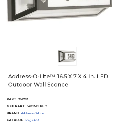
Address-O-Lite™ 16.5 X 7 X 4 In. LED
Outdoor Wall Sconce
PART
364763
MFG PART
54833-BLKHD
BRAND
Address-O-Lite
CATALOG
Page
663