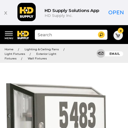
HD Supply Solutions App
x
OPEN
HD Supply Inc.
0
Suggested
Search
site
content
Suggested
and
Home
Lighting & Ceiling Fans
keywords
search
Light Fixtures
Exterior Light
EMAIL
menu
history
Fixtures
Wall Fixtures
menu