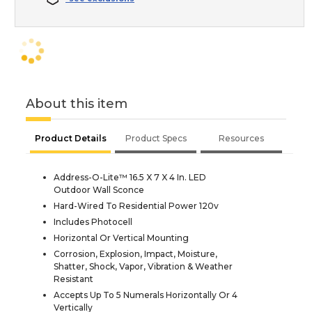
About this item
Product Details
Product Specs
Resources
Address-O-Lite™ 16.5 X 7 X 4 In. LED
Outdoor Wall Sconce
Hard-Wired To Residential Power 120v
Includes Photocell
Horizontal Or Vertical Mounting
Corrosion, Explosion, Impact, Moisture,
Shatter, Shock, Vapor, Vibration & Weather
Resistant
Accepts Up To 5 Numerals Horizontally Or 4
Vertically