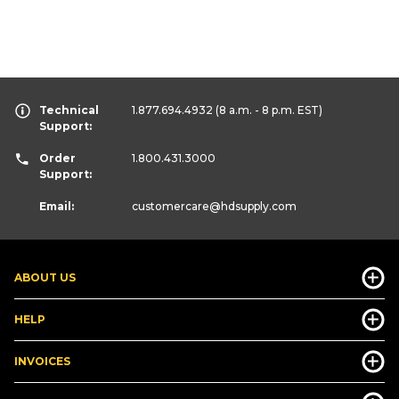
Technical
1.877.694.4932
(8 a.m. - 8 p.m. EST)
Support:
Order
1.800.431.3000
Support:
Email:
customercare
@hdsupply.com
ABOUT US
HELP
INVOICES