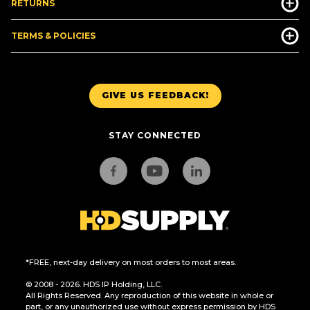
RETURNS
TERMS & POLICIES
GIVE US FEEDBACK!
STAY CONNECTED
*FREE, next-day delivery on most orders to most areas.
© 2008 - 2026. HDS IP Holding, LLC.
All Rights Reserved. Any reproduction of this website in whole or
part, or any unauthorized use without express permission by HDS