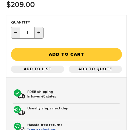
$209.00
QUANTITY
−
+
ADD TO CART
ADD TO LIST
ADD TO QUOTE
FREE shipping
In lower 48 states
Usually ships next day
Hassle-free returns
*see exclusions