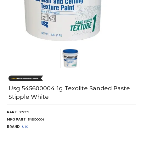
Usg 545600004 1g Texolite Sanded Paste
Stipple White
PART
337219
MFG PART
545600004
BRAND
USG