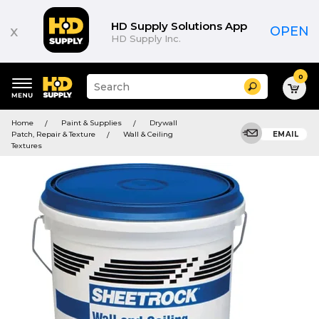
HD Supply Solutions App
x
OPEN
HD Supply Inc.
0
Suggested
Search
site
content
Suggested
and
Home
Paint & Supplies
Drywall
keywords
search
Patch, Repair & Texture
Wall & Ceiling
EMAIL
menu
history
Textures
menu