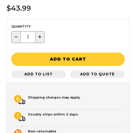
$43.99
QUANTITY
−
+
ADD TO CART
ADD TO LIST
ADD TO QUOTE
Shipping charges may apply
Usually ships within 2 days
Non-returnable