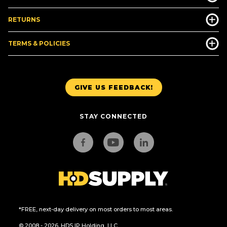
RETURNS
TERMS & POLICIES
GIVE US FEEDBACK!
STAY CONNECTED
*FREE, next-day delivery on most orders to most areas.
© 2008 - 2026. HDS IP Holding, LLC.