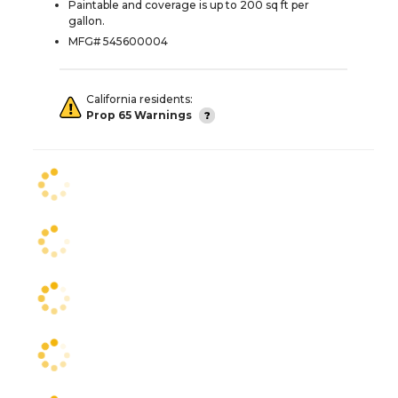
Paintable and coverage is up to 200 sq ft per
gallon.
MFG# 545600004
California residents:
Prop 65 Warnings