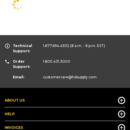
Technical
1.877.694.4932
(8 a.m. - 8 p.m. EST)
Support:
Order
1.800.431.3000
Support:
Email:
customercare
@hdsupply.com
ABOUT US
HELP
INVOICES