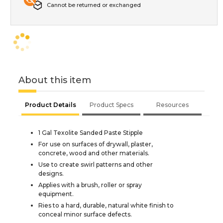
Cannot be returned or exchanged
About this item
Product Details
Product Specs
Resources
1 Gal Texolite Sanded Paste Stipple
For use on surfaces of drywall, plaster,
concrete, wood and other materials.
Use to create swirl patterns and other
designs.
Applies with a brush, roller or spray
equipment.
Ries to a hard, durable, natural white finish to
conceal minor surface defects.