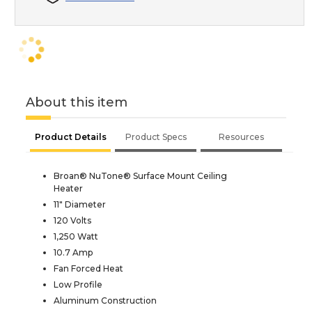
About this item
Product Details
Product Specs
Resources
Broan® NuTone® Surface Mount Ceiling
Heater
11" Diameter
120 Volts
1,250 Watt
10.7 Amp
Fan Forced Heat
Low Profile
Aluminum Construction