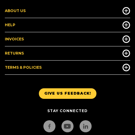
ABOUT US
HELP
INVOICES
RETURNS
TERMS & POLICIES
GIVE US FEEDBACK!
STAY CONNECTED