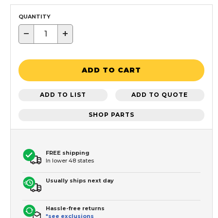
QUANTITY
−
+
ADD TO CART
ADD TO LIST
ADD TO QUOTE
SHOP PARTS
FREE shipping
In lower 48 states
Usually ships next day
Hassle-free returns
*see exclusions