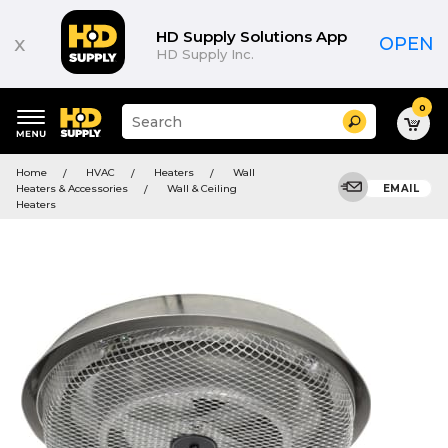
HD Supply Solutions App
x
OPEN
HD Supply Inc.
0
Suggested
Search
site
content
Suggested
and
Home
HVAC
Heaters
Wall
keywords
search
Heaters & Accessories
Wall & Ceiling
EMAIL
menu
history
Heaters
menu