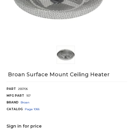
Broan Surface Mount Ceiling Heater
PART
255706
MFG PART
157
BRAND
Broan
CATALOG
Page
1066
Sign in for price