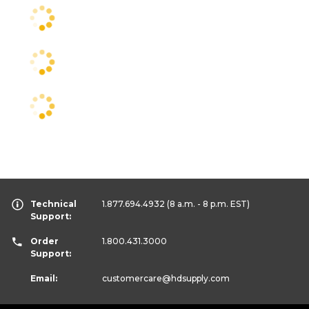
Technical
1.877.694.4932
(8 a.m. - 8 p.m. EST)
Support:
Order
1.800.431.3000
Support:
Email:
customercare
@hdsupply.com