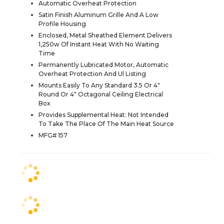
Automatic Overheat Protection
Satin Finish Aluminum Grille And A Low
Profile Housing
Enclosed, Metal Sheathed Element Delivers
1,250w Of Instant Heat With No Waiting
Time
Permanently Lubricated Motor, Automatic
Overheat Protection And Ul Listing
Mounts Easily To Any Standard 3.5 Or 4"
Round Or 4" Octagonal Ceiling Electrical
Box
Provides Supplemental Heat: Not Intended
To Take The Place Of The Main Heat Source
MFG# 157