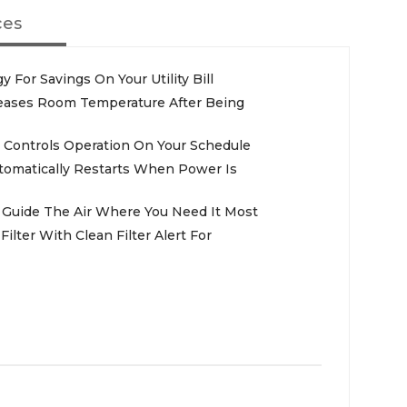
ces
 For Savings On Your Utility Bill
reases Room Temperature After Being
Controls Operation On Your Schedule
utomatically Restarts When Power Is
s Guide The Air Where You Need It Most
lter With Clean Filter Alert For