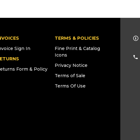
NVOICES
TERMS & POLICIES
nvoice Sign In
Fine Print & Catalog
Icons
ETURNS
Privacy Notice
eturns Form & Policy
Terms of Sale
Terms Of Use