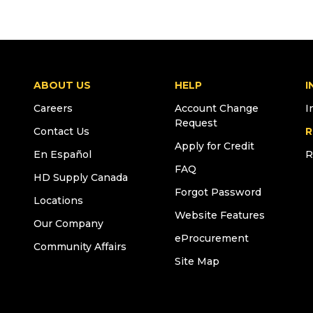
ABOUT US
HELP
I
Careers
Account Change
I
Request
Contact Us
R
Apply for Credit
En Español
R
FAQ
HD Supply Canada
Forgot Password
Locations
Website Features
Our Company
eProcurement
Community Affairs
Site Map