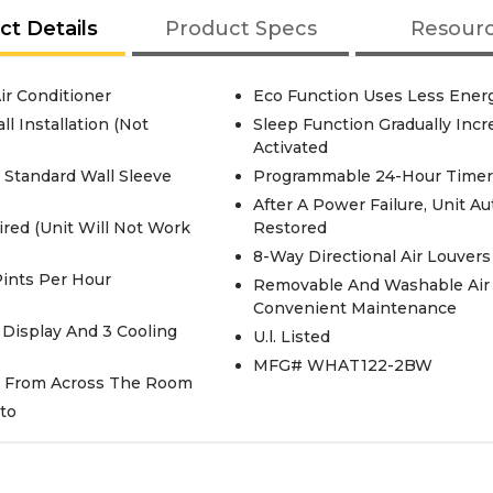
ct Details
Product Specs
Resour
ir Conditioner
Eco Function Uses Less Energy
l Installation (Not
Sleep Function Gradually Inc
Activated
g Standard Wall Sleeve
Programmable 24-Hour Timer 
After A Power Failure, Unit A
ired (Unit Will Not Work
Restored
8-Way Directional Air Louver
Pints Per Hour
Removable And Washable Air Fi
Convenient Maintenance
 Display And 3 Cooling
U.l. Listed
MFG# WHAT122-2BW
it From Across The Room
to