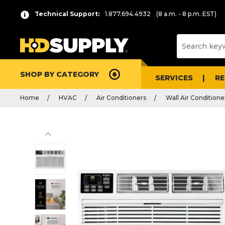
Technical Support:
1.877.694.4932
(8 a.m. - 8 p.m. EST)
SHOP BY CATEGORY
SERVICES
R
Home
HVAC
Air Conditioners
Wall Air Conditione