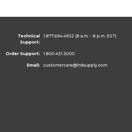
Technical
1.877.694.4932
(8 a.m. - 8 p.m. EST)
Support:
Order Support:
1.800.431.3000
Email:
customercare
@hdsupply.com