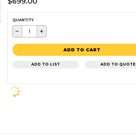
$699.00
QUANTITY
−
+
ADD TO CART
ADD TO LIST
ADD TO QUOTE