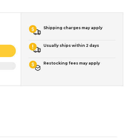
Shipping charges may apply
Usually ships within 2 days
Restocking fees may apply