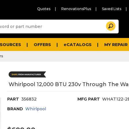
Quotes
RenovationsPlus
Saved Lists
Sugg
Search
site
cont
and
searc
ESOURCES
OFFERS
eCATALOGS
MY REPAIR
histo
men
rs
Whirlpool 12,000 BTU 230v Through The Wall
PART
356832
MFG PART
WHAT122-
BRAND
Whirlpool