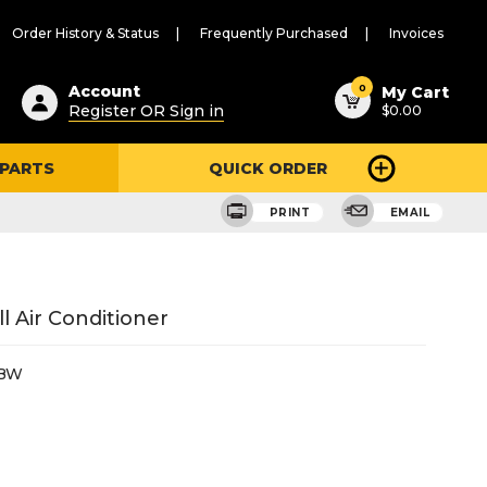
Order History & Status
Frequently Purchased
Invoices
ested
0
Account
My Cart
Register OR Sign in
$0.00
ent
h
 PARTS
QUICK ORDER
ry
u
PRINT
EMAIL
 Air Conditioner
2BW