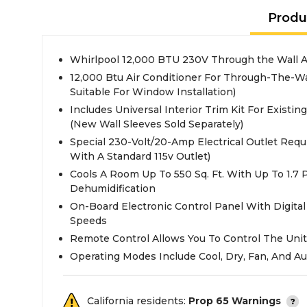
Produ
Whirlpool 12,000 BTU 230V Through the Wall A
12,000 Btu Air Conditioner For Through-The-Wal
Suitable For Window Installation)
Includes Universal Interior Trim Kit For Existin
(New Wall Sleeves Sold Separately)
Special 230-Volt/20-Amp Electrical Outlet Requ
With A Standard 115v Outlet)
Cools A Room Up To 550 Sq. Ft. With Up To 1.7 
Dehumidification
On-Board Electronic Control Panel With Digital
Speeds
Remote Control Allows You To Control The Un
Operating Modes Include Cool, Dry, Fan, And Au
California residents:
Prop 65 Warnings