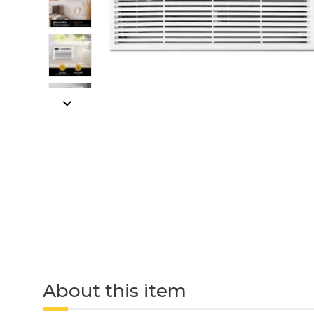
About this item