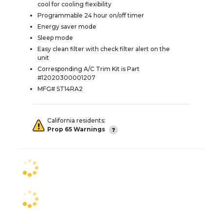
cool for cooling flexibility
Programmable 24 hour on/off timer
Energy saver mode
Sleep mode
Easy clean filter with check filter alert on the
unit
Corresponding A/C Trim Kit is Part
#12020300001207
MFG# ST14RA2
California residents:
Prop 65 Warnings