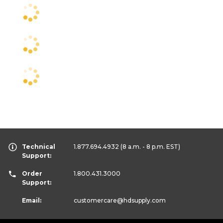
Technical
1.877.694.4932
(8 a.m. - 8 p.m. EST)
Support:
Order
1.800.431.3000
Support:
Email:
customercare
@hdsupply.com