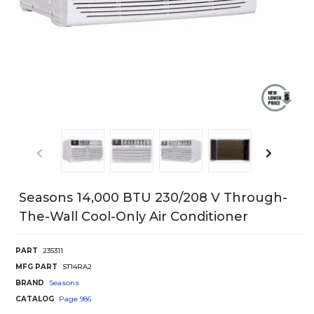
Seasons 14,000 BTU 230/208 V Through-
The-Wall Cool-Only Air Conditioner
PART
235311
MFG PART
ST14RA2
BRAND
Seasons
CATALOG
Page
986