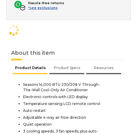
Hassle-free returns
*see exclusions
About this item
Product Details
Product Specs
Resources
Seasons 14,000 BTU 230/208 V Through-
The-Wall Cool-Only Air Conditioner
Electronic controls with LED display
Temperature sensing LCD remote control
Auto-restart
Adjustable 4-way air flow direction
Quiet operation
3 cooling speeds, 3 fan speeds, plus auto-