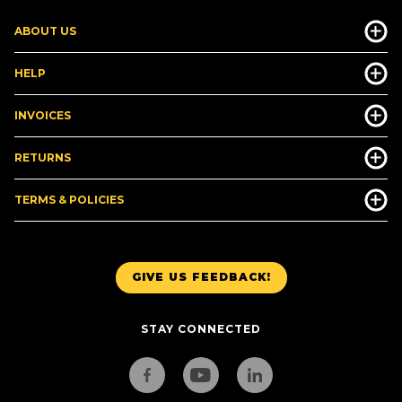
ABOUT US
HELP
INVOICES
RETURNS
TERMS & POLICIES
GIVE US FEEDBACK!
STAY CONNECTED