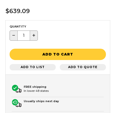
$639.09
QUANTITY
−
+
ADD TO CART
ADD TO LIST
ADD TO QUOTE
FREE shipping
In lower 48 states
Usually ships next day