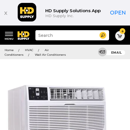
HD Supply Solutions App
x
OPEN
HD Supply Inc.
0
Suggested
Search
site
content
Suggested
and
Home
HVAC
Air
keywords
EMAIL
search
Conditioners
Wall Air Conditioners
menu
history
menu