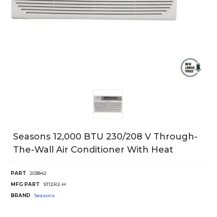
Seasons 12,000 BTU 230/208 V Through-
The-Wall Air Conditioner With Heat
PART
203842
MFG PART
ST12R2-H
BRAND
Seasons