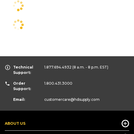
Technical
1.877.694.4932
(8 a.m. - 8 p.m. EST)
Support:
Order
1.800.431.3000
Support:
Email:
customercare
@hdsupply.com
ABOUT US