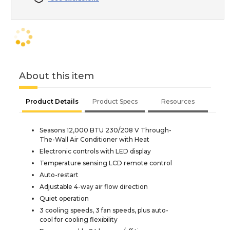
About this item
Product Details
Product Specs
Resources
Seasons 12,000 BTU 230/208 V Through-
The-Wall Air Conditioner with Heat
Electronic controls with LED display
Temperature sensing LCD remote control
Auto-restart
Adjustable 4-way air flow direction
Quiet operation
3 cooling speeds, 3 fan speeds, plus auto-
cool for cooling flexibility