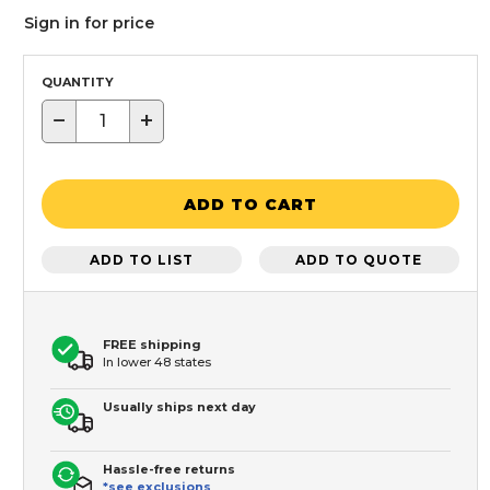
Sign in for price
QUANTITY
−
+
ADD TO CART
ADD TO LIST
ADD TO QUOTE
FREE shipping
In lower 48 states
Usually ships next day
Hassle-free returns
*see exclusions