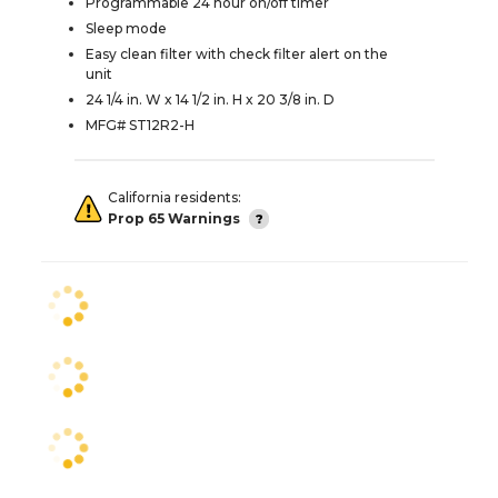
Programmable 24 hour on/off timer
Sleep mode
Easy clean filter with check filter alert on the
unit
24 1/4 in. W x 14 1/2 in. H x 20 3/8 in. D
MFG# ST12R2-H
California residents:
Prop 65 Warnings