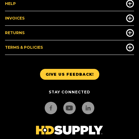
HELP
INVOICES
RETURNS
TERMS & POLICIES
GIVE US FEEDBACK!
STAY CONNECTED