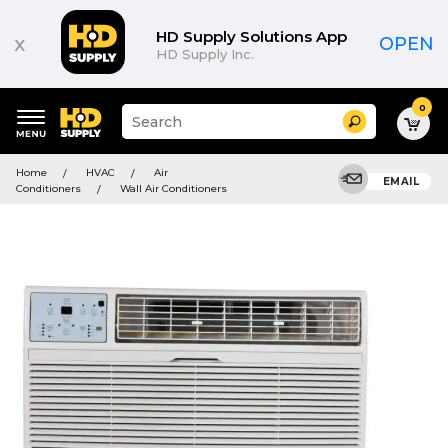
HD Supply Solutions App
x
OPEN
HD Supply Inc.
0
Suggested
Search
site
content
Suggested
and
Home
HVAC
Air
keywords
EMAIL
search
Conditioners
Wall Air Conditioners
menu
history
menu