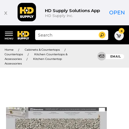
HD Supply Solutions App
x
OPEN
HD Supply Inc.
0
Suggested
Search
site
content
Suggested
and
Home
Cabinets & Countertops
keywords
search
Countertops
Kitchen Countertops &
menu
EMAIL
history
Accessories
Kitchen Countertop
menu
Accessories