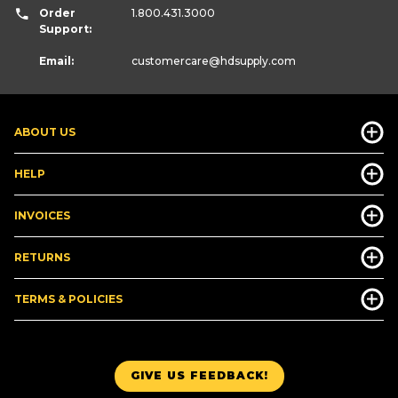
Order
1.800.431.3000
Support:
Email:
customercare
@hdsupply.com
ABOUT US
HELP
INVOICES
RETURNS
TERMS & POLICIES
GIVE US FEEDBACK!