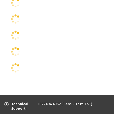
Technical
1.877.694.4932
(8 a.m. - 8 p.m. EST)
Support: