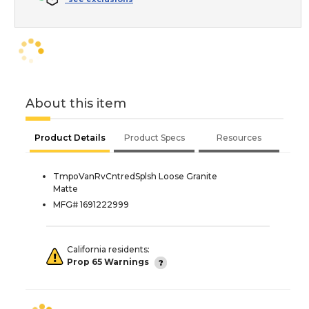
About this item
Product Details
Product Specs
Resources
TmpoVanRvCntredSplsh Loose Granite
Matte
MFG# 1691222999
California residents:
Prop 65 Warnings