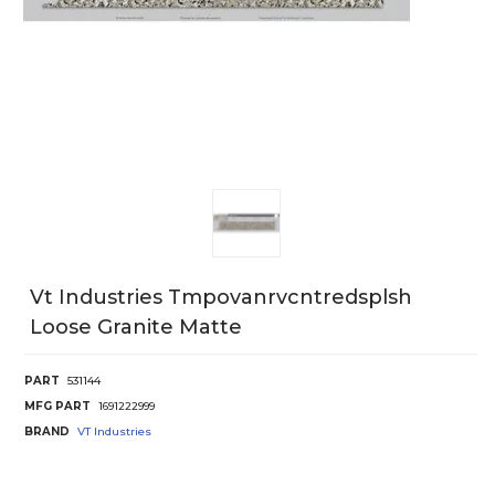
Vt Industries Tmpovanrvcntredsplsh
Loose Granite Matte
PART
531144
MFG PART
1691222999
BRAND
VT Industries