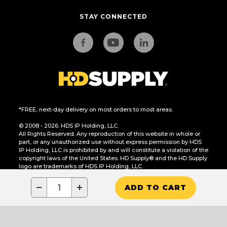
STAY CONNECTED
*FREE, next-day delivery on most orders to most areas.
© 2008 - 2026. HDS IP Holding, LLC.
All Rights Reserved. Any reproduction of this website in whole or
part, or any unauthorized use without express permission by HDS
IP Holding, LLC is prohibited by and will constitute a violation of the
copyright laws of the United States. HD Supply® and the HD Supply
logo are trademarks of HDS IP Holding, LLC.
CA Residents Only: Do Not Sell or Share My Personal Information
−
+
ADD TO CART