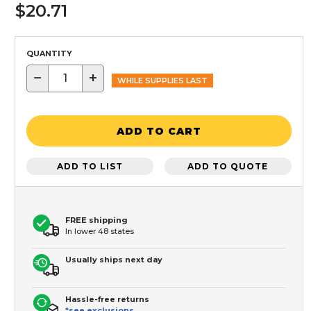
$20.71
QUANTITY
−
+
WHILE SUPPLIES LAST
ADD TO CART
ADD TO LIST
ADD TO QUOTE
FREE shipping
In lower 48 states
Usually ships next day
Hassle-free returns
*see exclusions