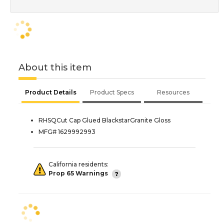
About this item
Product Details
Product Specs
Resources
RHSQCut Cap Glued BlackstarGranite Gloss
MFG# 1629992993
California residents:
Prop 65 Warnings