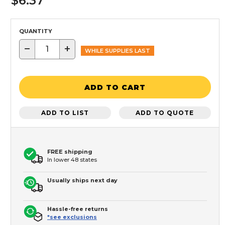
$6.37
QUANTITY
−
+
WHILE SUPPLIES LAST
ADD TO CART
ADD TO LIST
ADD TO QUOTE
FREE shipping
In lower 48 states
Usually ships next day
Hassle-free returns
*see exclusions