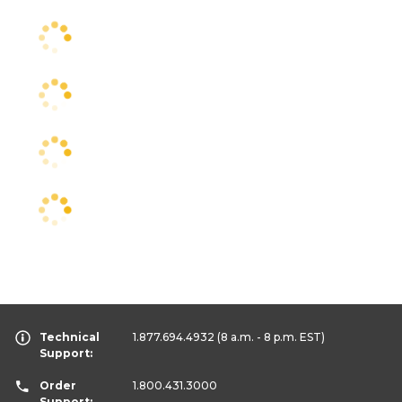
Technical
1.877.694.4932
(8 a.m. - 8 p.m. EST)
Support:
Order
1.800.431.3000
Support: