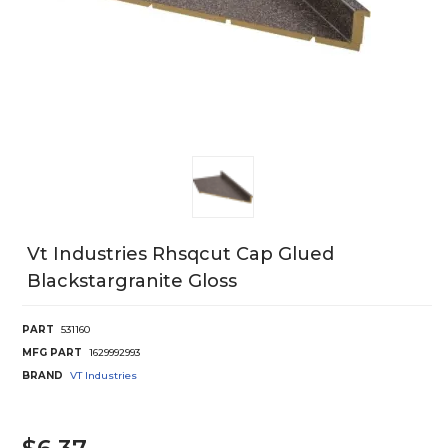
Vt Industries Rhsqcut Cap Glued
Blackstargranite Gloss
PART
531160
MFG PART
1629992993
BRAND
VT Industries