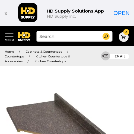
HD Supply Solutions App
x
OPEN
HD Supply Inc.
0
Suggested
Search
site
content
Suggested
and
Home
Cabinets & Countertops
keywords
search
Countertops
Kitchen Countertops &
EMAIL
menu
history
Accessories
Kitchen Countertops
menu