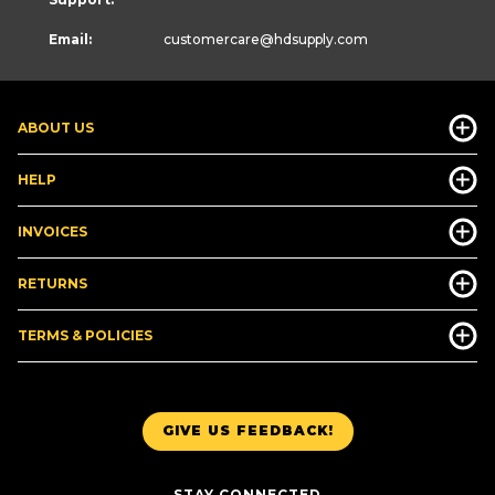
Email:
customercare
@hdsupply.com
ABOUT US
HELP
INVOICES
RETURNS
TERMS & POLICIES
GIVE US FEEDBACK!
STAY CONNECTED