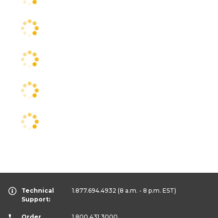
Technical
1.877.694.4932
(8 a.m. - 8 p.m. EST)
Support:
Order
1.800.431.3000