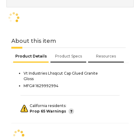
About this item
Product Details
Product Specs
Resources
Vt Industries Lhsqcut Cap Glued Granite
Gloss
MFG# 1629992994
California residents:
Prop 65 Warnings