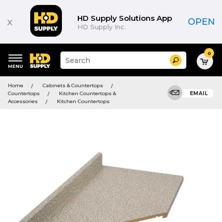
HD Supply Solutions App
x
OPEN
HD Supply Inc.
0
Suggested
Search
site
content
Suggested
and
Home
Cabinets & Countertops
keywords
search
Countertops
Kitchen Countertops &
EMAIL
menu
history
Accessories
Kitchen Countertops
menu