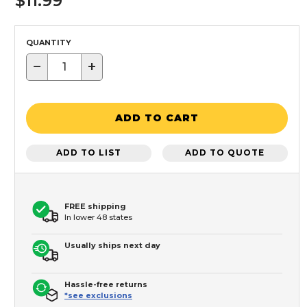
$11.99
QUANTITY
−
+
ADD TO CART
ADD TO LIST
ADD TO QUOTE
FREE shipping
In lower 48 states
Usually ships next day
Hassle-free returns
*see exclusions