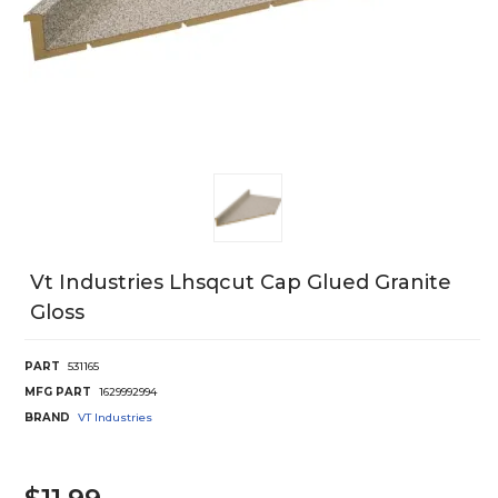
Vt Industries Lhsqcut Cap Glued Granite
Gloss
PART
531165
MFG PART
1629992994
BRAND
VT Industries