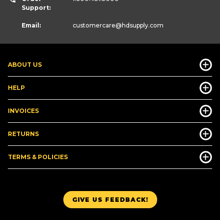
Support:
Email:
customercare
@hdsupply.com
ABOUT US
HELP
INVOICES
RETURNS
TERMS & POLICIES
GIVE US FEEDBACK!