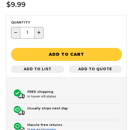
$9.99
QUANTITY
−
+
ADD TO CART
ADD TO LIST
ADD TO QUOTE
FREE shipping
In lower 48 states
Usually ships next day
Hassle-free returns
*see exclusions