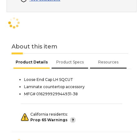
About this item
Product Details
Product Specs
Resources
Loose End Cap LH SQCUT
Laminate countertop accessory
MFG# 016299929944931-38
California residents:
Prop 65 Warnings