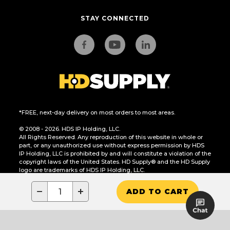
STAY CONNECTED
*FREE, next-day delivery on most orders to most areas.
© 2008 - 2026. HDS IP Holding, LLC.
All Rights Reserved. Any reproduction of this website in whole or
part, or any unauthorized use without express permission by HDS
IP Holding, LLC is prohibited by and will constitute a violation of the
copyright laws of the United States. HD Supply® and the HD Supply
logo are trademarks of HDS IP Holding, LLC.
CA Residents Only: Do Not Sell or Share My Personal Information
−
+
ADD TO CART