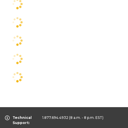
Technical
1.877.694.4932
(8 a.m. - 8 p.m. EST)
Support: