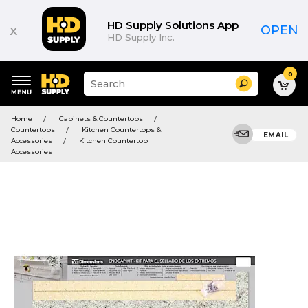
HD Supply Solutions App
x
OPEN
HD Supply Inc.
0
Suggested
Search
site
content
Suggested
and
Home
Cabinets & Countertops
keywords
search
Countertops
Kitchen Countertops &
menu
EMAIL
history
Accessories
Kitchen Countertop
menu
Accessories