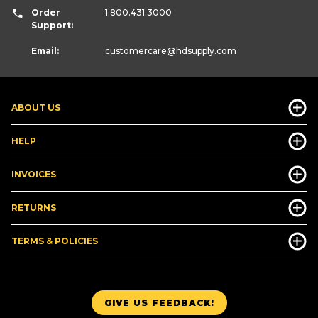
Order
1.800.431.3000
Support:
Email:
customercare
@hdsupply.com
ABOUT US
HELP
INVOICES
RETURNS
TERMS & POLICIES
GIVE US FEEDBACK!