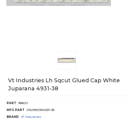
Vt Industries Lh Sqcut Glued Cap White
Juparana 4931-38
PART
988021
MFG PART
016299929944931-38
BRAND
VT Industries