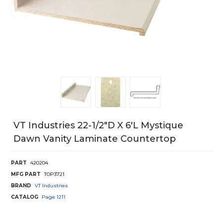
VT Industries 22-1/2"D X 6'L Mystique
Dawn Vanity Laminate Countertop
PART
420204
MFG PART
TOP3721
BRAND
VT Industries
CATALOG
Page
1211