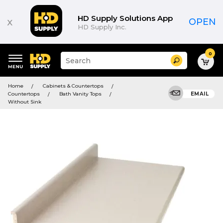
HD Supply Solutions App
x
OPEN
HD Supply Inc.
0
Suggested
Search
site
content
Suggested
and
Home
Cabinets & Countertops
keywords
search
Countertops
Bath Vanity Tops
EMAIL
menu
history
Without Sink
menu