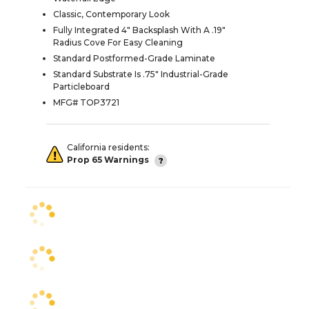
Classic, Contemporary Look
Fully Integrated 4" Backsplash With A .19"
Radius Cove For Easy Cleaning
Standard Postformed-Grade Laminate
Standard Substrate Is .75" Industrial-Grade
Particleboard
MFG# TOP3721
California residents:
Prop 65 Warnings