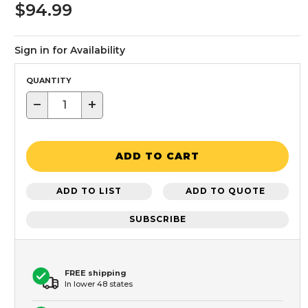
$94.99
Sign in for Availability
QUANTITY
−
+
ADD TO CART
ADD TO LIST
ADD TO QUOTE
SUBSCRIBE
FREE shipping
In lower 48 states