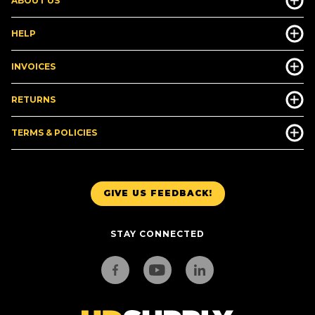
ABOUT US
HELP
INVOICES
RETURNS
TERMS & POLICIES
GIVE US FEEDBACK!
STAY CONNECTED