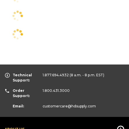
Technical
1.877.694.4932
(8 a.m. - 8 p.m. EST)
Support:
Order
1.800.431.3000
Support:
Email:
customercare
@hdsupply.com