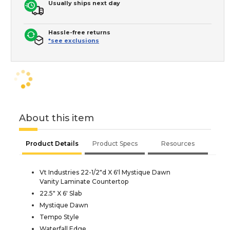
Usually ships next day
Hassle-free returns
*see exclusions
About this item
Product Details
Product Specs
Resources
Vt Industries 22-1/2"d X 6'l Mystique Dawn
Vanity Laminate Countertop
22.5" X 6' Slab
Mystique Dawn
Tempo Style
Waterfall Edge