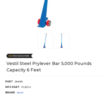
Vestil Steel Prylever Bar 5,000 Pounds
Capacity 6 Feet
PART
284069
MFG PART
PLB/S-6
BRAND
Vestil