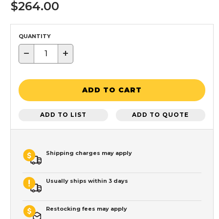
$264.00
QUANTITY
−
+
ADD TO CART
ADD TO LIST
ADD TO QUOTE
Shipping charges may apply
Usually ships within 3 days
Restocking fees may apply