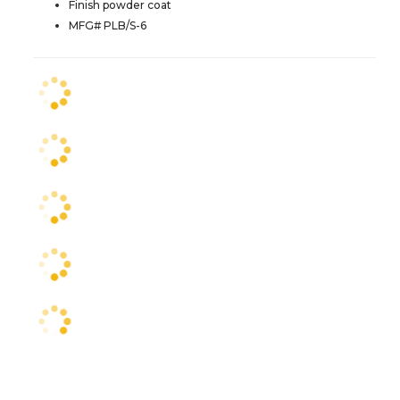
Finish powder coat
MFG# PLB/S-6