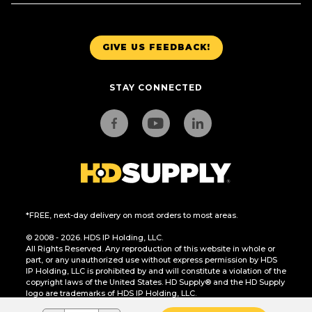
GIVE US FEEDBACK!
STAY CONNECTED
*FREE, next-day delivery on most orders to most areas.
© 2008 - 2026. HDS IP Holding, LLC.
All Rights Reserved. Any reproduction of this website in whole or
part, or any unauthorized use without express permission by HDS
IP Holding, LLC is prohibited by and will constitute a violation of the
copyright laws of the United States. HD Supply® and the HD Supply
logo are trademarks of HDS IP Holding, LLC.