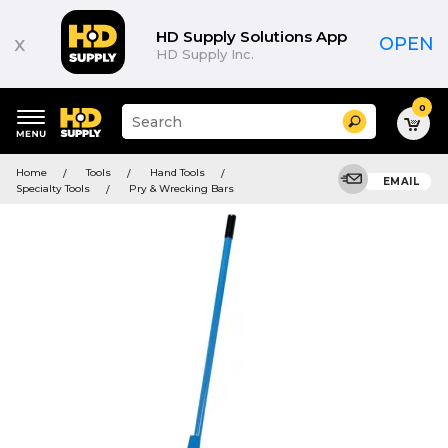
HD Supply Solutions App
x
OPEN
HD Supply Inc.
0
Suggested
Search
site
content
Suggested
and
Home
Tools
Hand Tools
keywords
EMAIL
search
Specialty Tools
Pry & Wrecking Bars
menu
history
menu