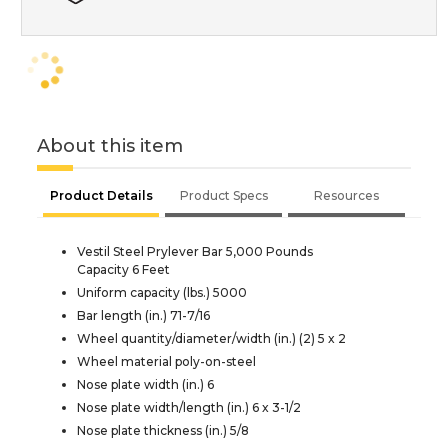
About this item
Product Details
Product Specs
Resources
Vestil Steel Prylever Bar 5,000 Pounds
Capacity 6 Feet
Uniform capacity (lbs.) 5000
Bar length (in.) 71-7/16
Wheel quantity/diameter/width (in.) (2) 5 x 2
Wheel material poly-on-steel
Nose plate width (in.) 6
Nose plate width/length (in.) 6 x 3-1/2
Nose plate thickness (in.) 5/8