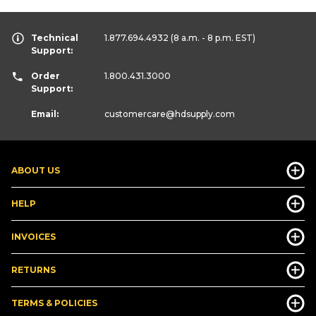
Technical
1.877.694.4932
(8 a.m. - 8 p.m. EST)
Support:
Order
1.800.431.3000
Support:
Email:
customercare
@hdsupply.com
ABOUT US
HELP
INVOICES
RETURNS
TERMS & POLICIES