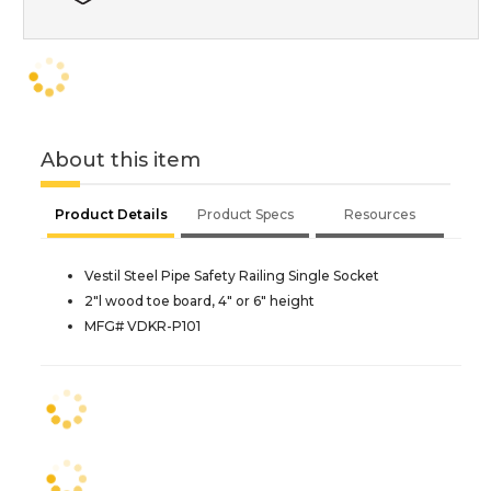
About this item
Product Details
Product Specs
Resources
Vestil Steel Pipe Safety Railing Single Socket
2"l wood toe board, 4" or 6" height
MFG# VDKR-P101