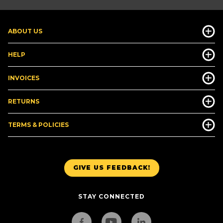
ABOUT US
HELP
INVOICES
RETURNS
TERMS & POLICIES
GIVE US FEEDBACK!
STAY CONNECTED