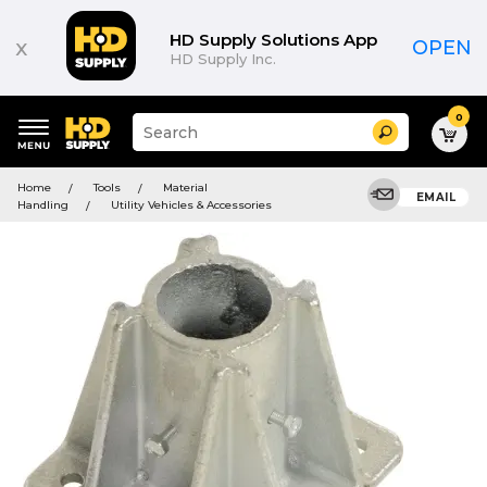
HD Supply Solutions App
x
OPEN
HD Supply Inc.
0
Suggested
Search
site
content
Suggested
and
Home
Tools
Material
keywords
EMAIL
search
Handling
Utility Vehicles & Accessories
menu
history
menu