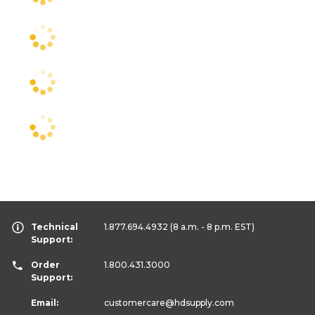
Technical
1.877.694.4932
(8 a.m. - 8 p.m. EST)
Support:
Order
1.800.431.3000
Support:
Email:
customercare
@hdsupply.com