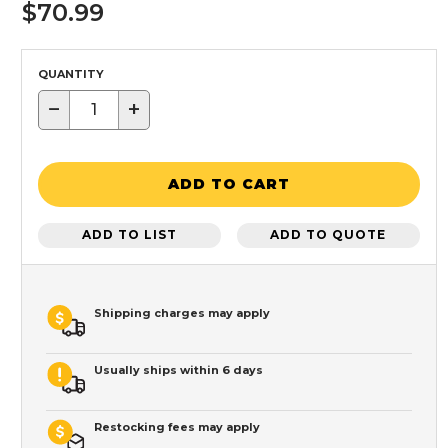
$70.99
QUANTITY
−
+
ADD TO CART
ADD TO LIST
ADD TO QUOTE
Shipping charges may apply
Usually ships within 6 days
Restocking fees may apply