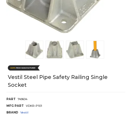
Vestil Steel Pipe Safety Railing Single
Socket
PART
749604
MFG PART
VDKR-P101
BRAND
Vestil