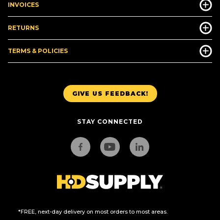
INVOICES
RETURNS
TERMS & POLICIES
GIVE US FEEDBACK!
STAY CONNECTED
*FREE, next-day delivery on most orders to most areas.