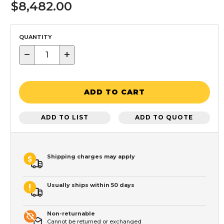
$8,482.00
QUANTITY
−
+
ADD TO CART
ADD TO LIST
ADD TO QUOTE
Shipping charges may apply
Usually ships within 50 days
Non-returnable
Cannot be returned or exchanged