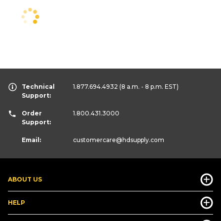
Technical
1.877.694.4932
(8 a.m. - 8 p.m. EST)
Support:
Order
1.800.431.3000
Support:
Email:
customercare
@hdsupply.com
ABOUT US
HELP