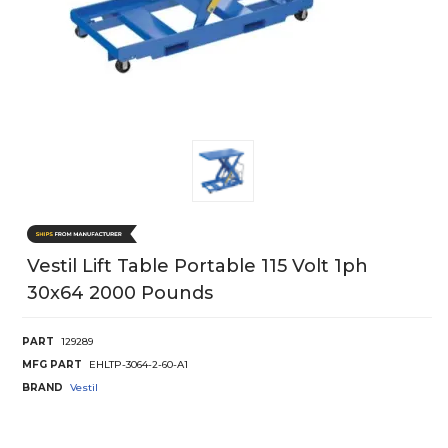
Vestil Lift Table Portable 115 Volt 1ph
30x64 2000 Pounds
PART
129289
MFG PART
EHLTP-3064-2-60-A1
BRAND
Vestil