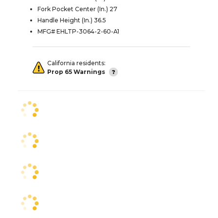
Fork Pocket Center (In.) 27
Handle Height (In.) 36.5
MFG# EHLTP-3064-2-60-A1
California residents:
Prop 65 Warnings