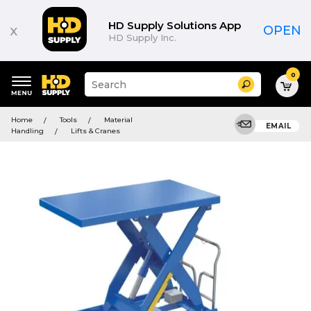
HD Supply Solutions App
x
OPEN
HD Supply Inc.
0
Suggested
Search
site
content
Suggested
and
Home
Tools
Material
keywords
EMAIL
search
Handling
Lifts & Cranes
menu
history
menu