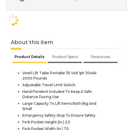
About this item
Product Details
Product Specs
Resources
Vestil Lift Table Portable 115 Volt 1ph 30x64
2000 Pounds
Adjustable Travel Limit Switch
Hand Pendent Included To Keep A Safe
Distance During Use
Large Capacity To Lift Items Both Big And
Small
Emergency Safety-Stop To Ensure Safety
Fork Pocket Height (In.) 2.5
Fork Pocket Width (In.) 7.5