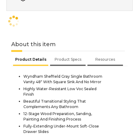
About this item
Product Details
Product Specs
Resources
Wyndham Sheffield Gray Single Bathroom
Vanity 48" With Square Sink And No Mirror
Highly Water-Resistant Low Voc Sealed
Finish
Beautiful Transitional Styling That
Complements Any Bathroom
12-Stage Wood Preparation, Sanding,
Painting And Finishing Process
Fully-Extending Under-Mount Soft-Close
Drawer Slides