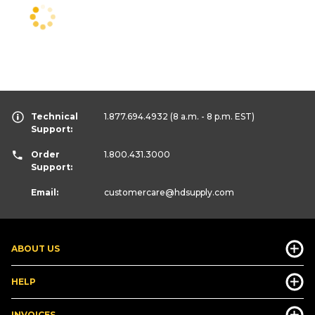
Technical
1.877.694.4932
(8 a.m. - 8 p.m. EST)
Support:
Order
1.800.431.3000
Support:
Email:
customercare
@hdsupply.com
ABOUT US
HELP
INVOICES