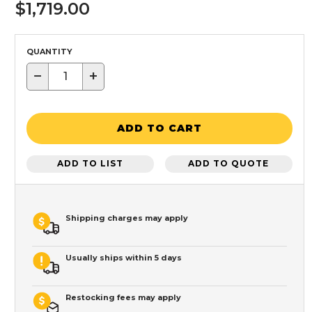
$1,719.00
QUANTITY
−
+
ADD TO CART
ADD TO LIST
ADD TO QUOTE
Shipping charges may apply
Usually ships within 5 days
Restocking fees may apply