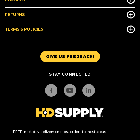
RETURNS
TERMS & POLICIES
GIVE US FEEDBACK!
STAY CONNECTED
*FREE, next-day delivery on most orders to most areas.