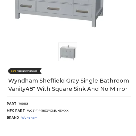
Wyndham Sheffield Gray Single Bathroom
Vanity48" With Square Sink And No Mirror
PART
795853
MFG PART
WCS141448SGYCMUNSMXX
BRAND
Wyndham