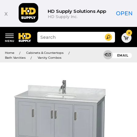
HD Supply Solutions App
x
OPEN
HD Supply Inc.
0
Suggested
Search
site
content
Suggested
and
Home
Cabinets & Countertops
keywords
EMAIL
search
Bath Vanities
Vanity Combos
menu
history
menu