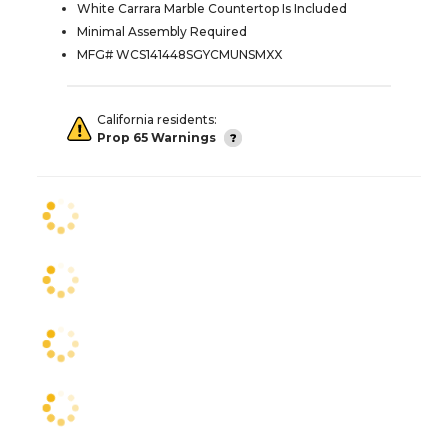
White Carrara Marble Countertop Is Included
Minimal Assembly Required
MFG# WCS141448SGYCMUNSMXX
California residents:
Prop 65 Warnings