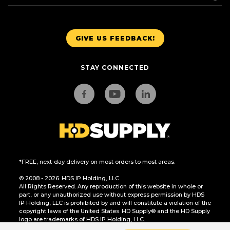
GIVE US FEEDBACK!
STAY CONNECTED
*FREE, next-day delivery on most orders to most areas.
© 2008 - 2026. HDS IP Holding, LLC.
All Rights Reserved. Any reproduction of this website in whole or
part, or any unauthorized use without express permission by HDS
IP Holding, LLC is prohibited by and will constitute a violation of the
copyright laws of the United States. HD Supply® and the HD Supply
logo are trademarks of HDS IP Holding, LLC.