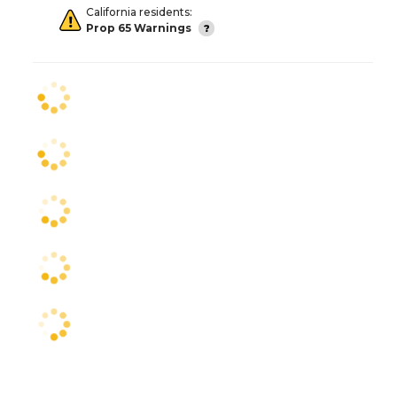
California residents:
Prop 65 Warnings