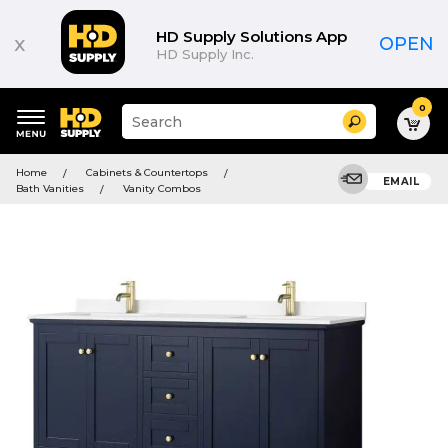
HD Supply Solutions App
x
OPEN
HD Supply Inc.
0
Suggested
Search
site
content
Suggested
and
Home
Cabinets & Countertops
keywords
EMAIL
search
Bath Vanities
Vanity Combos
menu
history
menu