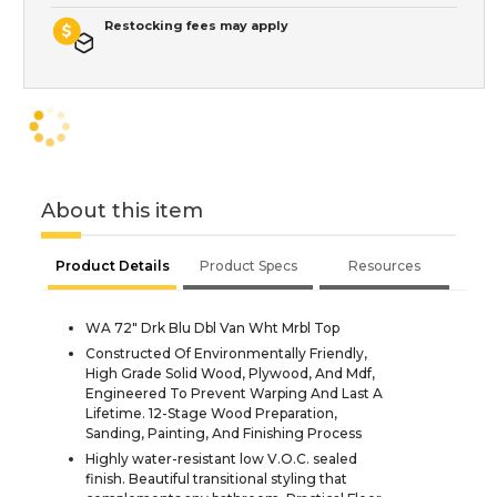
Restocking fees may apply
About this item
Product Details
Product Specs
Resources
WA 72" Drk Blu Dbl Van Wht Mrbl Top
Constructed Of Environmentally Friendly,
High Grade Solid Wood, Plywood, And Mdf,
Engineered To Prevent Warping And Last A
Lifetime. 12-Stage Wood Preparation,
Sanding, Painting, And Finishing Process
Highly water-resistant low V.O.C. sealed
finish. Beautiful transitional styling that