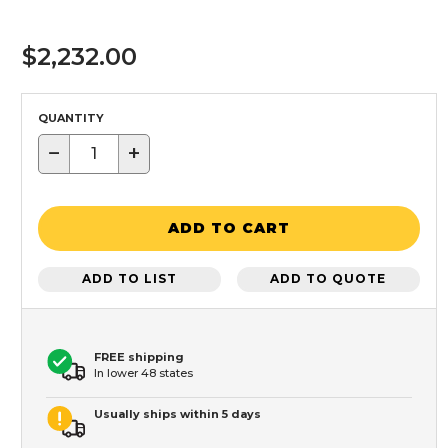
$2,232.00
QUANTITY
−
+
ADD TO CART
ADD TO LIST
ADD TO QUOTE
FREE shipping
In lower 48 states
Usually ships within 5 days