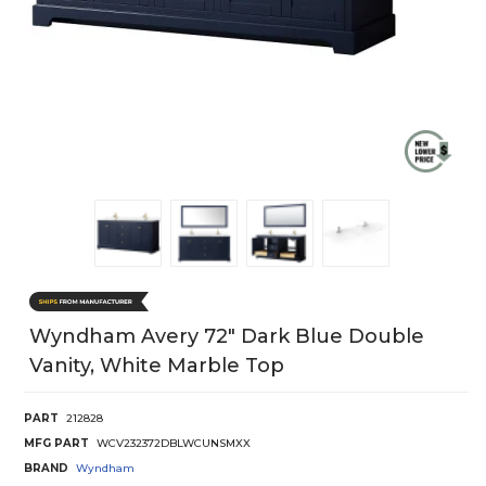
Wyndham Avery 72" Dark Blue Double
Vanity, White Marble Top
PART
212828
MFG PART
WCV232372DBLWCUNSMXX
BRAND
Wyndham