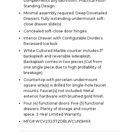
complements any bathroom. Practical Floor-
Standing Design
Minimal assembly required. Deep Dovetailed
Drawers. Fully-extending undermount soft-
close drawer slide(s)
Concealed soft-close door hinges
Interior Drawer with Configurable Dividers.
Recessed toe kick
White Cultured Marble counter includes 3"
backsplash and reversible sidesplash.
Backsplash comes in two pieces (Cut from
one single piece due to high probability of
breakage)
Countertop with porcelain undermount
square sink(s) is drilled for single-hole faucet
mounts. Faucet(s) not included. Metal
exterior hardware with brushed gold finish
Four (4) functional doors. Five (5) functional
drawers. Plenty of storage and counter
space. 2-Year Limited Warranty
MFG# WCV232372DBLWCUNSMXX