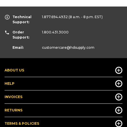
Technical
1.877.694.4932
(8 a.m. - 8 p.m. EST)
Support:
Order
1.800.431.3000
Support:
Email:
customercare
@hdsupply.com
ABOUT US
HELP
INVOICES
RETURNS
TERMS & POLICIES