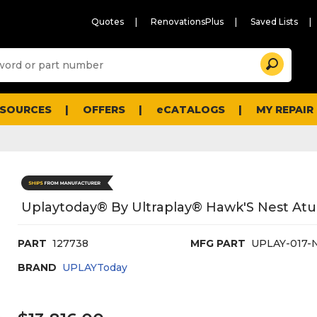
Quotes
RenovationsPlus
Saved Lists
Sugg
Search
site
cont
and
searc
ESOURCES
OFFERS
eCATALOGS
MY REPAIR
histo
men
Uplaytoday® By Ultraplay® Hawk'S Nest Atu
PART
127738
MFG PART
UPLAY-017-
BRAND
UPLAYToday