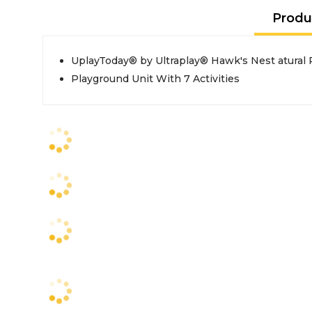
Produ
UplayToday® by Ultraplay® Hawk's Nest atural 
Playground Unit With 7 Activities