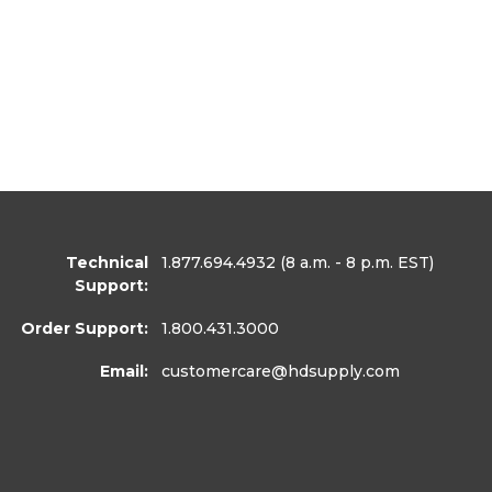
Technical
1.877.694.4932
(8 a.m. - 8 p.m. EST)
Support:
Order Support:
1.800.431.3000
Email:
customercare
@hdsupply.com