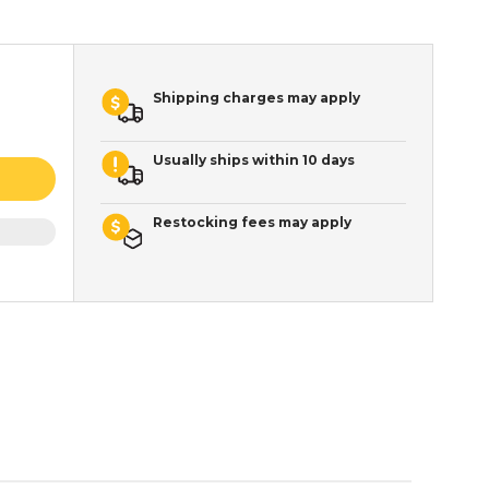
Shipping charges may apply
Usually ships within 10 days
Restocking fees may apply