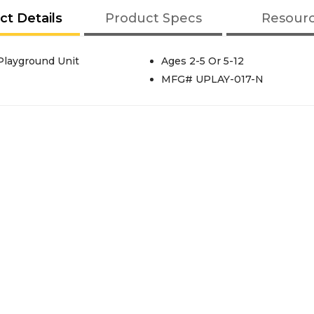
ct Details
Product Specs
Resour
Playground Unit
Ages 2-5 Or 5-12
MFG# UPLAY-017-N