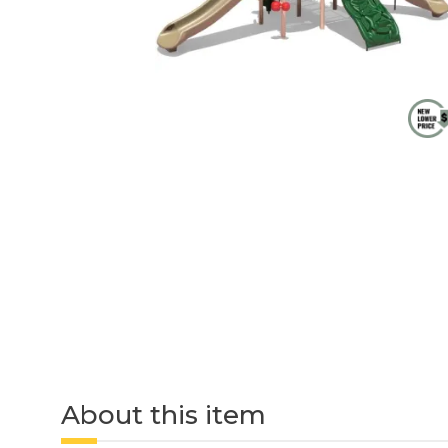
About this item