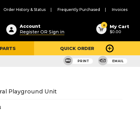
Order History & Status
Frequently Purchased
Invoices
ested
0
Account
My Cart
Register OR Sign in
$0.00
ent
h
 PARTS
QUICK ORDER
ry
u
PRINT
EMAIL
ral Playground Unit
N