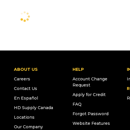
ABOUT US
HELP
I
Careers
Account Change
I
Request
Contact Us
R
Apply for Credit
En Español
R
FAQ
HD Supply Canada
Forgot Password
Locations
Website Features
Our Company