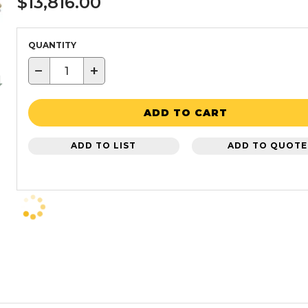
$13,816.00
QUANTITY
−
+
ADD TO CART
ADD TO LIST
ADD TO QUOTE