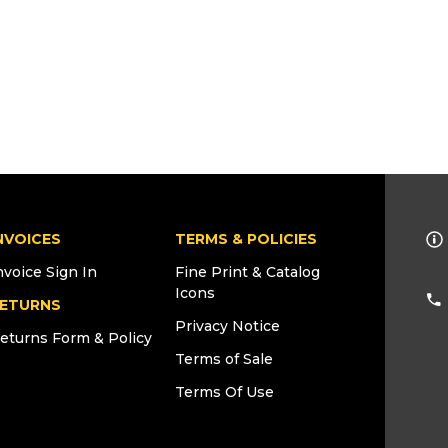
NVOICES
TERMS & POLICIES
nvoice Sign In
Fine Print & Catalog
Icons
ETURNS
Privacy Notice
eturns Form & Policy
Terms of Sale
Terms Of Use