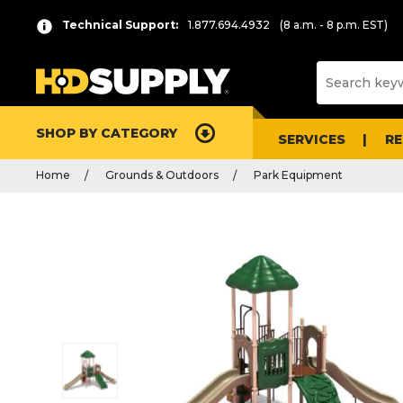
Technical Support:
1.877.694.4932
(8 a.m. - 8 p.m. EST)
SHOP BY CATEGORY
SERVICES
R
Home
Grounds & Outdoors
Park Equipment